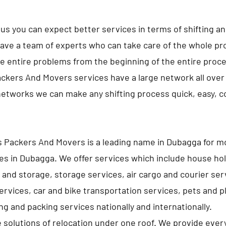
us you can expect better services in terms of shifting a
ave a team of experts who can take care of the whole pro
e entire problems from the beginning of the entire proc
ckers And Movers services have a large network all over 
networks we can make any shifting process quick, easy, 
 Packers And Movers is a leading name in Dubagga for m
es in Dubagga. We offer services which include house ho
 and storage, storage services, air cargo and courier ser
services, car and bike transportation services, pets and p
g and packing services nationally and internationally.
e solutions of relocation under one roof. We provide ever