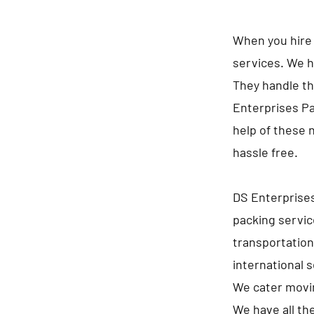
When you hire 
services. We h
They handle th
Enterprises Pa
help of these 
hassle free.
DS Enterprises
packing servic
transportation
international 
We cater movin
We have all th