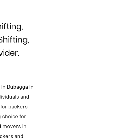
fting,
hifting,
ider.
 in Dubagga in
dividuals and
 for packers
 choice for
d movers in
ackers and