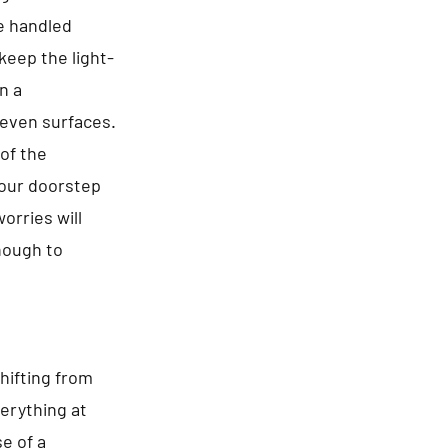
re handled
keep the light-
n a
even surfaces.
of the
your doorstep
orries will
enough to
hifting from
erything at
e of a