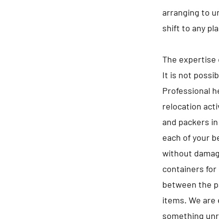
arranging to u
shift to any pl
The expertise 
It is not possi
Professional he
relocation act
and packers in
each of your b
without damagi
containers for 
between the pa
items. We are 
something unre