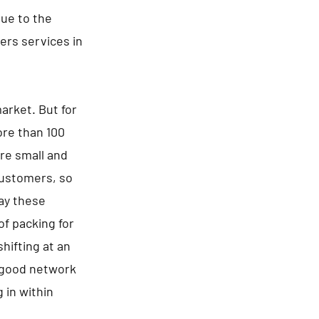
Due to the
rs services in
arket. But for
ore than 100
re small and
 customers, so
say these
of packing for
hifting at an
a good network
 in within