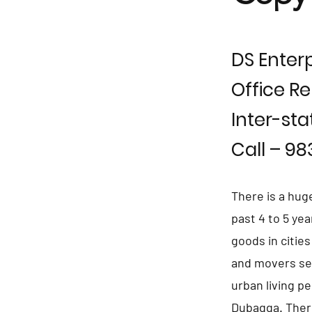
DS Enterp
Office Re
Inter-sta
Call – 9
There is a hug
past 4 to 5 ye
goods in citie
and movers se
urban living p
Dubagga. Ther