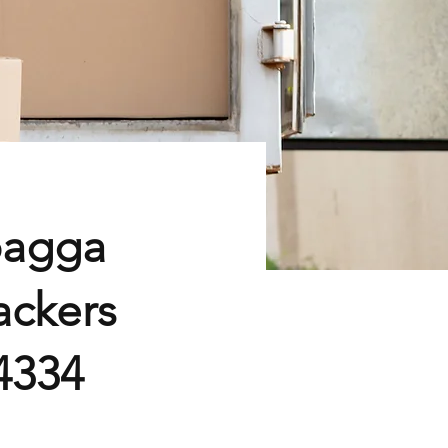
bagga
ackers
4334