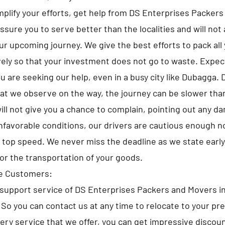
implify your efforts, get help from DS Enterprises Packer
sure you to serve better than the localities and will not 
ur upcoming journey. We give the best efforts to pack all
ely so that your investment does not go to waste. Expe
u are seeking our help, even in a busy city like Dubagga. 
at we observe on the way, the journey can be slower tha
ll not give you a chance to complain, pointing out any d
nfavorable conditions, our drivers are cautious enough no
e top speed. We never miss the deadline as we state early
for the transportation of your goods.
he Customers:
support service of DS Enterprises Packers and Movers i
. So you can contact us at any time to relocate to your pr
very service that we offer, you can get impressive discou