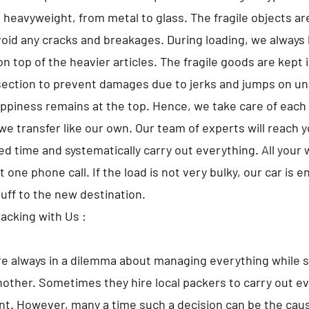
o heavyweight, from metal to glass. The fragile objects a
avoid any cracks and breakages. During loading, we always 
 top of the heavier articles. The fragile goods are kept i
ection to prevent damages due to jerks and jumps on un
appiness remains at the top. Hence, we take care of each 
we transfer like our own. Our team of experts will reach 
d time and systematically carry out everything. All your w
t one phone call. If the load is not very bulky, our car is 
tuff to the new destination.
Packing with Us :
e always in a dilemma about managing everything while s
nother. Sometimes they hire local packers to carry out ev
t. However, many a time such a decision can be the caus