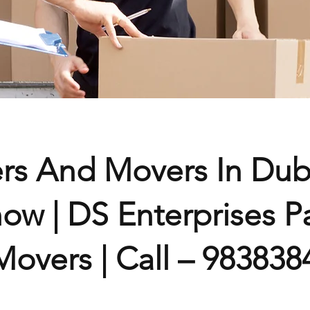
ers And Movers In Du
ow | DS Enterprises P
overs | Call – 983838