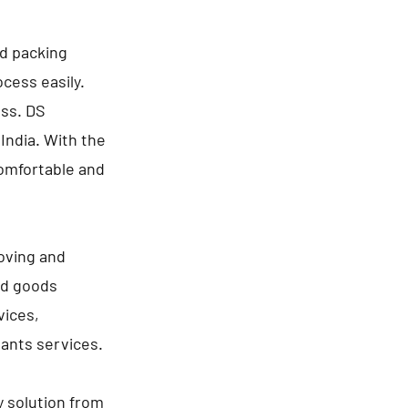
nd packing
cess easily.
ess. DS
India. With the
comfortable and
oving and
ld goods
vices,
lants services.
y solution from