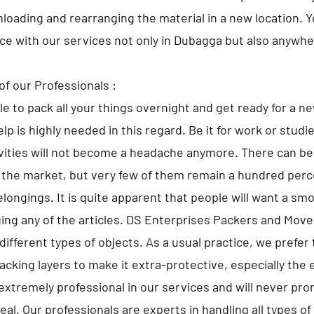
nloading and rearranging the material in a new location. 
ace with our services not only in Dubagga but also anywher
of our Professionals :
ble to pack all your things overnight and get ready for a n
lp is highly needed in this regard. Be it for work or studi
ivities will not become a headache anymore. There can 
 the market, but very few of them remain a hundred perce
elongings. It is quite apparent that people will want a sm
ng any of the articles. DS Enterprises Packers and Move
different types of objects. As a usual practice, we prefer 
cking layers to make it extra-protective, especially the 
extremely professional in our services and will never pr
al. Our professionals are experts in handling all types o