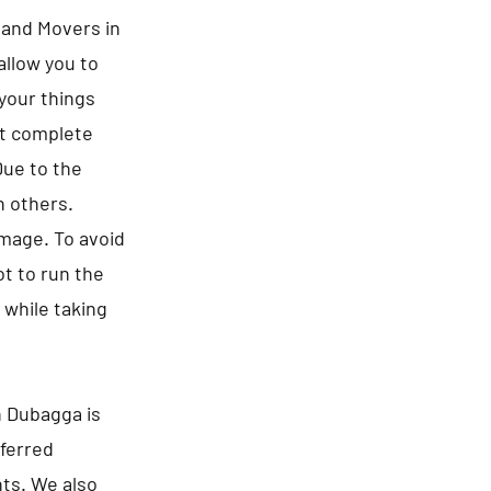
s and Movers in
allow you to
 your things
ct complete
Due to the
n others.
amage. To avoid
t to run the
 while taking
n Dubagga is
eferred
nts. We also