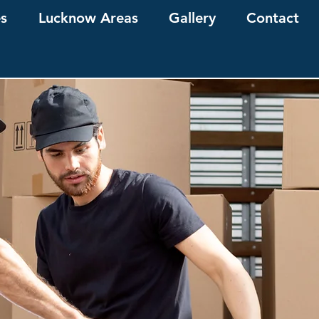
es
Lucknow Areas
Gallery
Contact