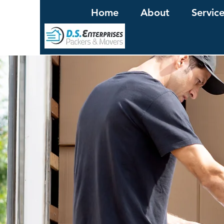
Home
About
Servic