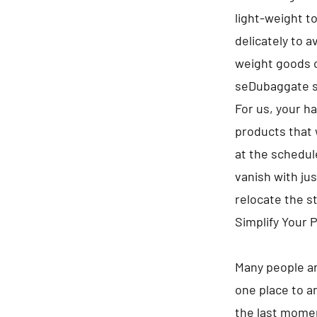
light-weight t
delicately to 
weight goods on
seDubaggate s
For us, your h
products that 
at the schedule
vanish with jus
relocate the s
Simplify Your 
Many people ar
one place to a
the last momen