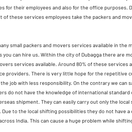
s for their employees and also for the office purposes. 
 of these services employees take the packers and move
any small packers and movers services available in the m
s you can hire us. Within the city of Dubagga there are m
vers services available. Around 80% of these services a
ce providers. There is very little hope for the repetitive
the job with less responsibility. On the contrary we can 
ers do not have the knowledge of international standard 
erseas shipment. They can easily carry out only the local s
 Due to the local shifting possibilities they do not have 
 across India. This can cause a huge problem while shifting