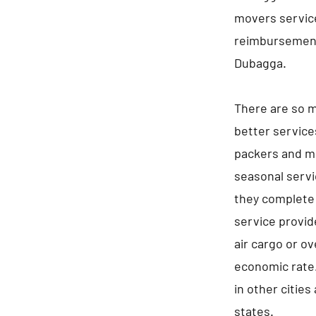
movers service
reimbursement
Dubagga.
There are so m
better service
packers and mo
seasonal servi
they complete 
service provid
air cargo or ov
economic rate.
in other cities
states.