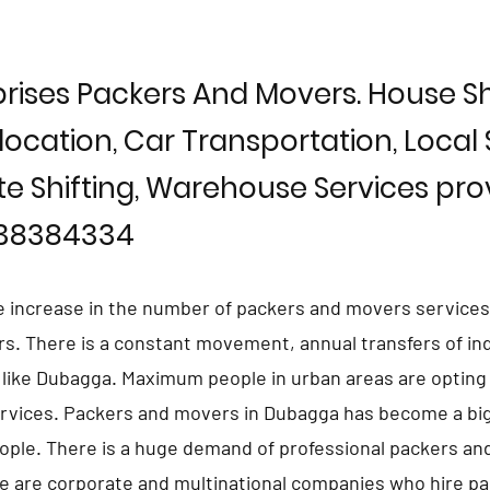
rises Packers And Movers. House Shi
location, Car Transportation, Local S
te Shifting, Warehouse Services prov
838384334
e increase in the number of packers and movers services
ars. There is a constant movement, annual transfers of in
s like Dubagga. Maximum people in urban areas are opting
rvices. Packers and movers in Dubagga has become a big
eople. There is a huge demand of professional packers an
e are corporate and multinational companies who hire p