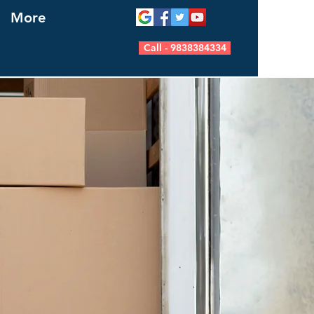
More
Call - 9838384334