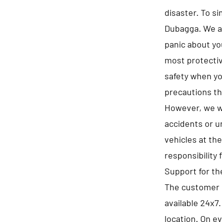
disaster. To s
Dubagga. We as
panic about yo
most protectiv
safety when yo
precautions th
However, we wi
accidents or u
vehicles at th
responsibility 
Support for t
The customer 
available 24x7
location. On e