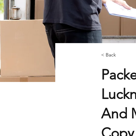
< Back
Pack
Luckn
And M
Copy