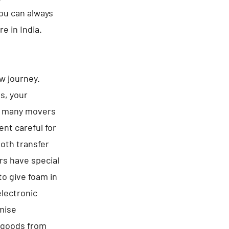
You can always
e in India.
ew journey.
es, your
be many movers
nt careful for
ooth transfer
rs have special
to give foam in
electronic
omise
f goods from