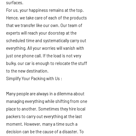
surfaces.
For us, your happiness remains at the top.
Hence, we take care of each of the products
that we transfer like our own. Our team of
experts will reach your doorstep at the
scheduled time and systematically carry out
everything. All your worries will vanish with
just one phone call. If the load is not very
bulky, our car is enough to relocate the stuff
to the new destination.
Simplify Your Packing with Us :
Many people are always in a dilemma about
managing everything while shifting from one
place to another. Sometimes they hire local
packers to carry out everything at the last
moment. However, many a time such a
decision can be the cause of a disaster. To