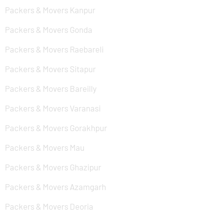
Packers & Movers Kanpur
Packers & Movers Gonda
Packers & Movers Raebareli
Packers & Movers Sitapur
Packers & Movers Bareilly
Packers & Movers Varanasi
Packers & Movers Gorakhpur
Packers & Movers Mau
Packers & Movers Ghazipur
Packers & Movers Azamgarh
Packers & Movers Deoria