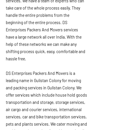
services. We have a team of experts who can
take care of the whole process easily. They
handle the entire problems from the
beginning of the entire process. DS
Enterprises Packers And Movers services
have a large network all over India. With the
help of these networks we can make any
shifting process quick, easy, comfortable and
hassle free.
DS Enterprises Packers And Movers is a
leading name in Gulistan Colony for moving
and packing services in Gulistan Colony. We
offer services which include house hold goods
transportation and storage, storage services,
air cargo and courier services, international
services, car and bike transportation services,
pets and plants services. We cater moving and