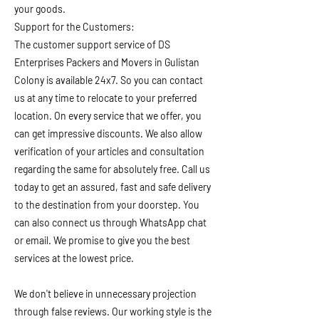
your goods.
Support for the Customers:
The customer support service of DS
Enterprises Packers and Movers in Gulistan
Colony is available 24x7. So you can contact
us at any time to relocate to your preferred
location. On every service that we offer, you
can get impressive discounts. We also allow
verification of your articles and consultation
regarding the same for absolutely free. Call us
today to get an assured, fast and safe delivery
to the destination from your doorstep. You
can also connect us through WhatsApp chat
or email. We promise to give you the best
services at the lowest price.
We don't believe in unnecessary projection
through false reviews. Our working style is the