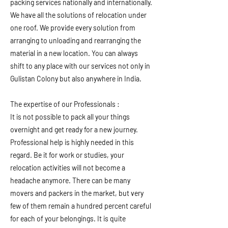
packing services nationally and internationally.
We have all the solutions of relocation under
one roof. We provide every solution from
arranging to unloading and rearranging the
material in a new location. You can always
shift to any place with our services not only in
Gulistan Colony but also anywhere in India.
The expertise of our Professionals :
It is not possible to pack all your things
overnight and get ready for a new journey.
Professional help is highly needed in this
regard. Be it for work or studies, your
relocation activities will not become a
headache anymore. There can be many
movers and packers in the market, but very
few of them remain a hundred percent careful
for each of your belongings. It is quite