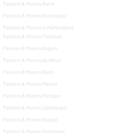
Packers & Movers Ballia
Packers & Movers Kushinagar
Packers & Movers In Maharajganj
Packers & Movers Faizabad
Packers & Movers Aligarh
Packers & Movers Ayodhya
Packers & Movers Basti
Packers & Movers Meerut
Packers & Movers Mirzapur
Packers & Movers Saharanpur
Packers & Movers Bagpat
Packers & Movers Balrampur