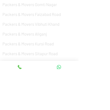
Packers & Movers Gomti Nagar
Packers & Movers Faizabad Road
Packers & Movers Vibhuti Khand
Packers & Movers Aliganj
Packers & Movers Kursi Road
Packers & Movers Sitapur Road
Packers & Movers Nishat Ganj
Packers & Movers Cantonment
Packers & Movers Sushant Golf City
Packers & Movers Amar Shaheed Path
Packers & Movers Jankipuram