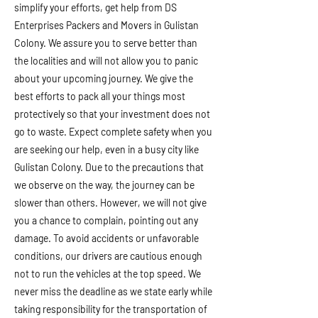
simplify your efforts, get help from DS
Enterprises Packers and Movers in Gulistan
Colony. We assure you to serve better than
the localities and will not allow you to panic
about your upcoming journey. We give the
best efforts to pack all your things most
protectively so that your investment does not
go to waste. Expect complete safety when you
are seeking our help, even in a busy city like
Gulistan Colony. Due to the precautions that
we observe on the way, the journey can be
slower than others. However, we will not give
you a chance to complain, pointing out any
damage. To avoid accidents or unfavorable
conditions, our drivers are cautious enough
not to run the vehicles at the top speed. We
never miss the deadline as we state early while
taking responsibility for the transportation of