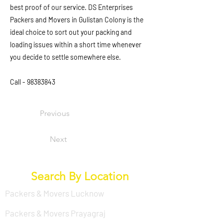
best proof of our service. DS Enterprises
Packers and Movers in Gulistan Colony is the
ideal choice to sort out your packing and
loading issues within a short time whenever
you decide to settle somewhere else.
Call -
98383843
Previous
Next
Search By Location
Packers & Movers Lucknow
Packers & Movers Prayagraj