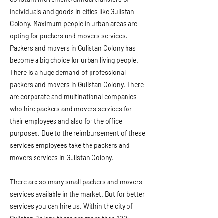
individuals and goods in cities like Gulistan
Colony. Maximum people in urban areas are
opting for packers and movers services.
Packers and movers in Gulistan Colony has
become a big choice for urban living people.
There is a huge demand of professional
packers and movers in Gulistan Colony. There
are corporate and multinational companies
who hire packers and movers services for
their employees and also for the office
purposes. Due to the reimbursement of these
services employees take the packers and
movers services in Gulistan Colony.
There are so many small packers and movers
services available in the market. But for better
services you can hire us. Within the city of