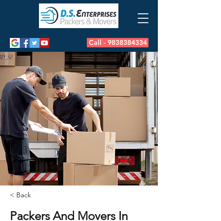
Call - 9838384334
< Back
Packers And Movers In