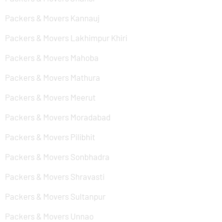
Packers & Movers Kannauj
Packers & Movers Lakhimpur Khiri
Packers & Movers Mahoba
Packers & Movers Mathura
Packers & Movers Meerut
Packers & Movers Moradabad
Packers & Movers Pilibhit
Packers & Movers Sonbhadra
Packers & Movers Shravasti
Packers & Movers Sultanpur
Packers & Movers Unnao