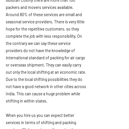
Gulistan Colony there are more than 100
packers and movers services available.
Around 80% of these services are small and
seasonal service providers. There is very little
hope for the repetitive customers, so they
complete the job with less responsibility. On
the contrary we can say these service
providers do not have the knowledge of
international standard of packing for air cargo
or overseas shipment. They can easily carry
out only the local shifting at an economic rate.
Due to the local shifting possibilities they do
not have a good network in other cities across
India. This can cause a huge problem while
shifting in within states.
When you hire us you can expect better
services in terms of shifting and packing