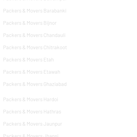
Packers & Movers Barabanki
Packers & Movers Bijnor
Packers & Movers Chandauli
Packers & Movers Chitrakoot
Packers & Movers Etah
Packers & Movers Etawah
Packers & Movers Ghaziabad
Packers & Movers Hardoi
Packers & Movers Hathras
Packers & Movers Jaunpur
Packers & Movers Jhansi