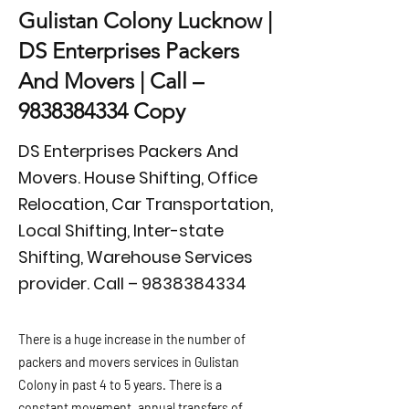
Gulistan Colony Lucknow |
DS Enterprises Packers
And Movers | Call –
9838384334
Copy
DS Enterprises Packers And
Movers. House Shifting, Office
Relocation, Car Transportation,
Local Shifting, Inter-state
Shifting, Warehouse Services
provider. Call –
9838384334
There is a huge increase in the number of
packers and movers services in Gulistan
Colony in past 4 to 5 years. There is a
constant movement, annual transfers of