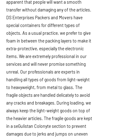
apparent that people will want a smooth
transfer without damaging any of the articles.
DS Enterprises Packers and Movers have
special containers for different types of
objects. As a usual practice, we prefer to give
foam in between the packing layers to make it
extra-protective, especially the electronic
items. We are extremely professional in our
services and will never promise something
unreal. Our professionals are experts in
handling all types of goods from light-weight
to heavyweight, from metal to glass. The
fragile objects are handled delicately to avoid
any cracks and breakages. During loading, we
always keep the light-weight goods on top of
the heavier articles. The fragile goods are kept
in a seGulistan Colonyte section to prevent
damages due to jerks and jumps on uneven