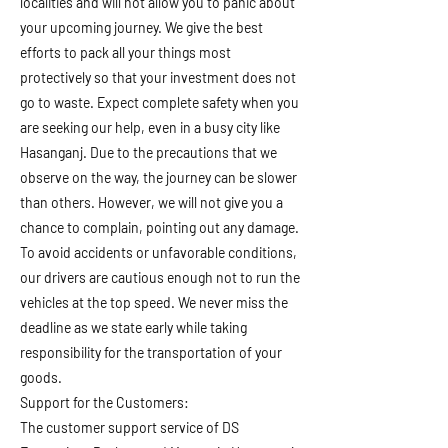
localities and will not allow you to panic about
your upcoming journey. We give the best
efforts to pack all your things most
protectively so that your investment does not
go to waste. Expect complete safety when you
are seeking our help, even in a busy city like
Hasanganj. Due to the precautions that we
observe on the way, the journey can be slower
than others. However, we will not give you a
chance to complain, pointing out any damage.
To avoid accidents or unfavorable conditions,
our drivers are cautious enough not to run the
vehicles at the top speed. We never miss the
deadline as we state early while taking
responsibility for the transportation of your
goods.
Support for the Customers:
The customer support service of DS