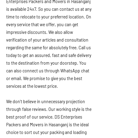
Enterprises Packers and Movers in Hasanganj
is available 24x7. So you can contact us at any
time to relocate to your preferred location. On
every service that we offer, you can get
impressive discounts. We also allow
verification of your articles and consultation
regarding the same for absolutely free. Call us
today to get an assured, fast and safe delivery
to the destination from your doorstep. You
can also connect us through WhatsApp chat
or email. We promise to give you the best
services at the lowest price.
We don't believe in unnecessary projection
through false reviews. Our working style is the
best proof of our service. DS Enterprises
Packers and Movers in Hasanganj is the ideal
choice to sort out your packing and loading