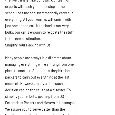
that we transfer like our own. Our team of
experts will reach your doorstep at the
scheduled time and systematically carry out
everything. All your worries will vanish with
just one phone call. If the load is not very
bulky, our car is enough to relocate the stuff
to the new destination.
Simplify Your Packing with Us :
Many people are always in a dilemma about
managing everything while shifting from one
place to another. Sometimes they hire local
packers to carry out everything at the last
moment. However, many a time such a
decision can be the cause of a disaster. To
simplify your efforts, get help from DS
Enterprises Packers and Movers in Hasanganj.
We assure you to serve better than the