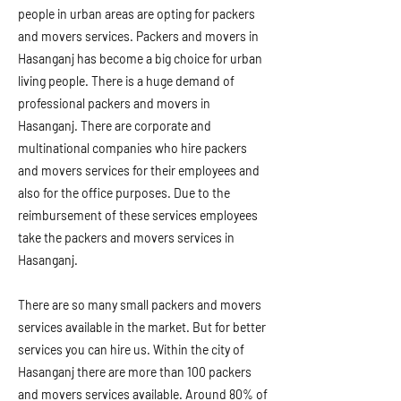
people in urban areas are opting for packers
and movers services. Packers and movers in
Hasanganj has become a big choice for urban
living people. There is a huge demand of
professional packers and movers in
Hasanganj. There are corporate and
multinational companies who hire packers
and movers services for their employees and
also for the office purposes. Due to the
reimbursement of these services employees
take the packers and movers services in
Hasanganj.
There are so many small packers and movers
services available in the market. But for better
services you can hire us. Within the city of
Hasanganj there are more than 100 packers
and movers services available. Around 80% of