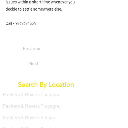
issues within a short time whenever you
decide to settle somewhere else.
Call -
9838384334
Previous
Next
Search By Location
Packers & Movers Lucknow
Packers & Movers Prayagraj
Packers & Movers Kanpur