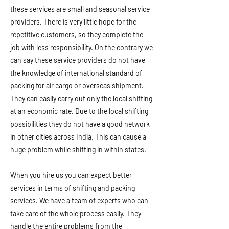
these services are small and seasonal service
providers. There is very little hope for the
repetitive customers, so they complete the
job with less responsibility. On the contrary we
can say these service providers do not have
the knowledge of international standard of
packing for air cargo or overseas shipment.
They can easily carry out only the local shifting
at an economic rate. Due to the local shifting
possibilities they do not have a good network
in other cities across India. This can cause a
huge problem while shifting in within states.
When you hire us you can expect better
services in terms of shifting and packing
services. We have a team of experts who can
take care of the whole process easily. They
handle the entire problems from the