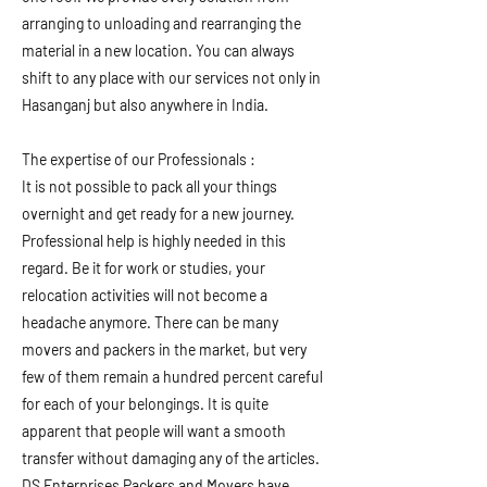
arranging to unloading and rearranging the
material in a new location. You can always
shift to any place with our services not only in
Hasanganj but also anywhere in India.
The expertise of our Professionals :
It is not possible to pack all your things
overnight and get ready for a new journey.
Professional help is highly needed in this
regard. Be it for work or studies, your
relocation activities will not become a
headache anymore. There can be many
movers and packers in the market, but very
few of them remain a hundred percent careful
for each of your belongings. It is quite
apparent that people will want a smooth
transfer without damaging any of the articles.
DS Enterprises Packers and Movers have