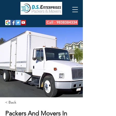
Call - 9838384334
< Back
Packers And Movers In