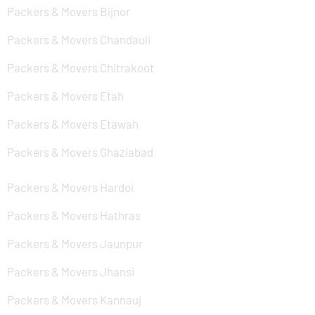
Packers & Movers Bijnor
Packers & Movers Chandauli
Packers & Movers Chitrakoot
Packers & Movers Etah
Packers & Movers Etawah
Packers & Movers Ghaziabad
Packers & Movers Hardoi
Packers & Movers Hathras
Packers & Movers Jaunpur
Packers & Movers Jhansi
Packers & Movers Kannauj