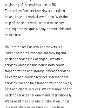
beginning of the entire process. DS
Enterprises Packers And Movers services
have a large network all over India. With the
help of these networks we can make any
shifting process quick, easy, comfortable and
hassle free.
DS Enterprises Packers And Movers is a
leading name in Hasanganj for moving and
packing services in Hasanganj. We offer
services which include house hold goods
transportation and storage, storage services,
air cargo and courier services, international
services, car and bike transportation services,
pets and plants services. We cater moving and
packing services nationally and internationally.
We have all the solutions of relocation under
one roof. We provide every solution from