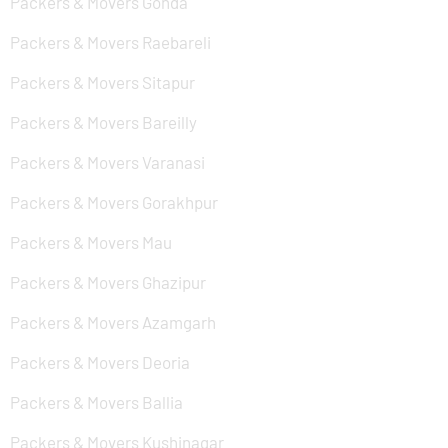
Packers & Movers Gonda
Packers & Movers Raebareli
Packers & Movers Sitapur
Packers & Movers Bareilly
Packers & Movers Varanasi
Packers & Movers Gorakhpur
Packers & Movers Mau
Packers & Movers Ghazipur
Packers & Movers Azamgarh
Packers & Movers Deoria
Packers & Movers Ballia
Packers & Movers Kushinagar