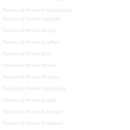
Packers & Movers In Maharajganj
Packers & Movers Faizabad
Packers & Movers Aligarh
Packers & Movers Ayodhya
Packers & Movers Basti
Packers & Movers Meerut
Packers & Movers Mirzapur
Packers & Movers Saharanpur
Packers & Movers Bagpat
Packers & Movers Balrampur
Packers & Movers Barabanki