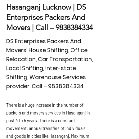
Hasanganj Lucknow | DS
Enterprises Packers And
Movers | Call –
9838384334
DS Enterprises Packers And
Movers. House Shifting, Office
Relocation, Car Transportation,
Local Shifting, Inter-state
Shifting, Warehouse Services
provider. Call –
9838384334
There is a huge increase in the number of
packers and movers services in Hasanganj in
past 4 to 5 years. There is a constant
movement, annual transfers of individuals
and goods in cities like Hasanganj. Maximum