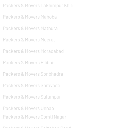
Packers & Movers Lakhimpur Khiri
Packers & Movers Mahoba
Packers & Movers Mathura
Packers & Movers Meerut
Packers & Movers Moradabad
Packers & Movers Pilibhit
Packers & Movers Sonbhadra
Packers & Movers Shravasti
Packers & Movers Sultanpur
Packers & Movers Unnao
Packers & Movers Gomti Nagar