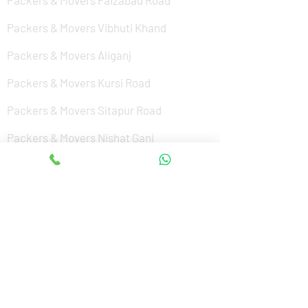
Packers & Movers Faizabad Road
Packers & Movers Vibhuti Khand
Packers & Movers Aliganj
Packers & Movers Kursi Road
Packers & Movers Sitapur Road
Packers & Movers Nishat Ganj
Packers & Movers Cantonment
Packers & Movers Sushant Golf City
Packers & Movers Amar Shaheed Path
Packers & Movers Jankipuram
Packers & Movers Kanpur Road
Packers & Movers Alamnagar