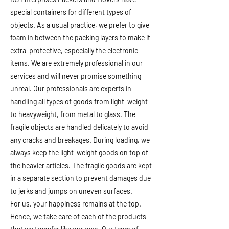
special containers for different types of
objects. As a usual practice, we prefer to give
foam in between the packing layers to make it
extra-protective, especially the electronic
items. We are extremely professional in our
services and will never promise something
unreal. Our professionals are experts in
handling all types of goods from light-weight
to heavyweight, from metal to glass. The
fragile objects are handled delicately to avoid
any cracks and breakages. During loading, we
always keep the light-weight goods on top of
the heavier articles. The fragile goods are kept
in a separate section to prevent damages due
to jerks and jumps on uneven surfaces.
For us, your happiness remains at the top.
Hence, we take care of each of the products