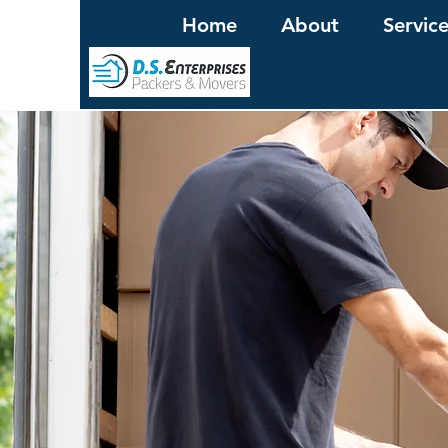
Home
About
Servic