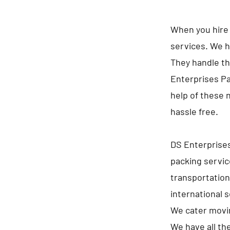
When you hire 
services. We h
They handle th
Enterprises Pa
help of these 
hassle free.
DS Enterprise
packing servi
transportation
international 
We cater movin
We have all th