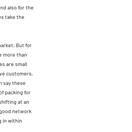
d also for the
es take the
arket. But for
re more than
es are small
tive customers,
an say these
of packing for
hifting at an
a good network
 in within