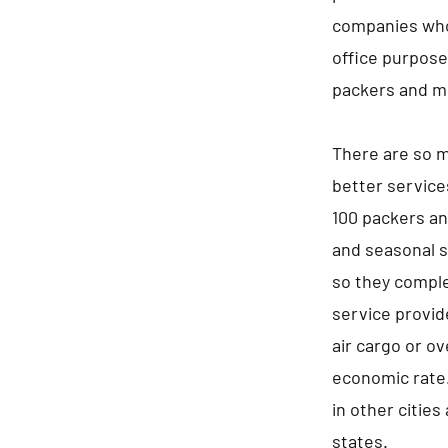
companies who 
office purpos
packers and m
There are so m
better service
100 packers an
and seasonal s
so they comple
service provid
air cargo or ov
economic rate.
in other cities
states.