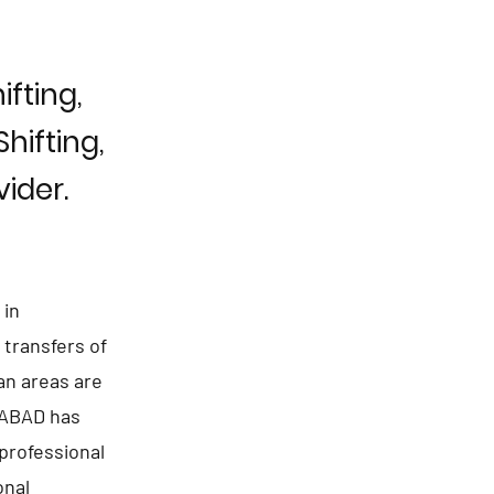
fting,
hifting,
ider.
 in
transfers of
an areas are
RABAD has
professional
onal