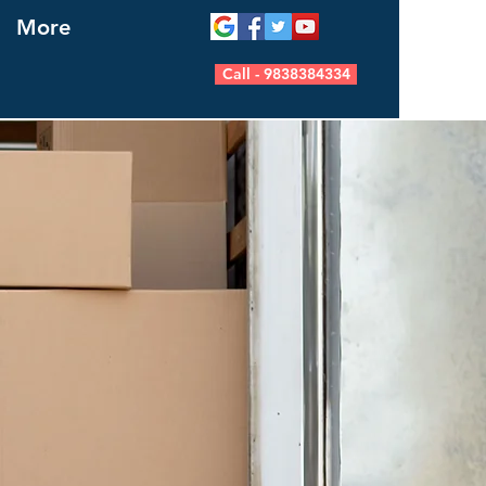
More
Call - 9838384334