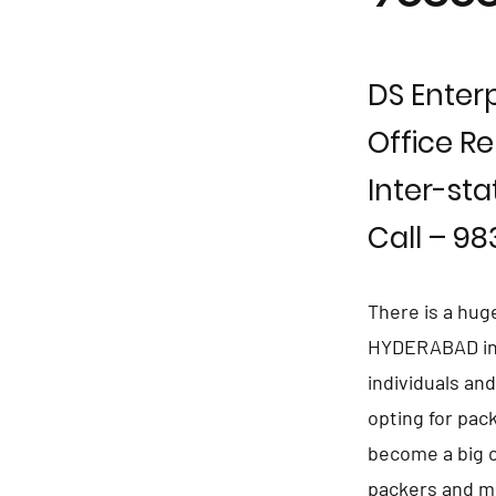
DS Enterp
Office Re
Inter-sta
Call – 9
There is a hug
HYDERABAD in p
individuals an
opting for pa
become a big c
packers and m