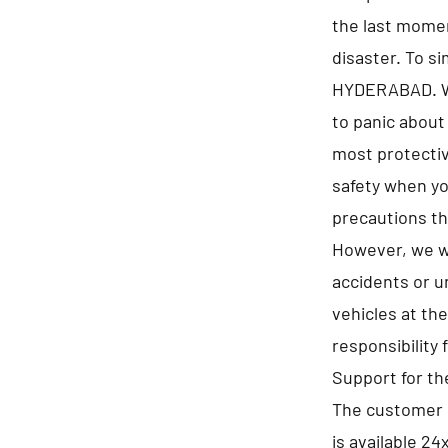
the last momen
disaster. To s
HYDERABAD. We 
to panic about
most protectiv
safety when yo
precautions th
However, we wi
accidents or u
vehicles at th
responsibility 
Support for t
The customer 
is available 24