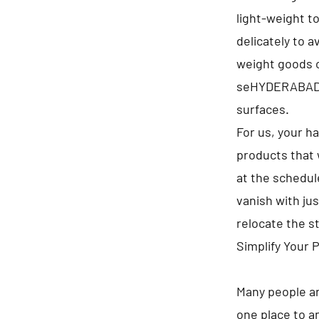
light-weight t
delicately to 
weight goods on
seHYDERABADte
surfaces.
For us, your h
products that 
at the schedule
vanish with jus
relocate the s
Simplify Your 
Many people ar
one place to a