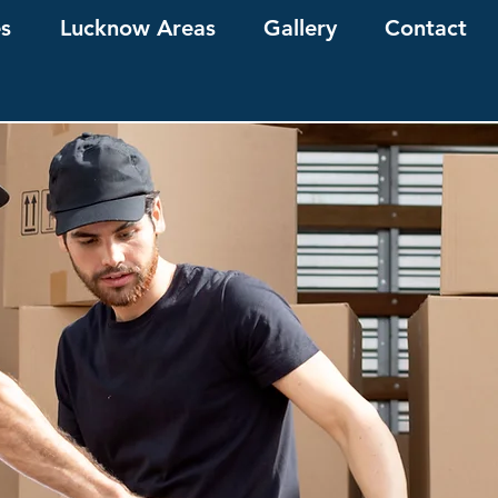
es
Lucknow Areas
Gallery
Contact