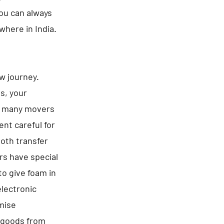
You can always
where in India.
ew journey.
es, your
be many movers
nt careful for
ooth transfer
rs have special
to give foam in
electronic
omise
f goods from