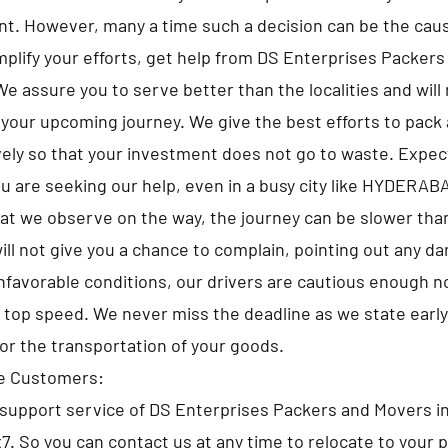
t. However, many a time such a decision can be the caus
implify your efforts, get help from DS Enterprises Packer
assure you to serve better than the localities and will 
 your upcoming journey. We give the best efforts to pack a
ely so that your investment does not go to waste. Expe
u are seeking our help, even in a busy city like HYDERAB
at we observe on the way, the journey can be slower tha
ll not give you a chance to complain, pointing out any d
nfavorable conditions, our drivers are cautious enough no
e top speed. We never miss the deadline as we state early
for the transportation of your goods.
he Customers:
support service of DS Enterprises Packers and Movers
x7. So you can contact us at any time to relocate to your 