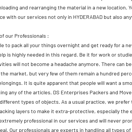
nloading and rearranging the material in a new location. 
lace with our services not only in HYDERABAD but also any
of our Professionals :
ble to pack all your things overnight and get ready for a n
lp is highly needed in this regard. Be it for work or studi
ivities will not become a headache anymore. There can 
 the market, but very few of them remain a hundred perce
elongings. It is quite apparent that people will want a sm
ng any of the articles. DS Enterprises Packers and Move
different types of objects. As a usual practice, we prefer 
cking layers to make it extra-protective, especially the 
extremely professional in our services and will never pr
al. Our professionals are experts in handling all types o