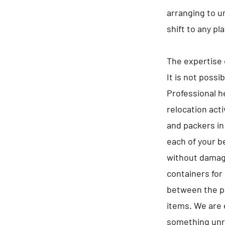
arranging to u
shift to any p
The expertise 
It is not possi
Professional he
relocation act
and packers in
each of your b
without damagi
containers for 
between the pa
items. We are 
something unre