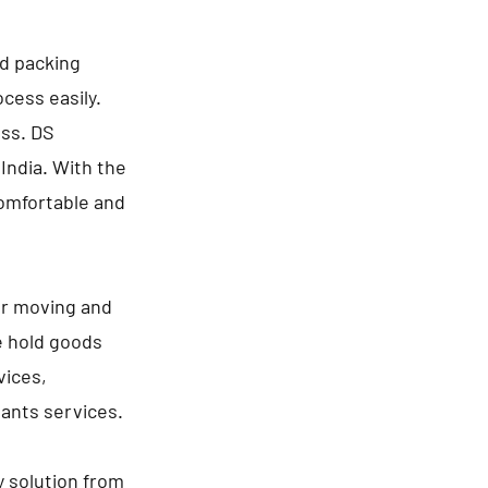
nd packing
cess easily.
ess. DS
India. With the
comfortable and
or moving and
e hold goods
vices,
lants services.
y solution from