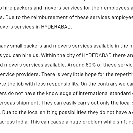
hire packers and movers services for their employees an
es. Due to the reimbursement of these services employe
overs services in HYDERABAD.
any small packers and movers services available in the m
s you can hire us. Within the city of HYDERABAD there a
d movers services available. Around 80% of these servic
ervice providers. There is very little hope for the repeti
te the job with less responsibility. On the contrary we c
ers do not have the knowledge of international standard 
erseas shipment. They can easily carry out only the local s
 Due to the local shifting possibilities they do not have 
 across India. This can cause a huge problem while shifting