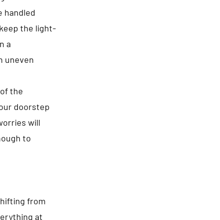
re handled
keep the light-
n a
n uneven
of the
your doorstep
orries will
enough to
hifting from
erything at