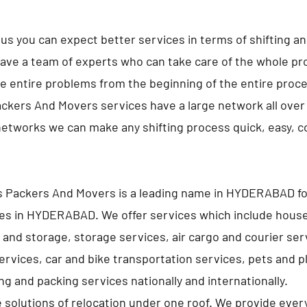
us you can expect better services in terms of shifting a
ave a team of experts who can take care of the whole pro
e entire problems from the beginning of the entire proc
ckers And Movers services have a large network all over 
networks we can make any shifting process quick, easy, 
s Packers And Movers is a leading name in HYDERABAD f
ces in HYDERABAD. We offer services which include hous
 and storage, storage services, air cargo and courier ser
services, car and bike transportation services, pets and p
g and packing services nationally and internationally.
e solutions of relocation under one roof. We provide ever