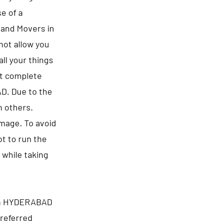
e of a
s and Movers in
not allow you
ll your things
ct complete
AD. Due to the
n others.
amage. To avoid
t to run the
 while taking
 in HYDERABAD
preferred