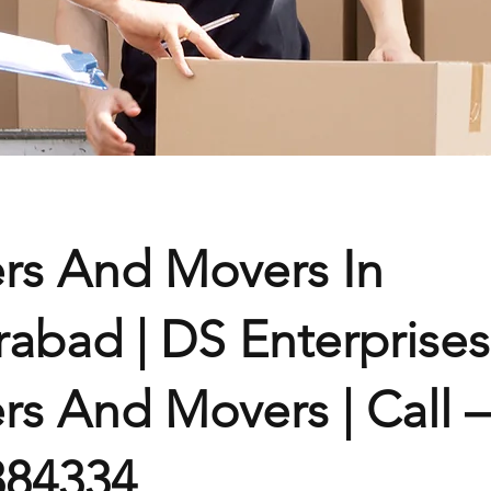
rs And Movers In
abad | DS Enterprises
rs And Movers | Call –
384334