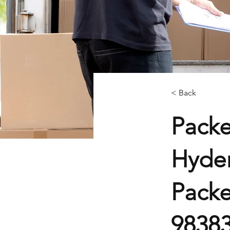
< Back
Packe
Hyder
Packe
9838