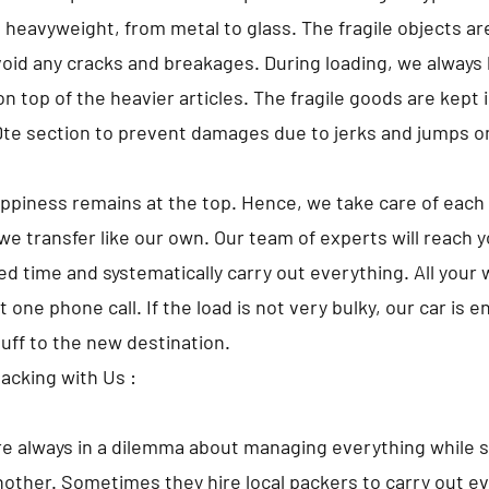
o heavyweight, from metal to glass. The fragile objects a
avoid any cracks and breakages. During loading, we always 
 top of the heavier articles. The fragile goods are kept i
 section to prevent damages due to jerks and jumps o
appiness remains at the top. Hence, we take care of each 
we transfer like our own. Our team of experts will reach 
d time and systematically carry out everything. All your w
t one phone call. If the load is not very bulky, our car is 
tuff to the new destination.
Packing with Us :
e always in a dilemma about managing everything while s
nother. Sometimes they hire local packers to carry out ev