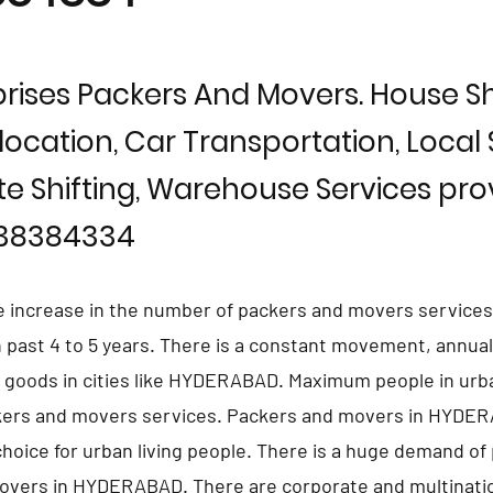
rises Packers And Movers. House Shi
location, Car Transportation, Local S
te Shifting, Warehouse Services prov
838384334
e increase in the number of packers and movers services
ast 4 to 5 years. There is a constant movement, annual 
d goods in cities like HYDERABAD. Maximum people in urb
ckers and movers services. Packers and movers in HYDE
hoice for urban living people. There is a huge demand of 
overs in HYDERABAD. There are corporate and multinati