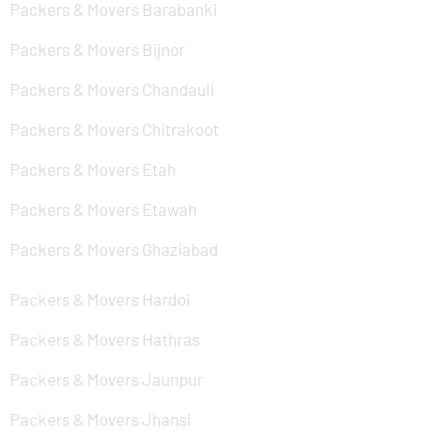
Packers & Movers Barabanki
Packers & Movers Bijnor
Packers & Movers Chandauli
Packers & Movers Chitrakoot
Packers & Movers Etah
Packers & Movers Etawah
Packers & Movers Ghaziabad
Packers & Movers Hardoi
Packers & Movers Hathras
Packers & Movers Jaunpur
Packers & Movers Jhansi