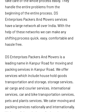
take care of the whole process easily. They
handle the entire problems from the
beginning of the entire process. DS
Enterprises Packers And Movers services
have a large network all over India. With the
help of these networks we can make any
shifting process quick, easy, comfortable and
hassle free.
DS Enterprises Packers And Movers is a
leading name in Kanpur Road for moving and
packing services in Kanpur Road. We offer
services which include house hold goods
transportation and storage, storage services,
air cargo and courier services, international
services, car and bike transportation services,
pets and plants services. We cater moving and
packing services nationally and internationally.