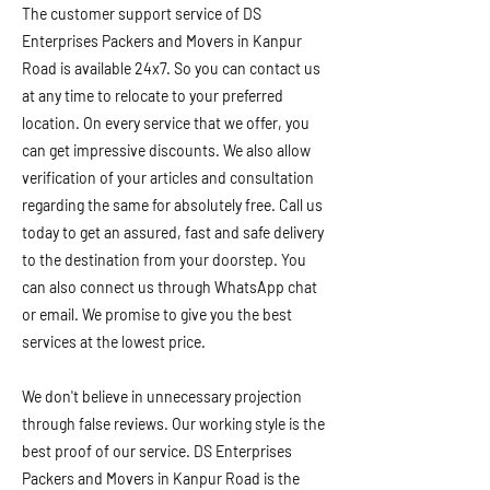
The customer support service of DS
Enterprises Packers and Movers in Kanpur
Road is available 24x7. So you can contact us
at any time to relocate to your preferred
location. On every service that we offer, you
can get impressive discounts. We also allow
verification of your articles and consultation
regarding the same for absolutely free. Call us
today to get an assured, fast and safe delivery
to the destination from your doorstep. You
can also connect us through WhatsApp chat
or email. We promise to give you the best
services at the lowest price.
We don't believe in unnecessary projection
through false reviews. Our working style is the
best proof of our service. DS Enterprises
Packers and Movers in Kanpur Road is the