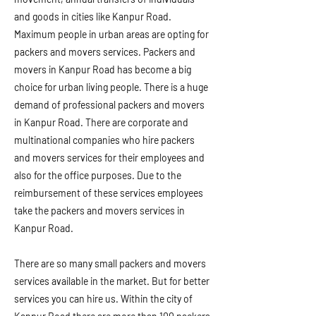
and goods in cities like Kanpur Road.
Maximum people in urban areas are opting for
packers and movers services. Packers and
movers in Kanpur Road has become a big
choice for urban living people. There is a huge
demand of professional packers and movers
in Kanpur Road. There are corporate and
multinational companies who hire packers
and movers services for their employees and
also for the office purposes. Due to the
reimbursement of these services employees
take the packers and movers services in
Kanpur Road.
There are so many small packers and movers
services available in the market. But for better
services you can hire us. Within the city of