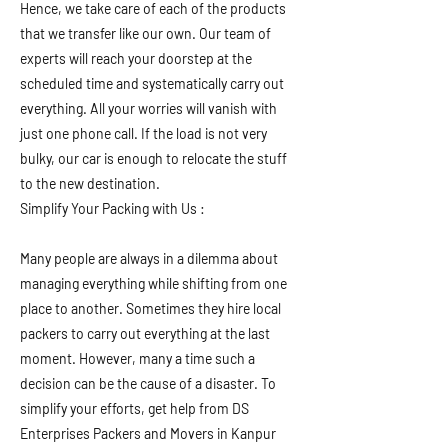
Hence, we take care of each of the products
that we transfer like our own. Our team of
experts will reach your doorstep at the
scheduled time and systematically carry out
everything. All your worries will vanish with
just one phone call. If the load is not very
bulky, our car is enough to relocate the stuff
to the new destination.
Simplify Your Packing with Us :
Many people are always in a dilemma about
managing everything while shifting from one
place to another. Sometimes they hire local
packers to carry out everything at the last
moment. However, many a time such a
decision can be the cause of a disaster. To
simplify your efforts, get help from DS
Enterprises Packers and Movers in Kanpur