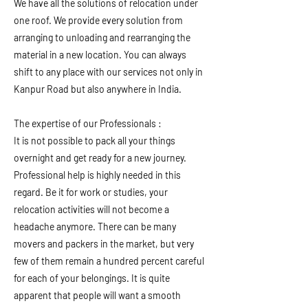
We have all the solutions of relocation under
one roof. We provide every solution from
arranging to unloading and rearranging the
material in a new location. You can always
shift to any place with our services not only in
Kanpur Road but also anywhere in India.
The expertise of our Professionals :
It is not possible to pack all your things
overnight and get ready for a new journey.
Professional help is highly needed in this
regard. Be it for work or studies, your
relocation activities will not become a
headache anymore. There can be many
movers and packers in the market, but very
few of them remain a hundred percent careful
for each of your belongings. It is quite
apparent that people will want a smooth