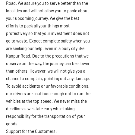
Road. We assure you to serve better than the
localities and will not allow you to panic about
your upcoming journey. We give the best
efforts to pack all your things most
protectively so that your investment does not
go to waste. Expect complete safety when you
are seeking our help, even in a busy city like
Kanpur Road. Due to the precautions that we
observe on the way, the journey can be slower
than others. However, we will not give you a
chance to complain, pointing out any damage.
To avoid accidents or unfavorable conditions,
our drivers are cautious enough not to run the
vehicles at the top speed. We never miss the
deadline as we state early while taking
responsibility for the transportation of your
goods.
Support for the Customers: