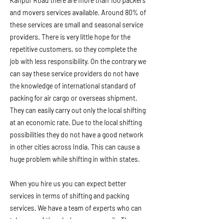
Kanpur Road there are more than 100 packers
and movers services available. Around 80% of
these services are small and seasonal service
providers. There is very little hope for the
repetitive customers, so they complete the
job with less responsibility. On the contrary we
can say these service providers do not have
the knowledge of international standard of
packing for air cargo or overseas shipment.
They can easily carry out only the local shifting
at an economic rate. Due to the local shifting
possibilities they do not have a good network
in other cities across India. This can cause a
huge problem while shifting in within states.
When you hire us you can expect better
services in terms of shifting and packing
services. We have a team of experts who can