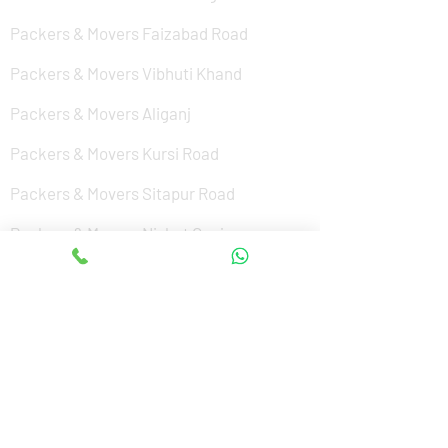
Packers & Movers Faizabad Road
Packers & Movers Vibhuti Khand
Packers & Movers Aliganj
Packers & Movers Kursi Road
Packers & Movers Sitapur Road
Packers & Movers Nishat Ganj
Packers & Movers Cantonment
Packers & Movers Sushant Golf City
Packers & Movers Amar Shaheed Path
Packers & Movers Jankipuram
Packers & Movers Kanpur Road