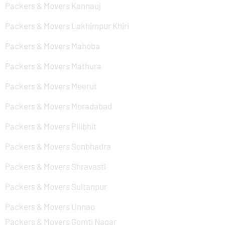
Packers & Movers Kannauj
Packers & Movers Lakhimpur Khiri
Packers & Movers Mahoba
Packers & Movers Mathura
Packers & Movers Meerut
Packers & Movers Moradabad
Packers & Movers Pilibhit
Packers & Movers Sonbhadra
Packers & Movers Shravasti
Packers & Movers Sultanpur
Packers & Movers Unnao
Packers & Movers Gomti Nagar