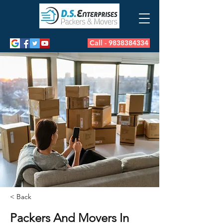
Call - 9838384334
< Back
Packers And Movers In