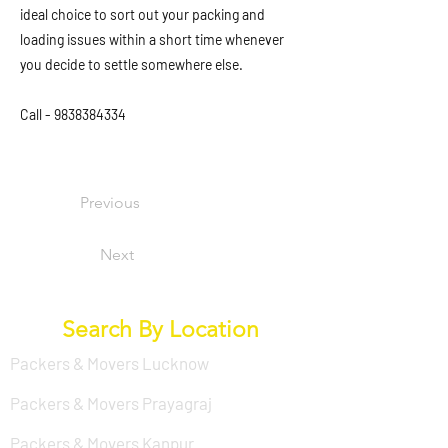
ideal choice to sort out your packing and
loading issues within a short time whenever
you decide to settle somewhere else.
Call -
9838384334
Previous
Next
Search By Location
Packers & Movers Lucknow
Packers & Movers Prayagraj
Packers & Movers Kanpur