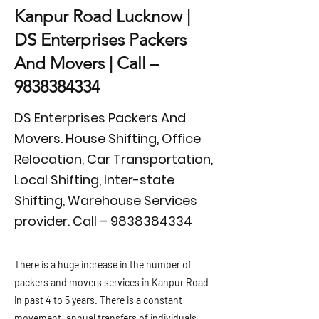
Kanpur Road Lucknow |
DS Enterprises Packers
And Movers | Call –
9838384334
DS Enterprises Packers And
Movers. House Shifting, Office
Relocation, Car Transportation,
Local Shifting, Inter-state
Shifting, Warehouse Services
provider. Call –
9838384334
There is a huge increase in the number of
packers and movers services in Kanpur Road
in past 4 to 5 years. There is a constant
movement, annual transfers of individuals