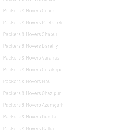
Packers & Movers Gonda
Packers & Movers Raebareli
Packers & Movers Sitapur
Packers & Movers Bareilly
Packers & Movers Varanasi
Packers & Movers Gorakhpur
Packers & Movers Mau
Packers & Movers Ghazipur
Packers & Movers Azamgarh
Packers & Movers Deoria
Packers & Movers Ballia