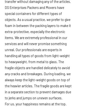
transfer without damaging any of the articles.
DS Enterprises Packers and Movers have
special containers for different types of
objects. As a usual practice, we prefer to give
foam in between the packing layers to make it
extra-protective, especially the electronic
items. We are extremely professional in our
services and will never promise something
unreal. Our professionals are experts in
handling all types of goods from light-weight
to heavyweight, from metal to glass. The
fragile objects are handled delicately to avoid
any cracks and breakages. During loading, we
always keep the light-weight goods on top of
the heavier articles. The fragile goods are kept
in a separate section to prevent damages due
to jerks and jumps on uneven surfaces.
For us, your happiness remains at the top.