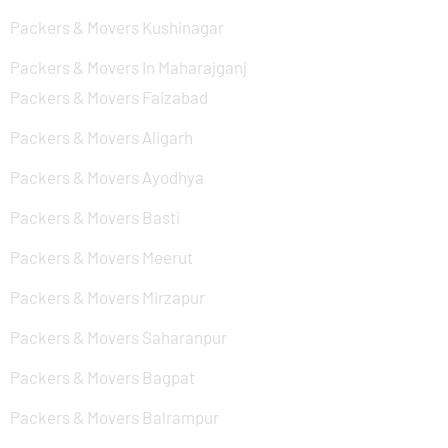
Packers & Movers Kushinagar
Packers & Movers In Maharajganj
Packers & Movers Faizabad
Packers & Movers Aligarh
Packers & Movers Ayodhya
Packers & Movers Basti
Packers & Movers Meerut
Packers & Movers Mirzapur
Packers & Movers Saharanpur
Packers & Movers Bagpat
Packers & Movers Balrampur