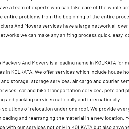
ave a team of experts who can take care of the whole pro
e entire problems from the beginning of the entire proc
ckers And Movers services have a large network all over 
networks we can make any shifting process quick, easy, 
s Packers And Movers is a leading name in KOLKATA for 
es in KOLKATA. We offer services which include house h
 and storage, storage services, air cargo and courier ser
services, car and bike transportation services, pets and p
g and packing services nationally and internationally.
e solutions of relocation under one roof. We provide ever
nloading and rearranging the material in a new location. 
lace with our services not only in KOLKATA but also anywhe