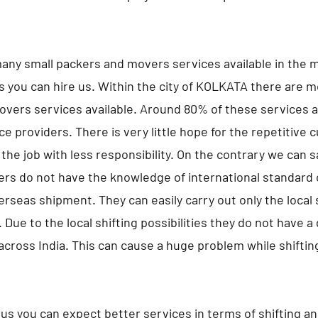
any small packers and movers services available in the m
s you can hire us. Within the city of KOLKATA there are m
vers services available. Around 80% of these services a
ce providers. There is very little hope for the repetitive
the job with less responsibility. On the contrary we can 
ers do not have the knowledge of international standard 
erseas shipment. They can easily carry out only the local s
 Due to the local shifting possibilities they do not have 
 across India. This can cause a huge problem while shifting
us you can expect better services in terms of shifting a