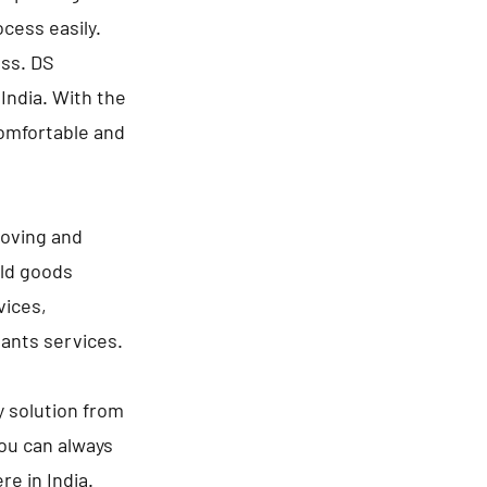
cess easily.
ess. DS
India. With the
comfortable and
moving and
old goods
vices,
lants services.
y solution from
You can always
re in India.