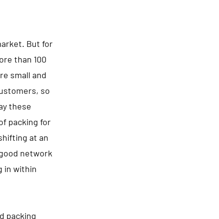
arket. But for
ore than 100
re small and
 customers, so
say these
of packing for
hifting at an
a good network
 in within
nd packing