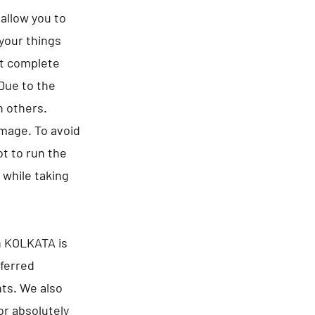
allow you to
 your things
ct complete
 Due to the
n others.
amage. To avoid
t to run the
 while taking
n KOLKATA is
eferred
nts. We also
or absolutely