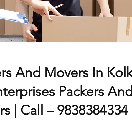
rs And Movers In Kolk
terprises Packers An
s | Call – 9838384334