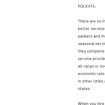
KOLKATA.
There are so m
better service
packers and mo
seasonal servi
they complete 
service provid
air cargo or ov
economic rate.
in other cities
states.
When you hire 