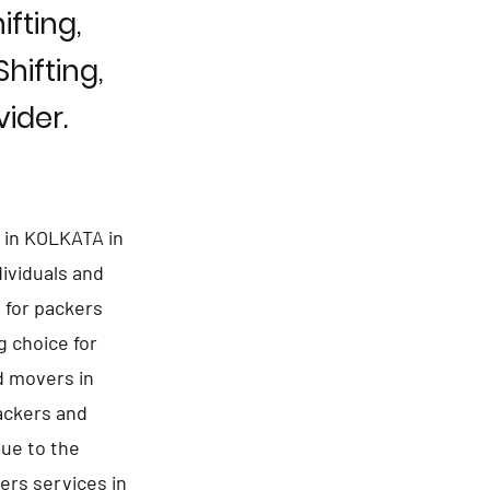
fting,
hifting,
ider.
 in KOLKATA in
dividuals and
 for packers
 choice for
d movers in
ackers and
Due to the
rs services in