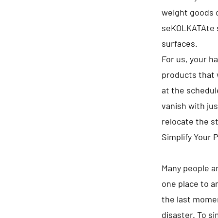
weight goods on
seKOLKATAte s
surfaces.
For us, your h
products that 
at the schedule
vanish with jus
relocate the s
Simplify Your 
Many people ar
one place to a
the last momen
disaster. To s