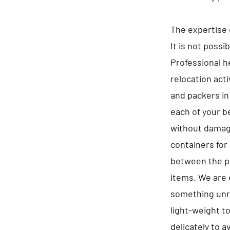
The expertise 
It is not possi
Professional he
relocation act
and packers in
each of your b
without damagi
containers for 
between the pa
items. We are 
something unre
light-weight t
delicately to 