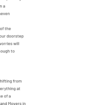
n a
neven
of the
your doorstep
orries will
enough to
hifting from
erything at
e of a
s and Movers in