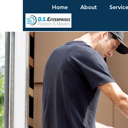
Home
About
Servic