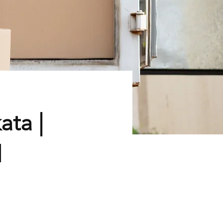
ata |
d