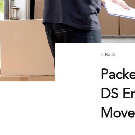
< Back
Packe
DS En
Mover