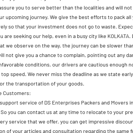
sure you to serve better than the localities and will not 
ur upcoming journey. We give the best efforts to pack all
ely so that your investment does not go to waste. Expe
u are seeking our help, even in a busy city like KOLKATA.
at we observe on the way, the journey can be slower tha
ll not give you a chance to complain, pointing out any d
nfavorable conditions, our drivers are cautious enough no
e top speed. We never miss the deadline as we state early
for the transportation of your goods.
he Customers:
support service of DS Enterprises Packers and Movers i
. So you can contact us at any time to relocate to your pr
very service that we offer, you can get impressive discou
ion of your articles and consultation regarding the same f