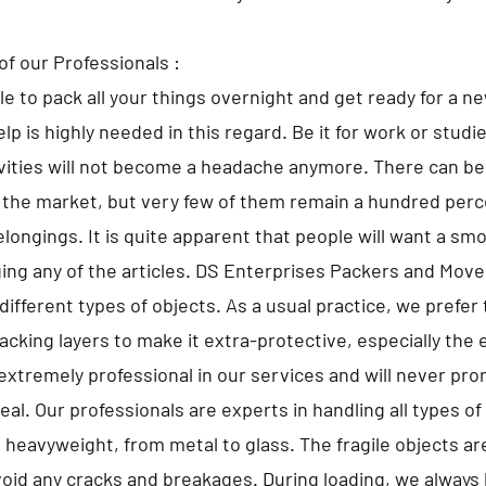
of our Professionals :
ble to pack all your things overnight and get ready for a n
lp is highly needed in this regard. Be it for work or studi
ivities will not become a headache anymore. There can 
 the market, but very few of them remain a hundred perce
elongings. It is quite apparent that people will want a sm
ng any of the articles. DS Enterprises Packers and Move
different types of objects. As a usual practice, we prefer 
cking layers to make it extra-protective, especially the 
extremely professional in our services and will never pr
al. Our professionals are experts in handling all types o
o heavyweight, from metal to glass. The fragile objects a
avoid any cracks and breakages. During loading, we always 