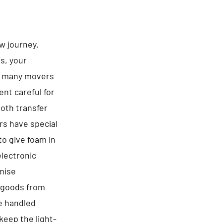
ew journey.
es, your
be many movers
nt careful for
ooth transfer
rs have special
to give foam in
electronic
omise
f goods from
re handled
keep the light-