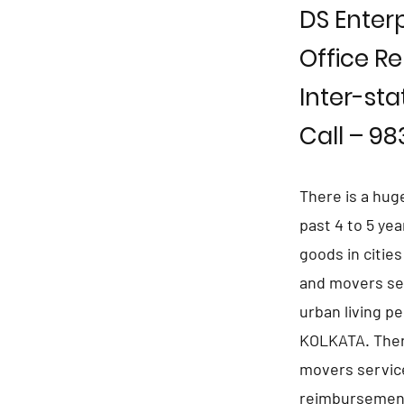
DS Enterp
Office Re
Inter-sta
Call – 9
There is a hug
past 4 to 5 ye
goods in citie
and movers se
urban living p
KOLKATA. Ther
movers service
reimbursement