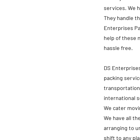
services. We h
They handle th
Enterprises Pa
help of these 
hassle free.
DS Enterprise
packing servic
transportation
international 
We cater movin
We have all th
arranging to u
shift to any p