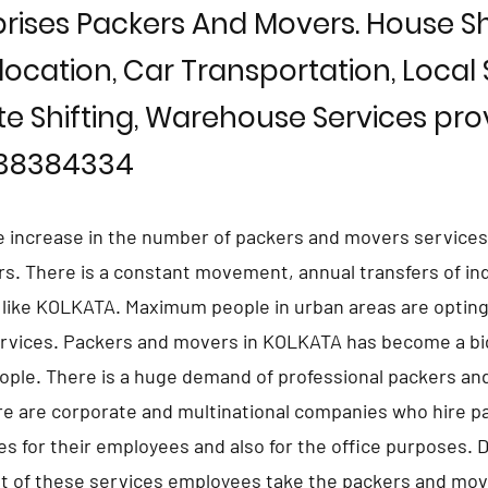
rises Packers And Movers. House Shi
location, Car Transportation, Local S
te Shifting, Warehouse Services prov
838384334
e increase in the number of packers and movers services
ars. There is a constant movement, annual transfers of in
s like KOLKATA. Maximum people in urban areas are opting
rvices. Packers and movers in KOLKATA has become a big
eople. There is a huge demand of professional packers an
e are corporate and multinational companies who hire p
s for their employees and also for the office purposes. 
 of these services employees take the packers and move