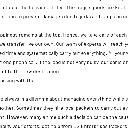
 top of the heavier articles. The fragile goods are kept i
ection to prevent damages due to jerks and jumps on u
appiness remains at the top. Hence, we take care of each 
we transfer like our own. Our team of experts will reach 
d time and systematically carry out everything. All your w
t one phone call. If the load is not very bulky, our car is 
tuff to the new destination.
Packing with Us :
e always in a dilemma about managing everything while s
nother. Sometimes they hire local packers to carry out ev
t. However, many a time such a decision can be the caus
implify your efforts, get help from DS Enterprises Packer