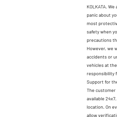
KOLKATA. We as
panic about yo
most protectiv
safety when yo
precautions th
However, we wi
accidents or u
vehicles at th
responsibility 
Support for t
The customer 
available 24x7
location. On e
allow verificat