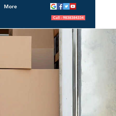
More
Call - 9838384334