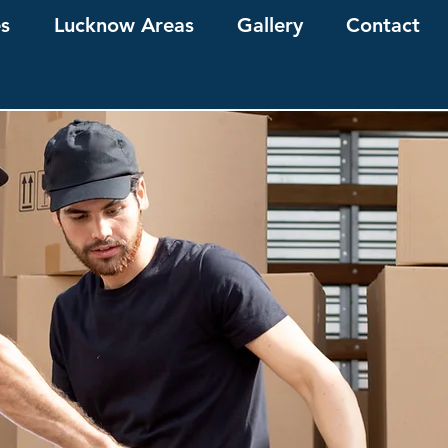
es
Lucknow Areas
Gallery
Contact