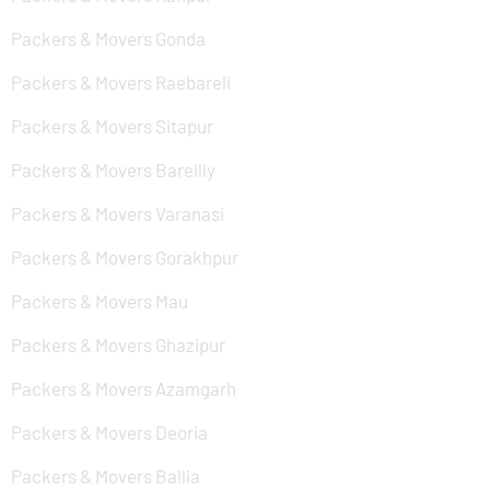
Packers & Movers Gonda
Packers & Movers Raebareli
Packers & Movers Sitapur
Packers & Movers Bareilly
Packers & Movers Varanasi
Packers & Movers Gorakhpur
Packers & Movers Mau
Packers & Movers Ghazipur
Packers & Movers Azamgarh
Packers & Movers Deoria
Packers & Movers Ballia