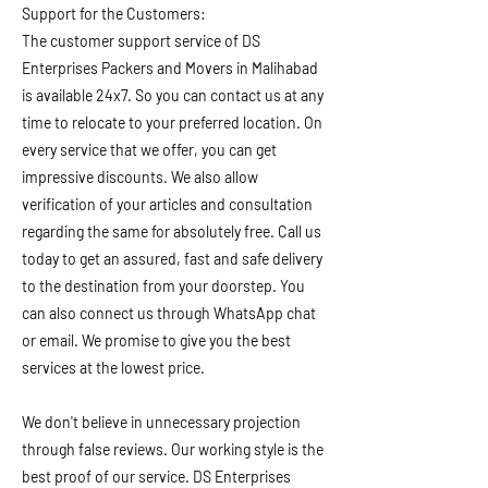
Support for the Customers:
The customer support service of DS
Enterprises Packers and Movers in Malihabad
is available 24x7. So you can contact us at any
time to relocate to your preferred location. On
every service that we offer, you can get
impressive discounts. We also allow
verification of your articles and consultation
regarding the same for absolutely free. Call us
today to get an assured, fast and safe delivery
to the destination from your doorstep. You
can also connect us through WhatsApp chat
or email. We promise to give you the best
services at the lowest price.
We don't believe in unnecessary projection
through false reviews. Our working style is the
best proof of our service. DS Enterprises