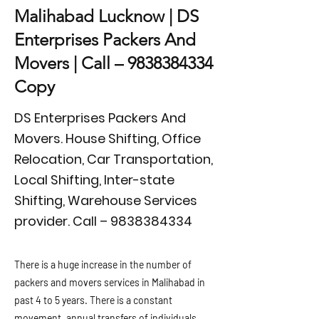
Malihabad Lucknow | DS
Enterprises Packers And
Movers | Call –
9838384334
Copy
DS Enterprises Packers And
Movers. House Shifting, Office
Relocation, Car Transportation,
Local Shifting, Inter-state
Shifting, Warehouse Services
provider. Call –
9838384334
There is a huge increase in the number of
packers and movers services in Malihabad in
past 4 to 5 years. There is a constant
movement, annual transfers of individuals