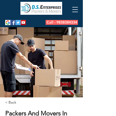
Call - 9838384334
< Back
Packers And Movers In