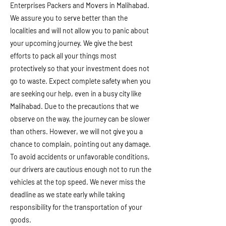
Enterprises Packers and Movers in Malihabad.
We assure you to serve better than the
localities and will not allow you to panic about
your upcoming journey. We give the best
efforts to pack all your things most
protectively so that your investment does not
go to waste. Expect complete safety when you
are seeking our help, even in a busy city like
Malihabad. Due to the precautions that we
observe on the way, the journey can be slower
than others. However, we will not give you a
chance to complain, pointing out any damage.
To avoid accidents or unfavorable conditions,
our drivers are cautious enough not to run the
vehicles at the top speed. We never miss the
deadline as we state early while taking
responsibility for the transportation of your
goods.