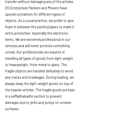
transfer without damaging any of the articles.
DS Enterprises Packers and Movers have
special containers for different types of
objects. As a usual practice, we prefer to give
foam in between the packing layers to make it
extra-protective, especially the electronic
items. We are extremely professional in our
services and will never promise something
unreal. Our professionals are experts in
handling all types of goods from light-weight
to heavyweight, from metal to glass. The
fragile objects are handled delicately to avoid
any cracks and breakages. During loading, we
always keep the light-weight goods on top of
the heavier articles. The fragile goods are kept
in a seMalihabadte section to prevent
damages due to jerks and jumps on uneven
surfaces.