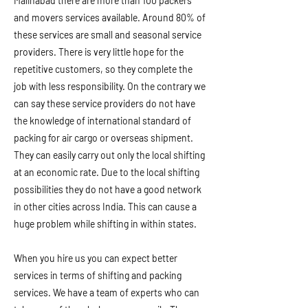
Malihabad there are more than 100 packers
and movers services available. Around 80% of
these services are small and seasonal service
providers. There is very little hope for the
repetitive customers, so they complete the
job with less responsibility. On the contrary we
can say these service providers do not have
the knowledge of international standard of
packing for air cargo or overseas shipment.
They can easily carry out only the local shifting
at an economic rate. Due to the local shifting
possibilities they do not have a good network
in other cities across India. This can cause a
huge problem while shifting in within states.
When you hire us you can expect better
services in terms of shifting and packing
services. We have a team of experts who can