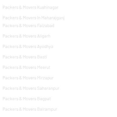
Packers & Movers Kushinagar
Packers & Movers In Maharajganj
Packers & Movers Faizabad
Packers & Movers Aligarh
Packers & Movers Ayodhya
Packers & Movers Basti
Packers & Movers Meerut
Packers & Movers Mirzapur
Packers & Movers Saharanpur
Packers & Movers Bagpat
Packers & Movers Balrampur