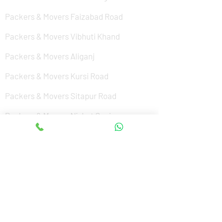
Packers & Movers Faizabad Road
Packers & Movers Vibhuti Khand
Packers & Movers Aliganj
Packers & Movers Kursi Road
Packers & Movers Sitapur Road
Packers & Movers Nishat Ganj
Packers & Movers Cantonment
Packers & Movers Sushant Golf City
Packers & Movers Amar Shaheed Path
Packers & Movers Jankipuram
Packers & Movers Kanpur Road