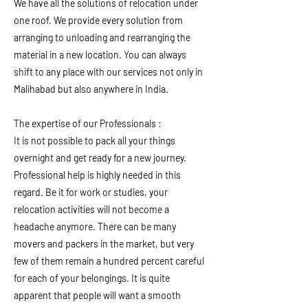
We have all the solutions of relocation under
one roof. We provide every solution from
arranging to unloading and rearranging the
material in a new location. You can always
shift to any place with our services not only in
Malihabad but also anywhere in India.
The expertise of our Professionals :
It is not possible to pack all your things
overnight and get ready for a new journey.
Professional help is highly needed in this
regard. Be it for work or studies, your
relocation activities will not become a
headache anymore. There can be many
movers and packers in the market, but very
few of them remain a hundred percent careful
for each of your belongings. It is quite
apparent that people will want a smooth