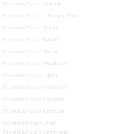
Packers & Movers Kannauj
Packers & Movers Lakhimpur Khiri
Packers & Movers Mahoba
Packers & Movers Mathura
Packers & Movers Meerut
Packers & Movers Moradabad
Packers & Movers Pilibhit
Packers & Movers Sonbhadra
Packers & Movers Shravasti
Packers & Movers Sultanpur
Packers & Movers Unnao
Packers & Movers Gomti Nagar