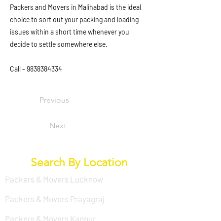
Packers and Movers in Malihabad is the ideal
choice to sort out your packing and loading
issues within a short time whenever you
decide to settle somewhere else.
Call -
9838384334
Previous
Next
Search By Location
Packers & Movers Lucknow
Packers & Movers Prayagraj
Packers & Movers Kanpur