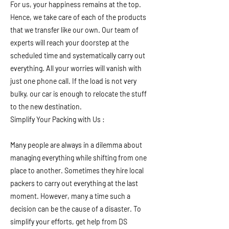
For us, your happiness remains at the top.
Hence, we take care of each of the products
that we transfer like our own. Our team of
experts will reach your doorstep at the
scheduled time and systematically carry out
everything. All your worries will vanish with
just one phone call. If the load is not very
bulky, our car is enough to relocate the stuff
to the new destination.
Simplify Your Packing with Us :
Many people are always in a dilemma about
managing everything while shifting from one
place to another. Sometimes they hire local
packers to carry out everything at the last
moment. However, many a time such a
decision can be the cause of a disaster. To
simplify your efforts, get help from DS