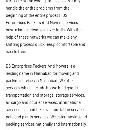
take care of the whole process easily. They
handle the entire problems from the
beginning of the entire process. DS
Enterprises Packers And Movers services
have a large network all over India. With the
help of these networks we can make any
shifting process quick, easy, comfortable and
hassle free.
DS Enterprises Packers And Movers is a
leading name in Malihabad for moving and
packing services in Malihabad. We offer
services which include house hold goods
transportation and storage, storage services,
air cargo and courier services, international
services, car and bike transportation services,
pets and plants services. We cater moving and
packing services nationally and internationally.