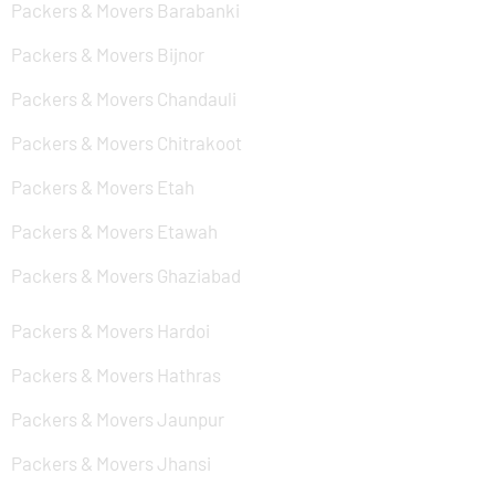
Packers & Movers Barabanki
Packers & Movers Bijnor
Packers & Movers Chandauli
Packers & Movers Chitrakoot
Packers & Movers Etah
Packers & Movers Etawah
Packers & Movers Ghaziabad
Packers & Movers Hardoi
Packers & Movers Hathras
Packers & Movers Jaunpur
Packers & Movers Jhansi