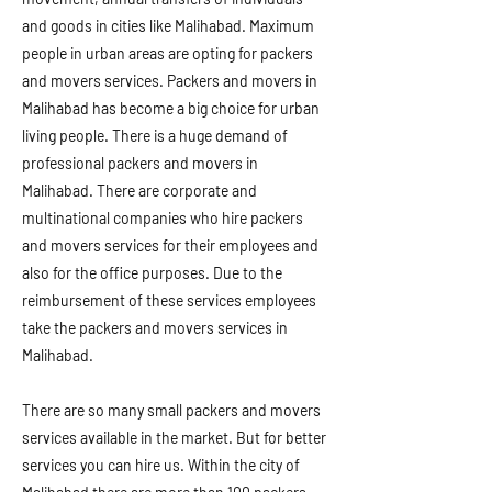
and goods in cities like Malihabad. Maximum
people in urban areas are opting for packers
and movers services. Packers and movers in
Malihabad has become a big choice for urban
living people. There is a huge demand of
professional packers and movers in
Malihabad. There are corporate and
multinational companies who hire packers
and movers services for their employees and
also for the office purposes. Due to the
reimbursement of these services employees
take the packers and movers services in
Malihabad.
There are so many small packers and movers
services available in the market. But for better
services you can hire us. Within the city of