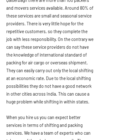
Qaiserbagh there are more than 100 packers
and movers services available. Around 80% of
these services are small and seasonal service
providers. There is very little hope for the
repetitive customers, so they complete the
job with less responsibility. On the contrary we
can say these service providers do not have
the knowledge of international standard of
packing for air cargo or overseas shipment.
They can easily carry out only the local shifting
at an economic rate. Due to the local shifting
possibilities they do not have a good network
in other cities across India. This can cause a
huge problem while shifting in within states.
When you hire us you can expect better
services in terms of shifting and packing
services. We have a team of experts who can