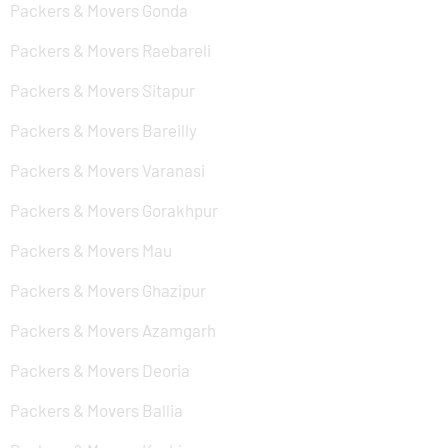
Packers & Movers Gonda
Packers & Movers Raebareli
Packers & Movers Sitapur
Packers & Movers Bareilly
Packers & Movers Varanasi
Packers & Movers Gorakhpur
Packers & Movers Mau
Packers & Movers Ghazipur
Packers & Movers Azamgarh
Packers & Movers Deoria
Packers & Movers Ballia