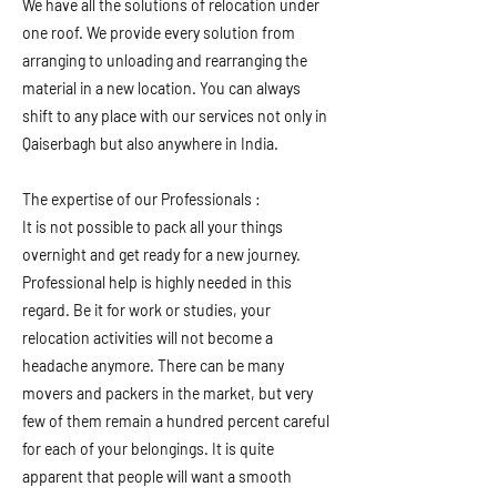
We have all the solutions of relocation under
one roof. We provide every solution from
arranging to unloading and rearranging the
material in a new location. You can always
shift to any place with our services not only in
Qaiserbagh but also anywhere in India.
The expertise of our Professionals :
It is not possible to pack all your things
overnight and get ready for a new journey.
Professional help is highly needed in this
regard. Be it for work or studies, your
relocation activities will not become a
headache anymore. There can be many
movers and packers in the market, but very
few of them remain a hundred percent careful
for each of your belongings. It is quite
apparent that people will want a smooth