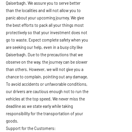
Qaiserbagh. We assure you to serve better
than the localities and will not allow you to
panic about your upcoming journey. We give
the best efforts to pack all your things most
protectively so that your investment does not
go to waste. Expect complete safety when you
are seeking our help, even in a busy city like
Qaiserbagh. Due to the precautions that we
observe on the way, the journey can be slower
than others. However, we will not give you a
chance to complain, pointing out any damage.
To avoid accidents or unfavorable conditions,
our drivers are cautious enough not to run the
vehicles at the top speed. We never miss the
deadline as we state early while taking
responsibility for the transportation of your
goods.
Support for the Customers: