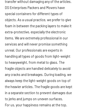
transfer without damaging any of the articles.
DS Enterprises Packers and Movers have
special containers for different types of
objects. As a usual practice, we prefer to give
foam in between the packing layers to make it
extra-protective, especially the electronic
items. We are extremely professional in our
services and will never promise something
unreal. Our professionals are experts in
handling all types of goods from light-weight
to heavyweight, from metal to glass. The
fragile objects are handled delicately to avoid
any cracks and breakages. During loading, we
always keep the light-weight goods on top of
the heavier articles. The fragile goods are kept
in a separate section to prevent damages due
to jerks and jumps on uneven surfaces.
For us, your happiness remains at the top.