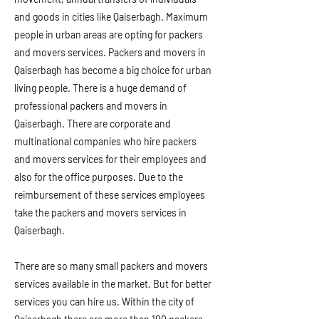
and goods in cities like Qaiserbagh. Maximum
people in urban areas are opting for packers
and movers services. Packers and movers in
Qaiserbagh has become a big choice for urban
living people. There is a huge demand of
professional packers and movers in
Qaiserbagh. There are corporate and
multinational companies who hire packers
and movers services for their employees and
also for the office purposes. Due to the
reimbursement of these services employees
take the packers and movers services in
Qaiserbagh.
There are so many small packers and movers
services available in the market. But for better
services you can hire us. Within the city of