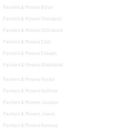
Packers & Movers Bijnor
Packers & Movers Chandauli
Packers & Movers Chitrakoot
Packers & Movers Etah
Packers & Movers Etawah
Packers & Movers Ghaziabad
Packers & Movers Hardoi
Packers & Movers Hathras
Packers & Movers Jaunpur
Packers & Movers Jhansi
Packers & Movers Kannauj