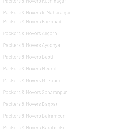
Packers & Movers Kushinagar
Packers & Movers In Maharajganj
Packers & Movers Faizabad
Packers & Movers Aligarh
Packers & Movers Ayodhya
Packers & Movers Basti
Packers & Movers Meerut
Packers & Movers Mirzapur
Packers & Movers Saharanpur
Packers & Movers Bagpat
Packers & Movers Balrampur
Packers & Movers Barabanki