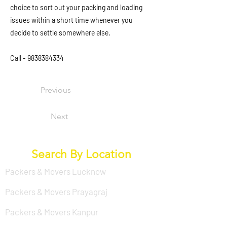
choice to sort out your packing and loading
issues within a short time whenever you
decide to settle somewhere else.
Call -
9838384334
Previous
Next
Search By Location
Packers & Movers Lucknow
Packers & Movers Prayagraj
Packers & Movers Kanpur