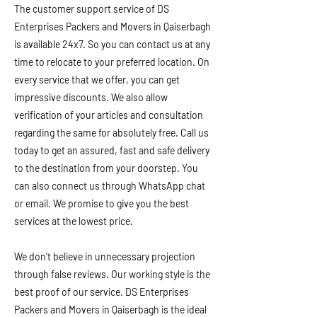
The customer support service of DS
Enterprises Packers and Movers in Qaiserbagh
is available 24x7. So you can contact us at any
time to relocate to your preferred location. On
every service that we offer, you can get
impressive discounts. We also allow
verification of your articles and consultation
regarding the same for absolutely free. Call us
today to get an assured, fast and safe delivery
to the destination from your doorstep. You
can also connect us through WhatsApp chat
or email. We promise to give you the best
services at the lowest price.
We don't believe in unnecessary projection
through false reviews. Our working style is the
best proof of our service. DS Enterprises
Packers and Movers in Qaiserbagh is the ideal