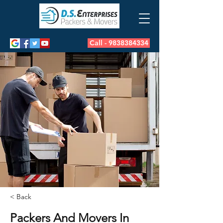
Call - 9838384334
< Back
Packers And Movers In