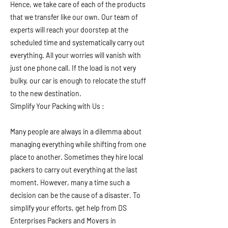
Hence, we take care of each of the products
that we transfer like our own. Our team of
experts will reach your doorstep at the
scheduled time and systematically carry out
everything. All your worries will vanish with
just one phone call. If the load is not very
bulky, our car is enough to relocate the stuff
to the new destination.
Simplify Your Packing with Us :
Many people are always in a dilemma about
managing everything while shifting from one
place to another. Sometimes they hire local
packers to carry out everything at the last
moment. However, many a time such a
decision can be the cause of a disaster. To
simplify your efforts, get help from DS
Enterprises Packers and Movers in