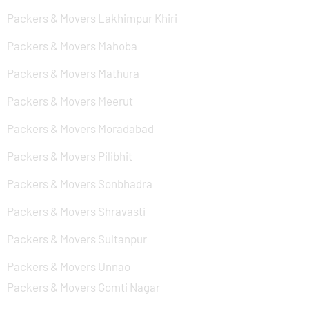
Packers & Movers Lakhimpur Khiri
Packers & Movers Mahoba
Packers & Movers Mathura
Packers & Movers Meerut
Packers & Movers Moradabad
Packers & Movers Pilibhit
Packers & Movers Sonbhadra
Packers & Movers Shravasti
Packers & Movers Sultanpur
Packers & Movers Unnao
Packers & Movers Gomti Nagar