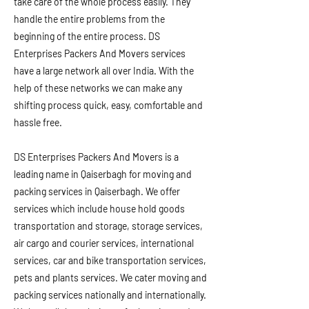
take care of the whole process easily. They
handle the entire problems from the
beginning of the entire process. DS
Enterprises Packers And Movers services
have a large network all over India. With the
help of these networks we can make any
shifting process quick, easy, comfortable and
hassle free.
DS Enterprises Packers And Movers is a
leading name in Qaiserbagh for moving and
packing services in Qaiserbagh. We offer
services which include house hold goods
transportation and storage, storage services,
air cargo and courier services, international
services, car and bike transportation services,
pets and plants services. We cater moving and
packing services nationally and internationally.