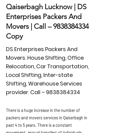
Qaiserbagh Lucknow | DS
Enterprises Packers And
Movers | Call –
9838384334
Copy
DS Enterprises Packers And
Movers. House Shifting, Office
Relocation, Car Transportation,
Local Shifting, Inter-state
Shifting, Warehouse Services
provider. Call –
9838384334
There is a huge increase in the number of
packers and movers services in Qaiserbagh in
past 4 to 5 years. There is a constant
movement, annual transfers of individuals