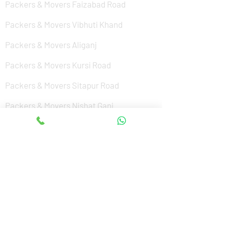
Packers & Movers Faizabad Road
Packers & Movers Vibhuti Khand
Packers & Movers Aliganj
Packers & Movers Kursi Road
Packers & Movers Sitapur Road
Packers & Movers Nishat Ganj
Packers & Movers Cantonment
Packers & Movers Sushant Golf City
Packers & Movers Amar Shaheed Path
Packers & Movers Jankipuram
Packers & Movers Kanpur Road