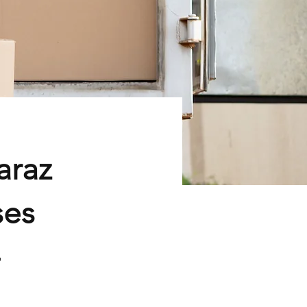
araz
ses