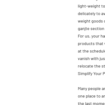
light-weight t
delicately to 
weight goods o
ganjte section
For us, your h
products that 
at the schedule
vanish with jus
relocate the s
Simplify Your 
Many people ar
one place to a
the last momen