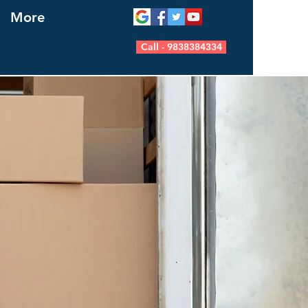
More
Call - 9838384334