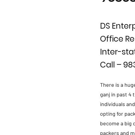
DS Enterp
Office Re
Inter-sta
Call – 9
There is a hug
ganj in past 4
individuals an
opting for pac
become a big c
packers and mo