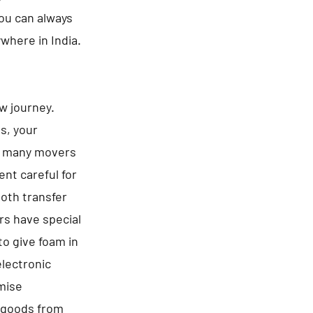
You can always
ywhere in India.
ew journey.
es, your
be many movers
nt careful for
ooth transfer
rs have special
to give foam in
electronic
omise
f goods from