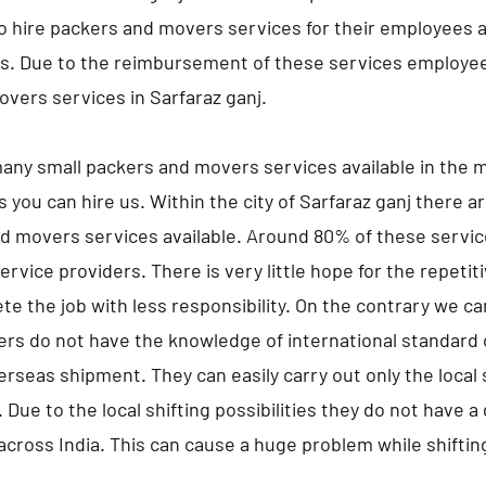
hire packers and movers services for their employees an
es. Due to the reimbursement of these services employe
vers services in Sarfaraz ganj.
any small packers and movers services available in the m
s you can hire us. Within the city of Sarfaraz ganj there 
d movers services available. Around 80% of these servic
ervice providers. There is very little hope for the repeti
te the job with less responsibility. On the contrary we c
ers do not have the knowledge of international standard 
erseas shipment. They can easily carry out only the local s
 Due to the local shifting possibilities they do not have 
 across India. This can cause a huge problem while shifting