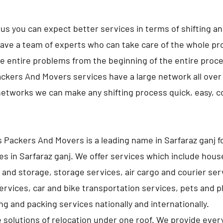
us you can expect better services in terms of shifting a
ave a team of experts who can take care of the whole pro
e entire problems from the beginning of the entire proc
ckers And Movers services have a large network all over 
networks we can make any shifting process quick, easy, 
 Packers And Movers is a leading name in Sarfaraz ganj 
es in Sarfaraz ganj. We offer services which include hou
 and storage, storage services, air cargo and courier ser
services, car and bike transportation services, pets and p
g and packing services nationally and internationally.
e solutions of relocation under one roof. We provide ever