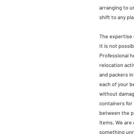
arranging to u
shift to any pl
The expertise 
It is not possi
Professional he
relocation act
and packers in
each of your b
without damagi
containers for 
between the pa
items. We are 
something unre