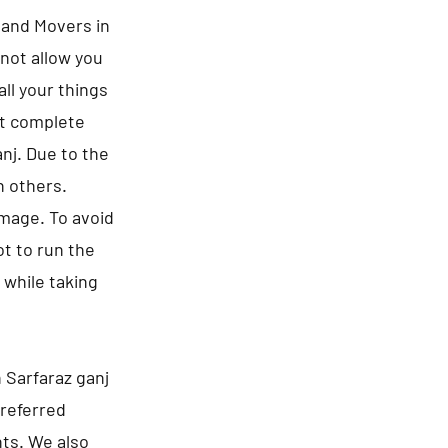
s and Movers in
 not allow you
ll your things
ct complete
anj. Due to the
n others.
amage. To avoid
t to run the
 while taking
 Sarfaraz ganj
preferred
nts. We also