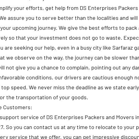
implify your efforts, get help from DS Enterprises Packer
We assure you to serve better than the localities and will
 your upcoming journey. We give the best efforts to pack a
ely so that your investment does not go to waste. Expe
 are seeking our help, even in a busy city like Sarfaraz g
at we observe on the way, the journey can be slower tha
ll not give you a chance to complain, pointing out any d
nfavorable conditions, our drivers are cautious enough no
e top speed. We never miss the deadline as we state early
for the transportation of your goods.
he Customers:
upport service of DS Enterprises Packers and Movers in
x7. So you can contact us at any time to relocate to your 
very service that we offer, you can get impressive discou