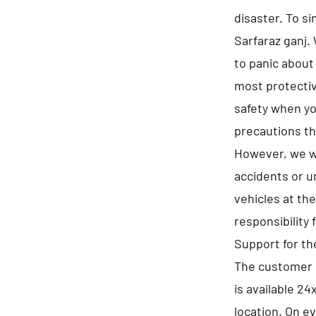
disaster. To s
Sarfaraz ganj. 
to panic about
most protectiv
safety when you
precautions th
However, we wi
accidents or u
vehicles at th
responsibility 
Support for t
The customer s
is available 24
location. On e