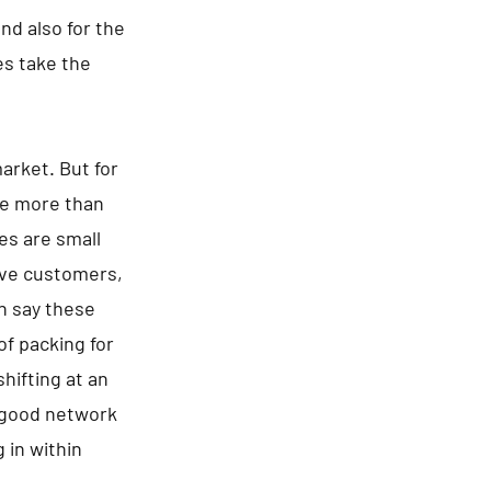
d also for the
es take the
arket. But for
are more than
es are small
tive customers,
an say these
of packing for
hifting at an
a good network
 in within