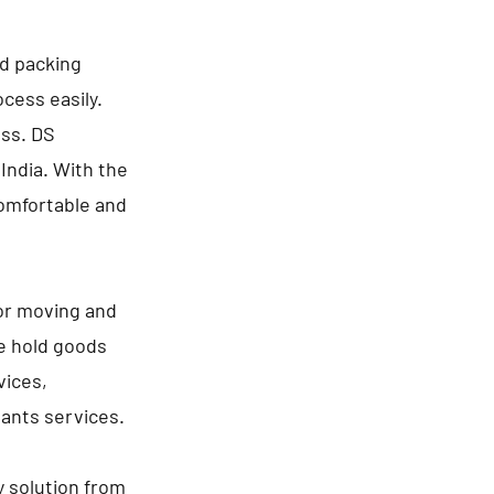
nd packing
cess easily.
ess. DS
India. With the
comfortable and
for moving and
se hold goods
vices,
lants services.
y solution from