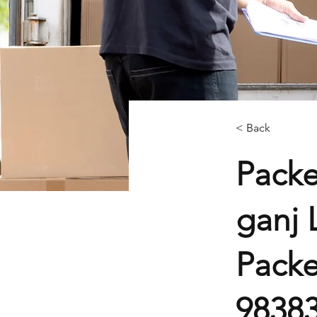
< Back
Packe
ganj 
Packe
9838