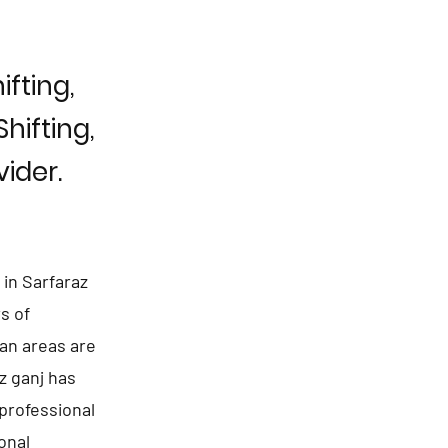
fting,
hifting,
ider.
in Sarfaraz
s of
ban areas are
z ganj has
professional
onal