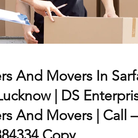
rs And Movers In Sarf
Lucknow | DS Enterpri
rs And Movers | Call –
384334 Copy