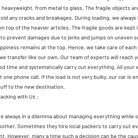
o heavyweight, from metal to glass. The fragile objects a
avoid any cracks and breakages. During loading, we always 
n top of the heavier articles. The fragile goods are kept 
 to prevent damages due to jerks and jumps on uneven s
appiness remains at the top. Hence, we take care of each 
we transfer like our own. Our team of experts will reach 
d time and systematically carry out everything. All your w
t one phone call. If the load is not very bulky, our car is 
tuff to the new destination.
Packing with Us :
e always in a dilemma about managing everything while s
nother. Sometimes they hire local packers to carry out ev
t. However, many a time such a decision can be the caus