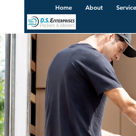
Home
About
Servic