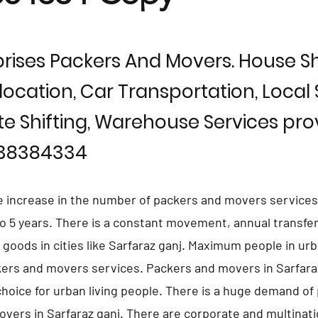
rises Packers And Movers. House Shi
location, Car Transportation, Local S
te Shifting, Warehouse Services prov
838384334
e increase in the number of packers and movers services 
 to 5 years. There is a constant movement, annual transfer
d goods in cities like Sarfaraz ganj. Maximum people in ur
kers and movers services. Packers and movers in Sarfara
hoice for urban living people. There is a huge demand of 
vers in Sarfaraz ganj. There are corporate and multinati