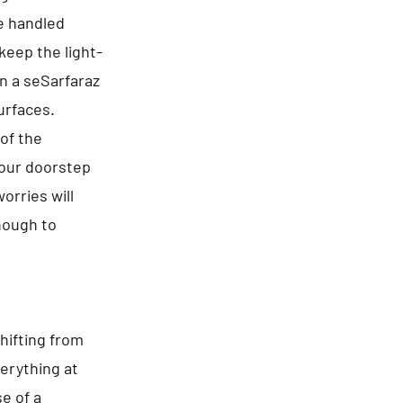
re handled
keep the light-
in a seSarfaraz
urfaces.
of the
your doorstep
orries will
enough to
hifting from
erything at
e of a