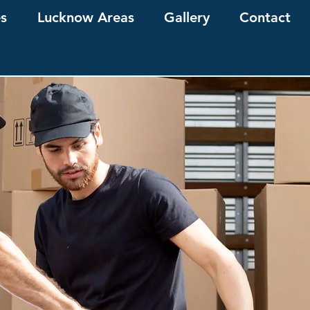
es
Lucknow Areas
Gallery
Contact