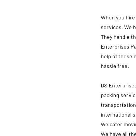
When you hire 
services. We h
They handle th
Enterprises Pa
help of these 
hassle free.
DS Enterprises
packing servic
transportation
international 
We cater movin
We have all th