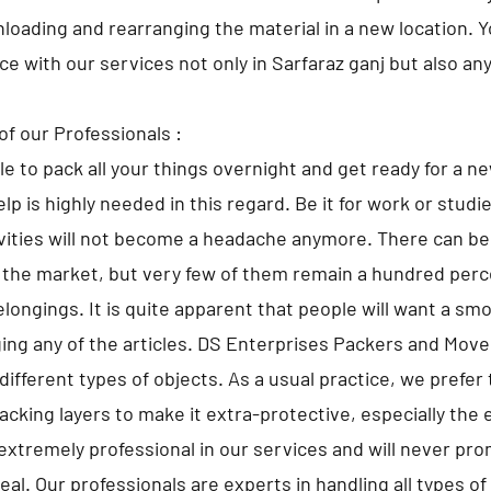
nloading and rearranging the material in a new location. 
ace with our services not only in Sarfaraz ganj but also an
of our Professionals :
ble to pack all your things overnight and get ready for a n
lp is highly needed in this regard. Be it for work or studi
ivities will not become a headache anymore. There can 
 the market, but very few of them remain a hundred perce
elongings. It is quite apparent that people will want a sm
ng any of the articles. DS Enterprises Packers and Move
different types of objects. As a usual practice, we prefer 
cking layers to make it extra-protective, especially the 
extremely professional in our services and will never pr
al. Our professionals are experts in handling all types o