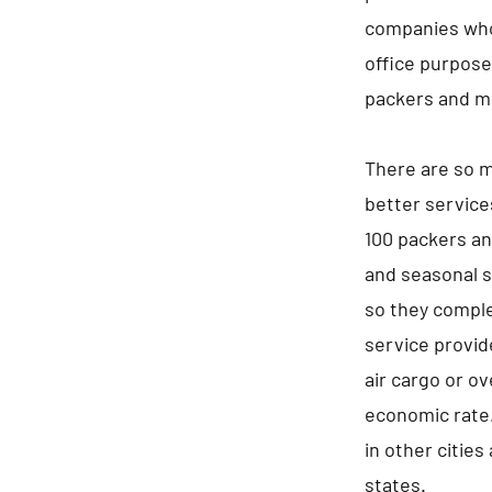
companies who 
office purpos
packers and mo
There are so m
better service
100 packers an
and seasonal s
so they comple
service provid
air cargo or ov
economic rate.
in other cities
states.