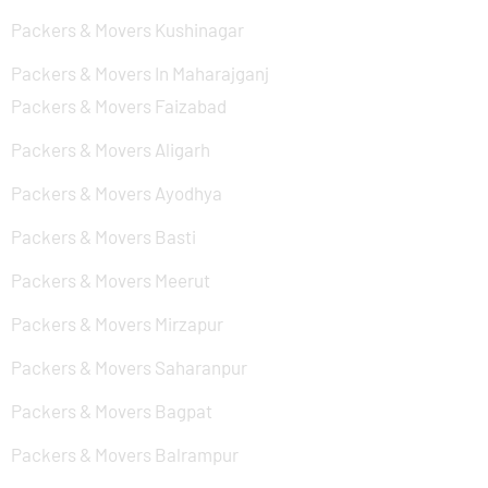
Packers & Movers Kushinagar
Packers & Movers In Maharajganj
Packers & Movers Faizabad
Packers & Movers Aligarh
Packers & Movers Ayodhya
Packers & Movers Basti
Packers & Movers Meerut
Packers & Movers Mirzapur
Packers & Movers Saharanpur
Packers & Movers Bagpat
Packers & Movers Balrampur