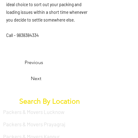
ideal choice to sort out your packing and
loading issues within a short time whenever
you decide to settle somewhere else.
Call -
9838384334
Previous
Next
Search By Location
Packers & Movers Lucknow
Packers & Movers Prayagraj
Packers & Movers Kanpur