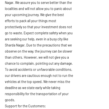
Nagar. We assure you to serve better than the
localities and will not allow you to panic about
your upcoming journey. We give the best
efforts to pack all your things most
protectively so that your investment does not
go to waste. Expect complete safety when you
are seeking our help, even in a busy city like
Sharda Nagar. Due to the precautions that we
observe on the way, the journey can be slower
than others. However, we will not give you a
chance to complain, pointing out any damage.
To avoid accidents or unfavorable conditions,
our drivers are cautious enough not to run the
vehicles at the top speed. We never miss the
deadline as we state early while taking
responsibility for the transportation of your
goods.
Support for the Customers: