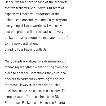
Hence, we take care of each of the products
that we transfer like our own. Our team of
experts will reach your doorstep at the
scheduled time and systematically carry out
everything. All your worries will vanish with
just one phone call. If the load is not very
bulky, our car is enough to relocate the stuff
to the new destination.
Simplify Your Packing with Us :
Many people are always in a dilemma about
managing everything while shifting from one
place to another. Sometimes they hire local
packers to carry out everything at the last
moment. However, many a time such a
decision can be the cause of a disaster. To
simplify your efforts, get help from DS
Enterprises Packers and Movers in Sharda