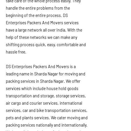
take care of the whole process easily. They
handle the entire problems from the
beginning of the entire process. DS
Enterprises Packers And Movers services
have a large network all over India. With the
help of these networks we can make any
shifting process quick, easy, comfortable and
hassle free.
DS Enterprises Packers And Movers is a
leading name in Sharda Nagar for moving and
packing services in Sharda Nagar. We offer
services which include house hold goods
transportation and storage, storage services,
air cargo and courier services, international
services, car and bike transportation services,
pets and plants services. We cater moving and
packing services nationally and internationally.