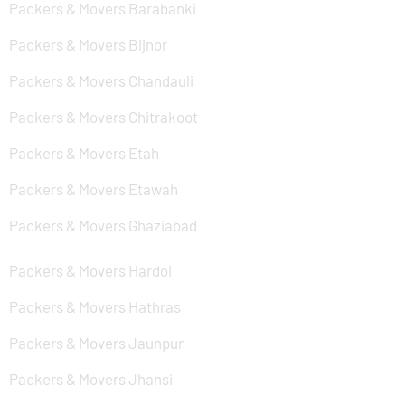
Packers & Movers Barabanki
Packers & Movers Bijnor
Packers & Movers Chandauli
Packers & Movers Chitrakoot
Packers & Movers Etah
Packers & Movers Etawah
Packers & Movers Ghaziabad
Packers & Movers Hardoi
Packers & Movers Hathras
Packers & Movers Jaunpur
Packers & Movers Jhansi