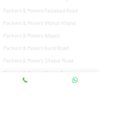
Packers & Movers Faizabad Road
Packers & Movers Vibhuti Khand
Packers & Movers Aliganj
Packers & Movers Kursi Road
Packers & Movers Sitapur Road
Packers & Movers Nishat Ganj
Packers & Movers Cantonment
Packers & Movers Sushant Golf City
Packers & Movers Amar Shaheed Path
Packers & Movers Jankipuram
Packers & Movers Kanpur Road