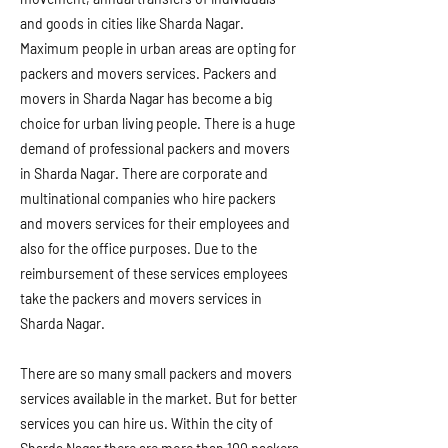
and goods in cities like Sharda Nagar.
Maximum people in urban areas are opting for
packers and movers services. Packers and
movers in Sharda Nagar has become a big
choice for urban living people. There is a huge
demand of professional packers and movers
in Sharda Nagar. There are corporate and
multinational companies who hire packers
and movers services for their employees and
also for the office purposes. Due to the
reimbursement of these services employees
take the packers and movers services in
Sharda Nagar.
There are so many small packers and movers
services available in the market. But for better
services you can hire us. Within the city of