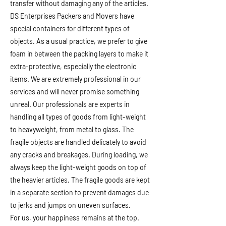
transfer without damaging any of the articles.
DS Enterprises Packers and Movers have
special containers for different types of
objects. As a usual practice, we prefer to give
foam in between the packing layers to make it
extra-protective, especially the electronic
items. We are extremely professional in our
services and will never promise something
unreal. Our professionals are experts in
handling all types of goods from light-weight
to heavyweight, from metal to glass. The
fragile objects are handled delicately to avoid
any cracks and breakages. During loading, we
always keep the light-weight goods on top of
the heavier articles. The fragile goods are kept
in a separate section to prevent damages due
to jerks and jumps on uneven surfaces.
For us, your happiness remains at the top.