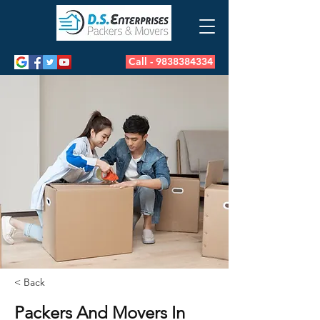
Call - 9838384334
< Back
Packers And Movers In