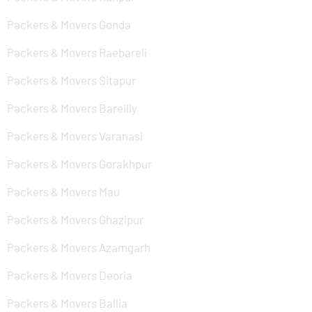
Packers & Movers Gonda
Packers & Movers Raebareli
Packers & Movers Sitapur
Packers & Movers Bareilly
Packers & Movers Varanasi
Packers & Movers Gorakhpur
Packers & Movers Mau
Packers & Movers Ghazipur
Packers & Movers Azamgarh
Packers & Movers Deoria
Packers & Movers Ballia