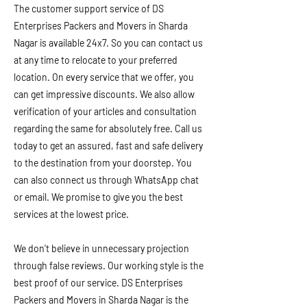
The customer support service of DS
Enterprises Packers and Movers in Sharda
Nagar is available 24x7. So you can contact us
at any time to relocate to your preferred
location. On every service that we offer, you
can get impressive discounts. We also allow
verification of your articles and consultation
regarding the same for absolutely free. Call us
today to get an assured, fast and safe delivery
to the destination from your doorstep. You
can also connect us through WhatsApp chat
or email. We promise to give you the best
services at the lowest price.
We don't believe in unnecessary projection
through false reviews. Our working style is the
best proof of our service. DS Enterprises
Packers and Movers in Sharda Nagar is the