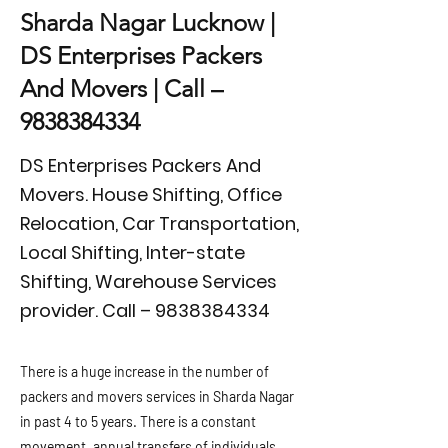
Sharda Nagar Lucknow |
DS Enterprises Packers
And Movers | Call –
9838384334
DS Enterprises Packers And
Movers. House Shifting, Office
Relocation, Car Transportation,
Local Shifting, Inter-state
Shifting, Warehouse Services
provider. Call –
9838384334
There is a huge increase in the number of
packers and movers services in Sharda Nagar
in past 4 to 5 years. There is a constant
movement, annual transfers of individuals