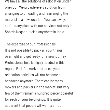
We have all the solutions of relocation under
one roof. We provide every solution from
arranging to unloading and rearranging the
material in a new location. You can always
shift to any place with our services not only in
Sharda Nagar but also anywhere in India.
The expertise of our Professionals :
It is not possible to pack all your things
overnight and get ready for a new journey.
Professional help is highly needed in this
regard. Be it for work or studies, your
relocation activities will not become a
headache anymore. There can be many
movers and packers in the market, but very
few of them remain a hundred percent careful
for each of your belongings. It is quite
apparent that people will want a smooth