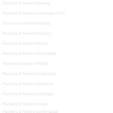
Packers & Movers Kannauj
Packers & Movers Lakhimpur Khiri
Packers & Movers Mahoba
Packers & Movers Mathura
Packers & Movers Meerut
Packers & Movers Moradabad
Packers & Movers Pilibhit
Packers & Movers Sonbhadra
Packers & Movers Shravasti
Packers & Movers Sultanpur
Packers & Movers Unnao
Packers & Movers Gomti Nagar