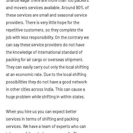
Sharda Nagar there are more than 100 packers
and movers services available. Around 80% of
these services are small and seasonal service
providers. There is very little hope for the
repetitive customers, so they complete the
job with less responsibility. On the contrary we
can say these service providers do not have
the knowledge of international standard of
packing for air cargo or overseas shipment.
They can easily carry out only the local shifting
at an economic rate. Due to the local shifting
possibilities they do not have a good network
in other cities across India. This can cause a
huge problem while shifting in within states.
When you hire us you can expect better
services in terms of shifting and packing
services. We have a team of experts who can