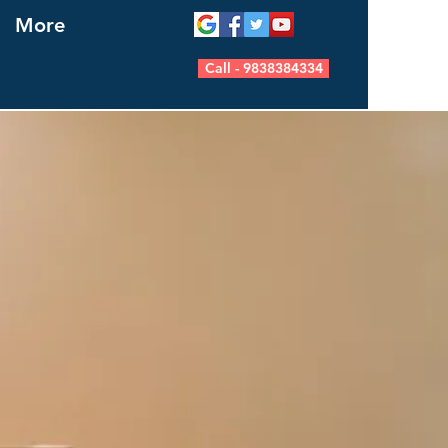
More
Call - 9838384334