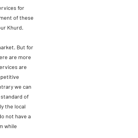
rvices for
ement of these
pur Khurd.
arket. But for
here are more
ervices are
epetitive
ntrary we can
 standard of
y the local
 do not have a
m while