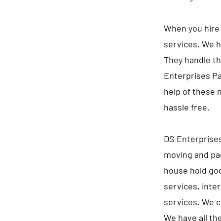
When you hire 
services. We h
They handle th
Enterprises Pa
help of these 
hassle free.
DS Enterprises
moving and pac
house hold goo
services, inte
services. We c
We have all th