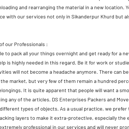
nloading and rearranging the material in a new location. 
lace with our services not only in Sikanderpur Khurd but a
of our Professionals :
ble to pack all your things overnight and get ready for a n
lp is highly needed in this regard. Be it for work or studi
ivities will not become a headache anymore. There can 
 the market, but very few of them remain a hundred perce
elongings. It is quite apparent that people will want a sm
ng any of the articles. DS Enterprises Packers and Move
different types of objects. As a usual practice, we prefer 
cking layers to make it extra-protective, especially the 
extremely professional in our services and will never pr