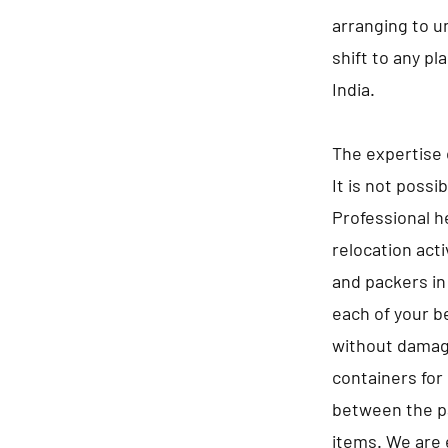
arranging to u
shift to any p
India.
The expertise 
It is not possi
Professional he
relocation act
and packers in
each of your b
without damagi
containers for 
between the pa
items. We are 