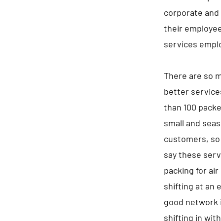
corporate and 
their employee
services empl
There are so m
better service
than 100 packe
small and seaso
customers, so 
say these serv
packing for air
shifting at an 
good network i
shifting in wit