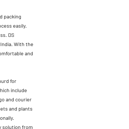
nd packing
cess easily.
ess. DS
India. With the
comfortable and
urd for
hich include
go and courier
pets and plants
onally.
y solution from