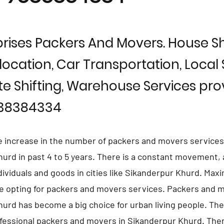
rises Packers And Movers. House Shi
location, Car Transportation, Local S
te Shifting, Warehouse Services prov
838384334
e increase in the number of packers and movers services
urd in past 4 to 5 years. There is a constant movement,
ndividuals and goods in cities like Sikanderpur Khurd. Ma
e opting for packers and movers services. Packers and m
urd has become a big choice for urban living people. The
fessional packers and movers in Sikanderpur Khurd. The