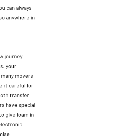
You can always
lso anywhere in
ew journey.
es, your
be many movers
nt careful for
ooth transfer
rs have special
to give foam in
electronic
omise