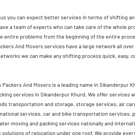
us you can expect better services in terms of shifting a
ave a team of experts who can take care of the whole pro
e entire problems from the beginning of the entire proc
ckers And Movers services have a large network all over 
networks we can make any shifting process quick, easy, 
 Packers And Movers is a leading name in Sikanderpur Kh
king services in Sikanderpur Khurd. We offer services w
ds transportation and storage, storage services, air car
rnational services, car and bike transportation services, 
ater moving and packing services nationally and internati
e solutions of relocation under one roof. We provide ever