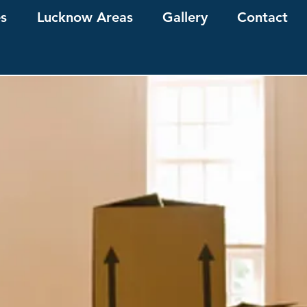
es
Lucknow Areas
Gallery
Contact