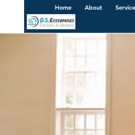
Home
About
Servic