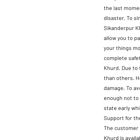
the last momen
disaster. To s
Sikanderpur Kh
allow you to p
your things mo
complete safet
Khurd. Due to 
than others. H
damage. To avo
enough not to 
state early whi
Support for t
The customer 
Khurd is availa