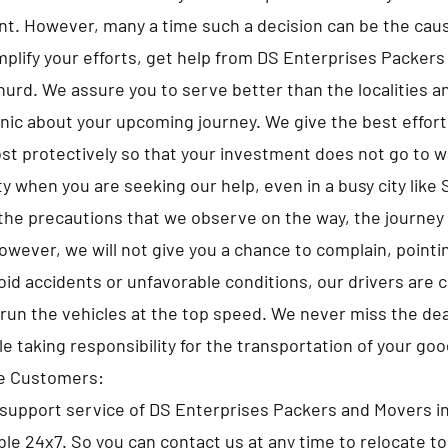
t. However, many a time such a decision can be the caus
implify your efforts, get help from DS Enterprises Packer
urd. We assure you to serve better than the localities an
anic about your upcoming journey. We give the best efforts
st protectively so that your investment does not go to 
y when you are seeking our help, even in a busy city like
the precautions that we observe on the way, the journey
owever, we will not give you a chance to complain, pointi
id accidents or unfavorable conditions, our drivers are 
run the vehicles at the top speed. We never miss the de
le taking responsibility for the transportation of your goo
he Customers:
support service of DS Enterprises Packers and Movers i
ble 24x7. So you can contact us at any time to relocate to