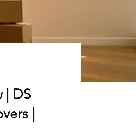
 | DS
vers |