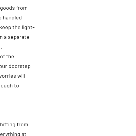
f goods from
re handled
keep the light-
in a separate
.
of the
your doorstep
orries will
enough to
hifting from
erything at