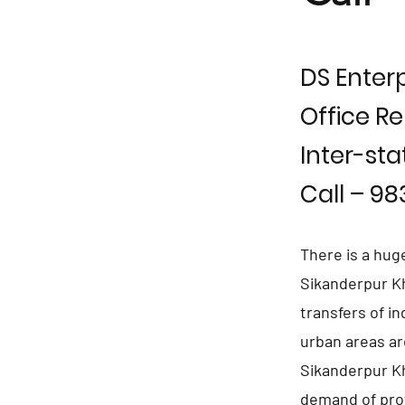
DS Enterp
Office Re
Inter-sta
Call – 9
There is a hug
Sikanderpur Kh
transfers of i
urban areas ar
Sikanderpur Kh
demand of pro