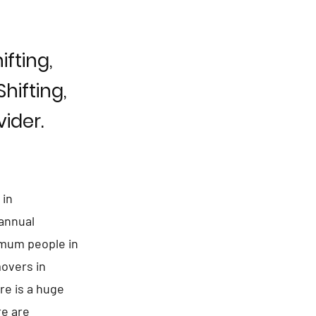
fting,
hifting,
ider.
 in
 annual
ximum people in
overs in
re is a huge
re are