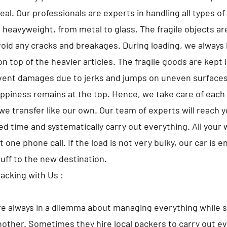
al. Our professionals are experts in handling all types o
o heavyweight, from metal to glass. The fragile objects a
avoid any cracks and breakages. During loading, we always 
n top of the heavier articles. The fragile goods are kept 
vent damages due to jerks and jumps on uneven surfaces
appiness remains at the top. Hence, we take care of each 
we transfer like our own. Our team of experts will reach 
d time and systematically carry out everything. All your w
t one phone call. If the load is not very bulky, our car is 
tuff to the new destination.
Packing with Us :
e always in a dilemma about managing everything while s
nother. Sometimes they hire local packers to carry out ev