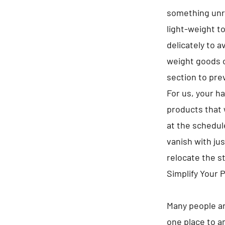
something unre
light-weight t
delicately to 
weight goods o
section to pre
For us, your h
products that 
at the schedule
vanish with jus
relocate the s
Simplify Your 
Many people ar
one place to a