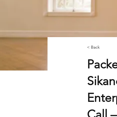
< Back
Packe
Sikan
Enter
Call 