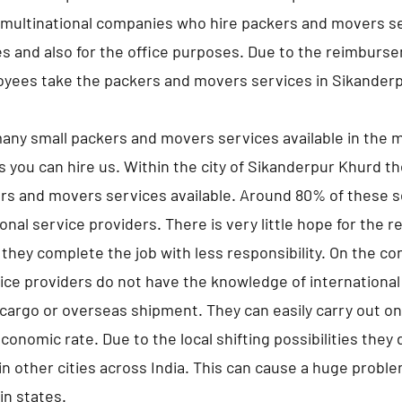
multinational companies who hire packers and movers se
s and also for the office purposes. Due to the reimburs
oyees take the packers and movers services in Sikander
any small packers and movers services available in the m
s you can hire us. Within the city of Sikanderpur Khurd t
rs and movers services available. Around 80% of these s
nal service providers. There is very little hope for the r
they complete the job with less responsibility. On the co
ice providers do not have the knowledge of international
 cargo or overseas shipment. They can easily carry out onl
economic rate. Due to the local shifting possibilities they
n other cities across India. This can cause a huge proble
hin states.