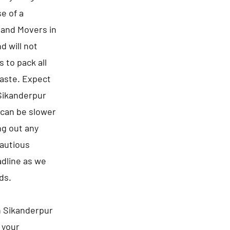
e of a
s and Movers in
d will not
 to pack all
waste. Expect
 Sikanderpur
 can be slower
ng out any
cautious
adline as we
ds.
n Sikanderpur
 your