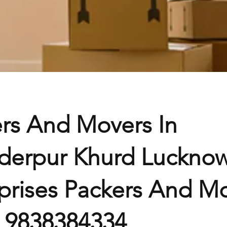
rs And Movers In
derpur Khurd Lucknow
prises Packers And Mo
– 9838384334