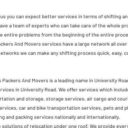
us you can expect better services in terms of shifting a
ave a team of experts who can take care of the whole pro
e entire problems from the beginning of the entire proc
ckers And Movers services have a large network all over 
networks we can make any shifting process quick, easy, 
 Packers And Movers is a leading name in University Roa
rvices in University Road. We offer services which inclu
tation and storage, storage services, air cargo and cour
services, car and bike transportation services, pets and p
g and packing services nationally and internationally.
e solutions of relocation under one roof. We provide ever