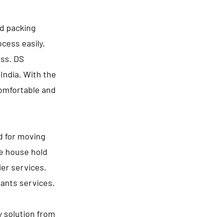
nd packing
cess easily.
ess. DS
India. With the
comfortable and
d for moving
de house hold
ier services,
lants services.
y solution from