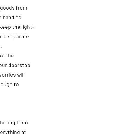
f goods from
re handled
keep the light-
in a separate
.
of the
your doorstep
orries will
enough to
hifting from
erything at