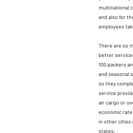
multinational 
and also for t
employees take
There are so m
better service
100 packers an
and seasonal s
so they comple
service provid
air cargo or ov
economic rate.
in other cities
states.