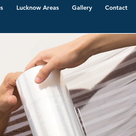
es
Lucknow Areas
Gallery
Contact