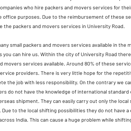
companies who hire packers and movers services for the
he office purposes. Due to the reimbursement of these s
 the packers and movers services in University Road.
any small packers and movers services available in the m
s you can hire us. Within the city of University Road ther
d movers services available. Around 80% of these servic
ervice providers. There is very little hope for the repeti
te the job with less responsibility. On the contrary we c
ers do not have the knowledge of international standard 
erseas shipment. They can easily carry out only the local s
 Due to the local shifting possibilities they do not have 
 across India. This can cause a huge problem while shifting