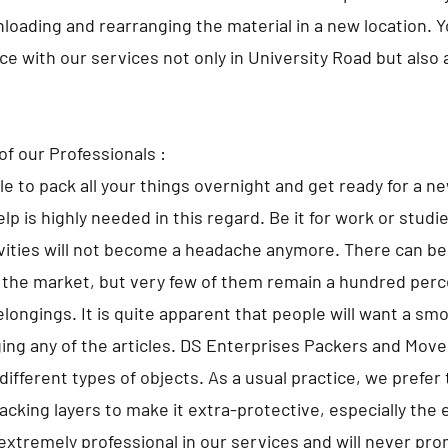
nloading and rearranging the material in a new location. 
ace with our services not only in University Road but also
of our Professionals :
ble to pack all your things overnight and get ready for a n
lp is highly needed in this regard. Be it for work or studi
ivities will not become a headache anymore. There can 
 the market, but very few of them remain a hundred perce
elongings. It is quite apparent that people will want a sm
ng any of the articles. DS Enterprises Packers and Move
different types of objects. As a usual practice, we prefer 
cking layers to make it extra-protective, especially the 
extremely professional in our services and will never pr