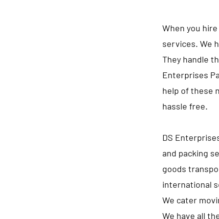
When you hire 
services. We h
They handle th
Enterprises Pa
help of these 
hassle free.
DS Enterprises
and packing se
goods transpor
international 
We cater movin
We have all th