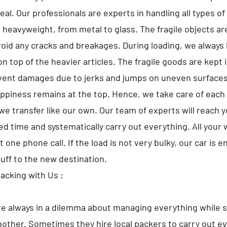
al. Our professionals are experts in handling all types o
o heavyweight, from metal to glass. The fragile objects a
avoid any cracks and breakages. During loading, we always 
n top of the heavier articles. The fragile goods are kept 
vent damages due to jerks and jumps on uneven surfaces
appiness remains at the top. Hence, we take care of each 
we transfer like our own. Our team of experts will reach 
d time and systematically carry out everything. All your w
t one phone call. If the load is not very bulky, our car is 
tuff to the new destination.
Packing with Us :
e always in a dilemma about managing everything while s
nother. Sometimes they hire local packers to carry out ev