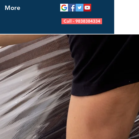
More
Call - 9838384334