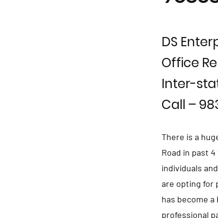
DS Enterp
Office Re
Inter-sta
Call – 9
There is a hug
Road in past 4
individuals an
are opting for
has become a b
professional p