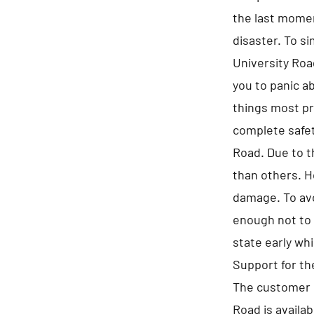
the last momen
disaster. To s
University Road
you to panic a
things most pr
complete safet
Road. Due to t
than others. H
damage. To avo
enough not to 
state early whi
Support for t
The customer s
Road is availa