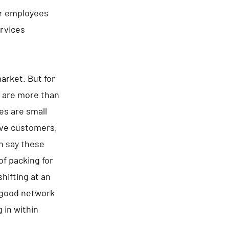
ir employees
ervices
arket. But for
e are more than
es are small
tive customers,
an say these
of packing for
hifting at an
a good network
 in within