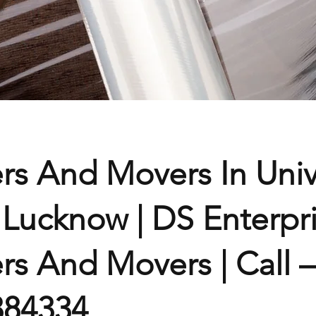
rs And Movers In Univ
Lucknow | DS Enterpr
rs And Movers | Call –
384334