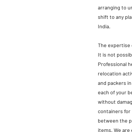
arranging to u
shift to any pl
India.
The expertise 
It is not possi
Professional he
relocation act
and packers in
each of your b
without damagi
containers for 
between the pa
items. We are 