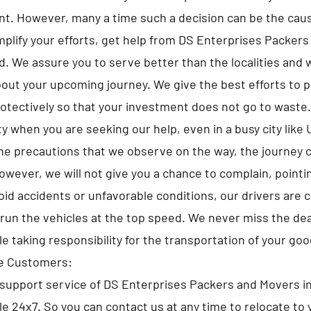
t. However, many a time such a decision can be the caus
implify your efforts, get help from DS Enterprises Packer
. We assure you to serve better than the localities and wi
bout your upcoming journey. We give the best efforts to pa
otectively so that your investment does not go to waste
y when you are seeking our help, even in a busy city like 
he precautions that we observe on the way, the journey 
owever, we will not give you a chance to complain, pointi
id accidents or unfavorable conditions, our drivers are 
run the vehicles at the top speed. We never miss the de
le taking responsibility for the transportation of your goo
he Customers:
upport service of DS Enterprises Packers and Movers in
ble 24x7. So you can contact us at any time to relocate to