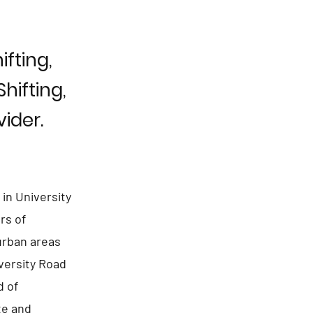
fting,
hifting,
ider.
in University
rs of
 urban areas
versity Road
d of
te and