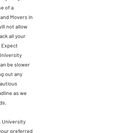
e of a
s and Movers in
ll not allow
ck all your
. Expect
University
can be slower
ng out any
cautious
adline as we
ds.
 University
 your preferred