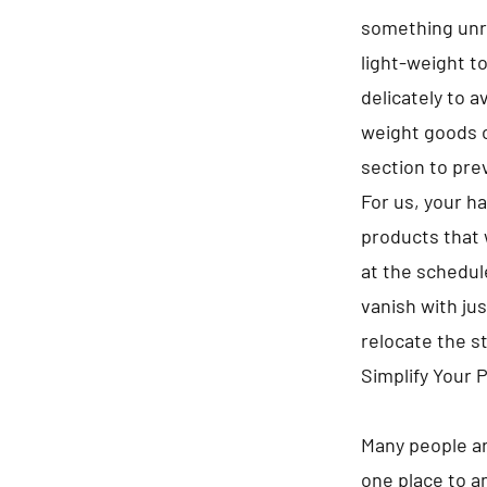
something unre
light-weight t
delicately to 
weight goods o
section to pre
For us, your h
products that 
at the schedule
vanish with jus
relocate the s
Simplify Your 
Many people ar
one place to a