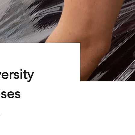
ersity
ises