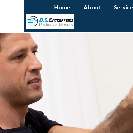
Home
About
Servic