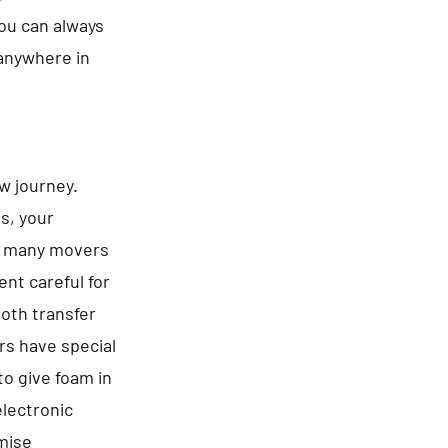
You can always
 anywhere in
ew journey.
es, your
be many movers
nt careful for
ooth transfer
rs have special
to give foam in
electronic
omise