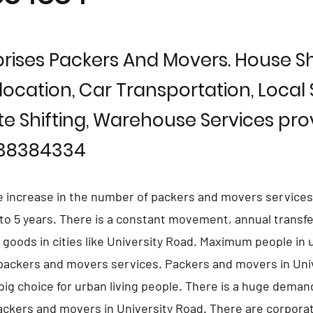
rises Packers And Movers. House Shi
location, Car Transportation, Local S
te Shifting, Warehouse Services prov
838384334
e increase in the number of packers and movers services 
 to 5 years. There is a constant movement, annual transfe
d goods in cities like University Road. Maximum people in
 packers and movers services. Packers and movers in Uni
ig choice for urban living people. There is a huge deman
ackers and movers in University Road. There are corpora