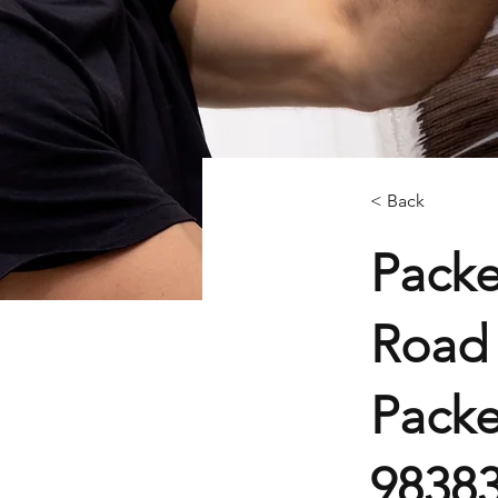
< Back
Packe
Road 
Packe
9838