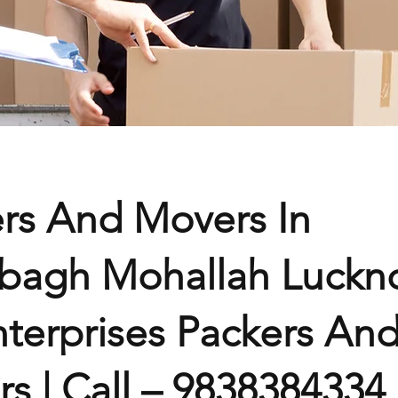
rs And Movers In
bagh Mohallah Luckn
terprises Packers An
s | Call – 9838384334