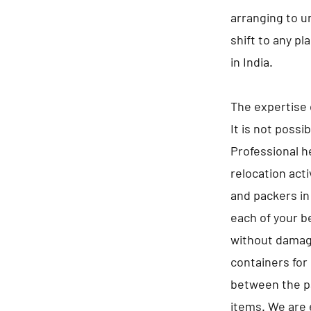
arranging to u
shift to any p
in India.
The expertise 
It is not possi
Professional he
relocation act
and packers in
each of your b
without damagi
containers for 
between the pa
items. We are 