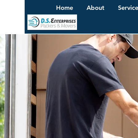
Home
About
Servic