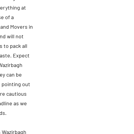
erything at
e of a
s and Movers in
nd will not
 to pack all
waste. Expect
 Wazirbagh
ney can be
 pointing out
are cautious
adline as we
ds.
n Wazirbagh