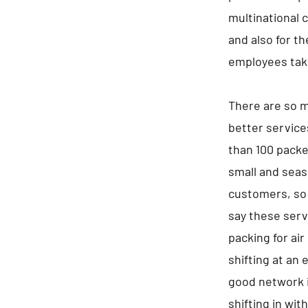
multinational 
and also for t
employees tak
There are so m
better service
than 100 packe
small and seaso
customers, so 
say these serv
packing for air
shifting at an 
good network i
shifting in wit