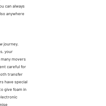
You can always
 also anywhere
ew journey.
es, your
be many movers
nt careful for
ooth transfer
rs have special
to give foam in
electronic
omise