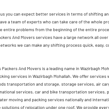
us you can expect better services in terms of shifting a
ave a team of experts who can take care of the whole pro
e entire problems from the beginning of the entire proc
ckers And Movers services have a large network all over 
networks we can make any shifting process quick, easy, 
 Packers And Movers is a leading name in Wazirbagh Moha
king services in Wazirbagh Mohallah. We offer services 
ds transportation and storage, storage services, air car
rnational services, car and bike transportation services, 
ater moving and packing services nationally and internati
e solutions of relocation under one roof. We provide ever