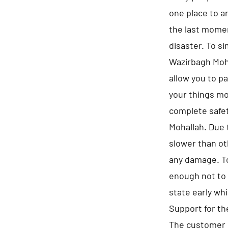
one place to a
the last momen
disaster. To s
Wazirbagh Moha
allow you to p
your things mo
complete safet
Mohallah. Due 
slower than ot
any damage. To
enough not to 
state early whi
Support for t
The customer 