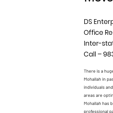
DS Enterp
Office Re
Inter-sta
Call – 9
There is a hug
Mohallah in pa
individuals an
areas are opti
Mohallah has b
professional p