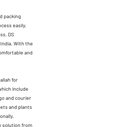
nd packing
cess easily.
ess. DS
India. With the
comfortable and
llah for
which include
go and courier
pets and plants
onally.
y solution from