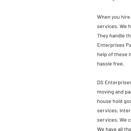
When you hire 
services. We h
They handle th
Enterprises Pa
help of these 
hassle free.
DS Enterprises
moving and pac
house hold goo
services, inte
services. We c
We have all th