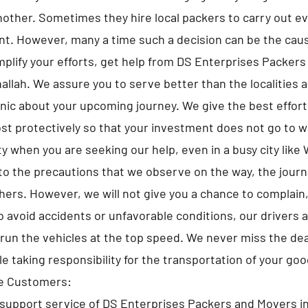
nother. Sometimes they hire local packers to carry out ev
t. However, many a time such a decision can be the caus
implify your efforts, get help from DS Enterprises Packer
llah. We assure you to serve better than the localities a
anic about your upcoming journey. We give the best efforts
st protectively so that your investment does not go to 
y when you are seeking our help, even in a busy city like
to the precautions that we observe on the way, the jour
hers. However, we will not give you a chance to complain,
 avoid accidents or unfavorable conditions, our drivers 
run the vehicles at the top speed. We never miss the de
le taking responsibility for the transportation of your goo
he Customers:
support service of DS Enterprises Packers and Movers i