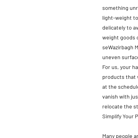
something unre
light-weight t
delicately to 
weight goods on
seWazirbagh M
uneven surfac
For us, your h
products that 
at the schedule
vanish with jus
relocate the s
Simplify Your 
Many people ar