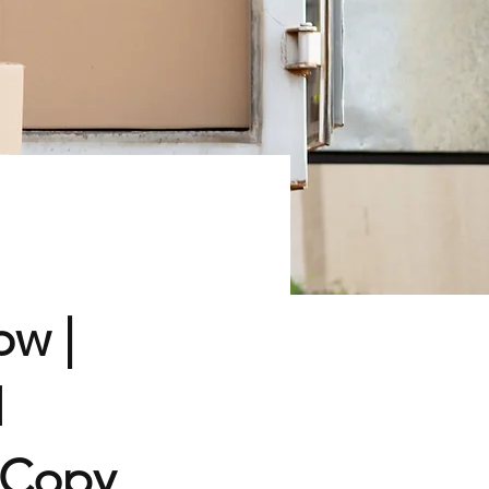
ow |
d
 Copy