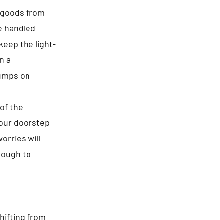
f goods from
re handled
keep the light-
n a
jumps on
of the
your doorstep
orries will
enough to
hifting from