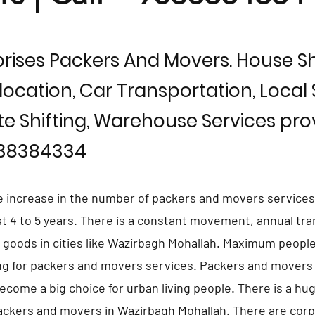
rises Packers And Movers. House Shi
location, Car Transportation, Local S
te Shifting, Warehouse Services prov
838384334
e increase in the number of packers and movers services
st 4 to 5 years. There is a constant movement, annual tra
d goods in cities like Wazirbagh Mohallah. Maximum people
ng for packers and movers services. Packers and movers
ecome a big choice for urban living people. There is a h
ackers and movers in Wazirbagh Mohallah. There are cor