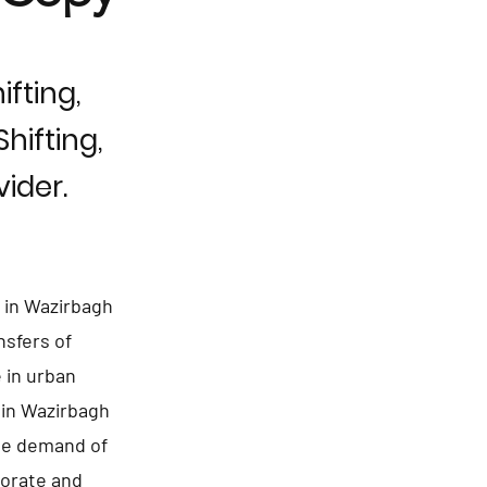
fting,
hifting,
ider.
 in Wazirbagh
nsfers of
 in urban
 in Wazirbagh
uge demand of
porate and