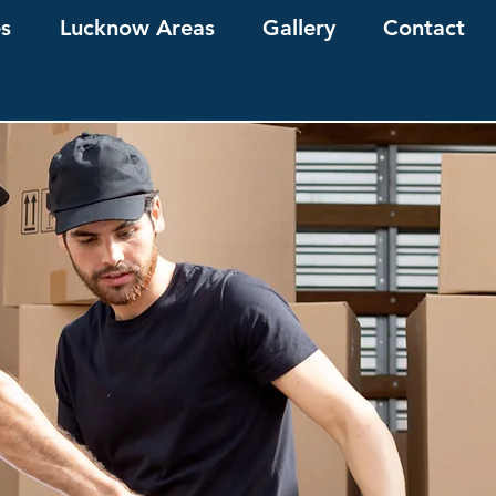
es
Lucknow Areas
Gallery
Contact