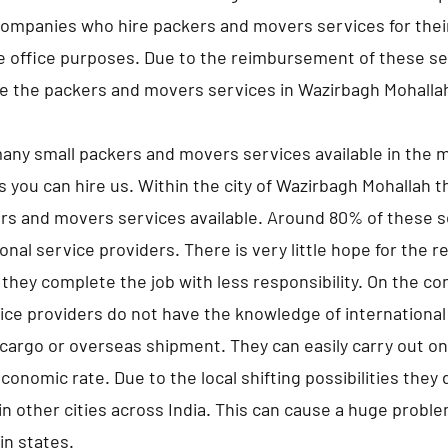
companies who hire packers and movers services for the
he office purposes. Due to the reimbursement of these s
e the packers and movers services in Wazirbagh Mohalla
any small packers and movers services available in the m
s you can hire us. Within the city of Wazirbagh Mohallah 
rs and movers services available. Around 80% of these s
nal service providers. There is very little hope for the r
they complete the job with less responsibility. On the co
ice providers do not have the knowledge of international
 cargo or overseas shipment. They can easily carry out onl
economic rate. Due to the local shifting possibilities they
n other cities across India. This can cause a huge proble
hin states.