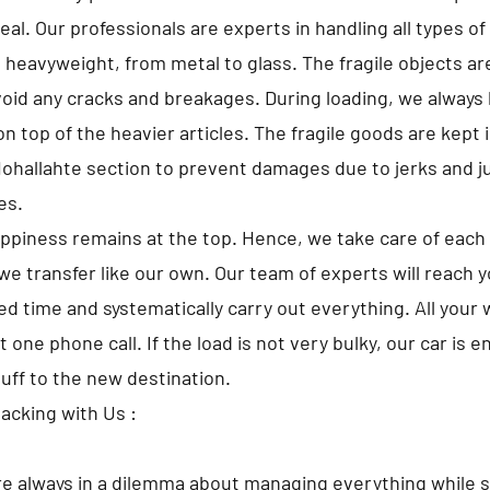
al. Our professionals are experts in handling all types o
o heavyweight, from metal to glass. The fragile objects a
avoid any cracks and breakages. During loading, we always 
 top of the heavier articles. The fragile goods are kept i
ohallahte section to prevent damages due to jerks and 
es.
appiness remains at the top. Hence, we take care of each 
we transfer like our own. Our team of experts will reach 
d time and systematically carry out everything. All your w
t one phone call. If the load is not very bulky, our car is 
tuff to the new destination.
Packing with Us :
e always in a dilemma about managing everything while s