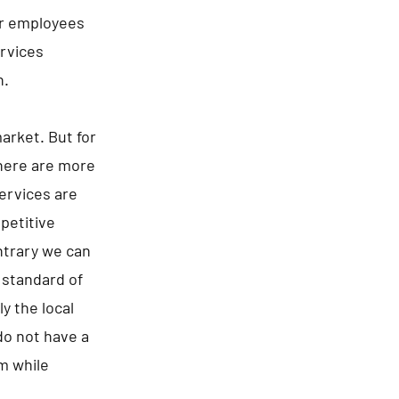
ir employees
ervices
h.
arket. But for
there are more
ervices are
epetitive
ntrary we can
 standard of
y the local
 do not have a
m while