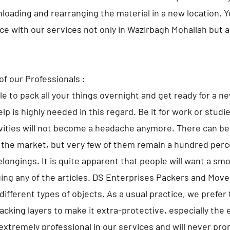
nloading and rearranging the material in a new location. 
lace with our services not only in Wazirbagh Mohallah but
of our Professionals :
ble to pack all your things overnight and get ready for a n
lp is highly needed in this regard. Be it for work or studi
ivities will not become a headache anymore. There can 
 the market, but very few of them remain a hundred perce
elongings. It is quite apparent that people will want a sm
ng any of the articles. DS Enterprises Packers and Move
different types of objects. As a usual practice, we prefer 
cking layers to make it extra-protective, especially the 
extremely professional in our services and will never pr