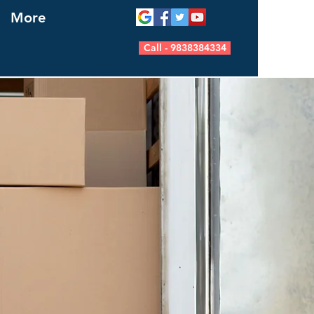
More
Call - 9838384334