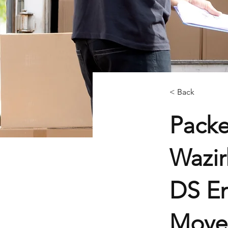
< Back
Packe
Wazir
DS En
Mover