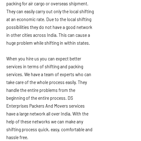
packing for air cargo or overseas shipment.
They can easily carry out only the local shifting
at an economic rate. Due to the local shifting
possibilities they do not have a good network
in other cities across India. This can cause a
huge problem while shifting in within states.
When you hire us you can expect better
services in terms of shifting and packing
services. We have a team of experts who can
take care of the whole process easily. They
handle the entire problems from the
beginning of the entire process. DS
Enterprises Packers And Movers services
have a large network all over India. With the
help of these networks we can make any
shifting process quick, easy, comfortable and
hassle free.