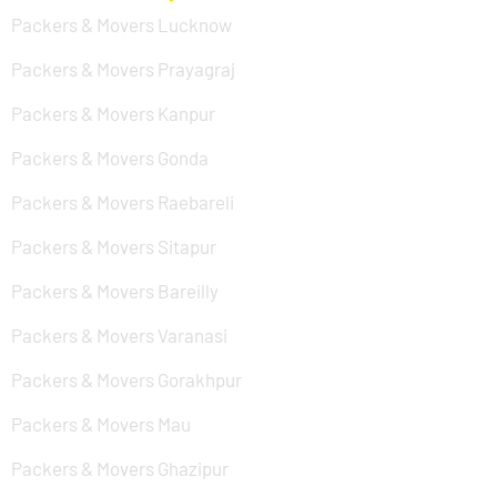
Packers & Movers Lucknow
Packers & Movers Prayagraj
Packers & Movers Kanpur
Packers & Movers Gonda
Packers & Movers Raebareli
Packers & Movers Sitapur
Packers & Movers Bareilly
Packers & Movers Varanasi
Packers & Movers Gorakhpur
Packers & Movers Mau
Packers & Movers Ghazipur