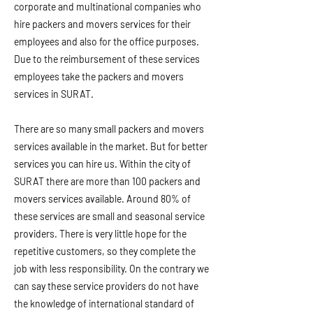
corporate and multinational companies who
hire packers and movers services for their
employees and also for the office purposes.
Due to the reimbursement of these services
employees take the packers and movers
services in SURAT.
There are so many small packers and movers
services available in the market. But for better
services you can hire us. Within the city of
SURAT there are more than 100 packers and
movers services available. Around 80% of
these services are small and seasonal service
providers. There is very little hope for the
repetitive customers, so they complete the
job with less responsibility. On the contrary we
can say these service providers do not have
the knowledge of international standard of