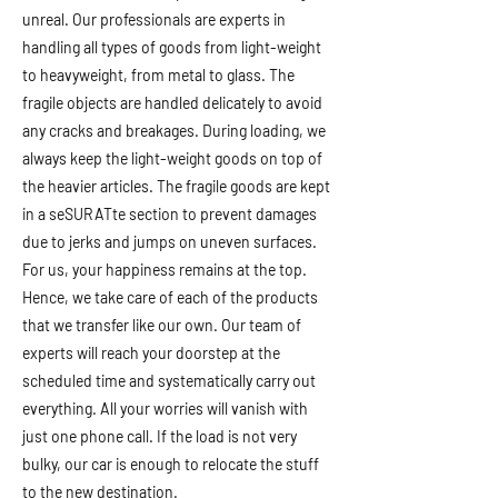
unreal. Our professionals are experts in
handling all types of goods from light-weight
to heavyweight, from metal to glass. The
fragile objects are handled delicately to avoid
any cracks and breakages. During loading, we
always keep the light-weight goods on top of
the heavier articles. The fragile goods are kept
in a seSURATte section to prevent damages
due to jerks and jumps on uneven surfaces.
For us, your happiness remains at the top.
Hence, we take care of each of the products
that we transfer like our own. Our team of
experts will reach your doorstep at the
scheduled time and systematically carry out
everything. All your worries will vanish with
just one phone call. If the load is not very
bulky, our car is enough to relocate the stuff
to the new destination.