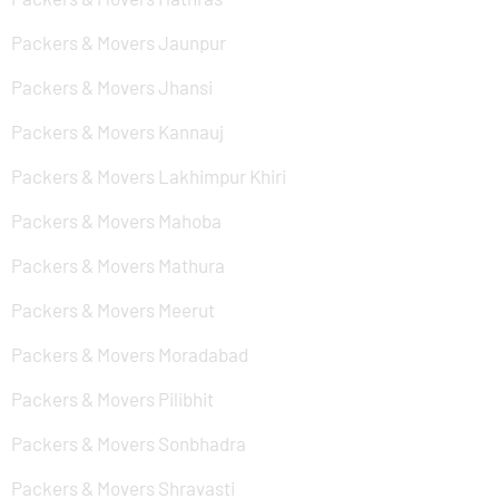
Packers & Movers Jaunpur
Packers & Movers Jhansi
Packers & Movers Kannauj
Packers & Movers Lakhimpur Khiri
Packers & Movers Mahoba
Packers & Movers Mathura
Packers & Movers Meerut
Packers & Movers Moradabad
Packers & Movers Pilibhit
Packers & Movers Sonbhadra
Packers & Movers Shravasti