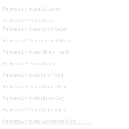
Packers & Movers Sultanpur
Packers & Movers Unnao
Packers & Movers Gomti Nagar
Packers & Movers Faizabad Road
Packers & Movers Vibhuti Khand
Packers & Movers Aliganj
Packers & Movers Kursi Road
Packers & Movers Sitapur Road
Packers & Movers Nishat Ganj
Packers & Movers Cantonment
Packers & Movers Sushant Golf City