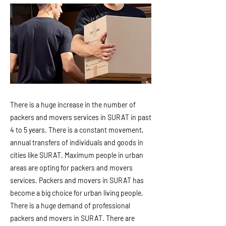
There is a huge increase in the number of
packers and movers services in SURAT in past
4 to 5 years. There is a constant movement,
annual transfers of individuals and goods in
cities like SURAT. Maximum people in urban
areas are opting for packers and movers
services. Packers and movers in SURAT has
become a big choice for urban living people.
There is a huge demand of professional
packers and movers in SURAT. There are