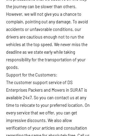
the journey can be slower than others.
However, we will not give you a chance to
complain, pointing out any damage. To avoid
accidents or unfavorable conditions, our
drivers are cautious enough not to run the
vehicles at the top speed. We never miss the
deadline as we state early while taking
responsibility for the transportation of your
goods.
Support for the Customers:
The customer support service of DS
Enterprises Packers and Movers in SURAT is
available 24x7. So you can contact us at any
time to relocate to your preferred location. On
every service that we offer, you can get
impressive discounts. We also allow
verification of your articles and consultation
regarding the same for absolutely free. Call us