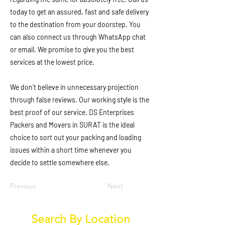
today to get an assured, fast and safe delivery
to the destination from your doorstep. You
can also connect us through WhatsApp chat
or email. We promise to give you the best
services at the lowest price.
We don't believe in unnecessary projection
through false reviews. Our working style is the
best proof of our service. DS Enterprises
Packers and Movers in SURAT is the ideal
choice to sort out your packing and loading
issues within a short time whenever you
decide to settle somewhere else.
Previous
Next
Search By Location