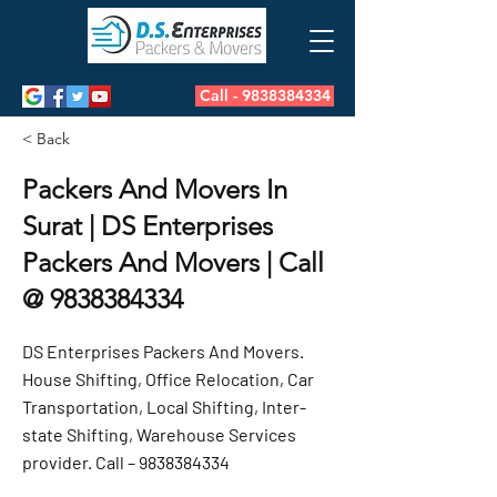
Call - 9838384334
< Back
Packers And Movers In
Surat | DS Enterprises
Packers And Movers | Call
@
9838384334
DS Enterprises Packers And Movers.
House Shifting, Office Relocation, Car
Transportation, Local Shifting, Inter-
state Shifting, Warehouse Services
provider. Call –
9838384334