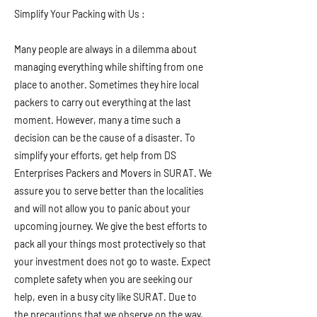
Simplify Your Packing with Us :
Many people are always in a dilemma about
managing everything while shifting from one
place to another. Sometimes they hire local
packers to carry out everything at the last
moment. However, many a time such a
decision can be the cause of a disaster. To
simplify your efforts, get help from DS
Enterprises Packers and Movers in SURAT. We
assure you to serve better than the localities
and will not allow you to panic about your
upcoming journey. We give the best efforts to
pack all your things most protectively so that
your investment does not go to waste. Expect
complete safety when you are seeking our
help, even in a busy city like SURAT. Due to
the precautions that we observe on the way,