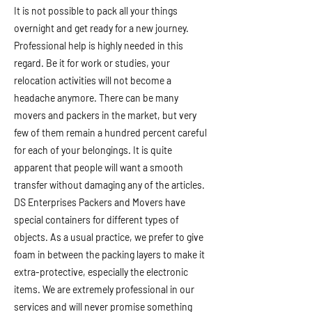
It is not possible to pack all your things
overnight and get ready for a new journey.
Professional help is highly needed in this
regard. Be it for work or studies, your
relocation activities will not become a
headache anymore. There can be many
movers and packers in the market, but very
few of them remain a hundred percent careful
for each of your belongings. It is quite
apparent that people will want a smooth
transfer without damaging any of the articles.
DS Enterprises Packers and Movers have
special containers for different types of
objects. As a usual practice, we prefer to give
foam in between the packing layers to make it
extra-protective, especially the electronic
items. We are extremely professional in our
services and will never promise something