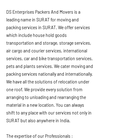
DS Enterprises Packers And Movers is a
leading name in SURAT for moving and
packing services in SURAT. We offer services
which include house hold goods
transportation and storage, storage services,
air cargo and courier services, international
services, car and bike transportation services,
pets and plants services. We cater moving and
packing services nationally and internationally.
We have all the solutions of relocation under
one roof. We provide every solution from
arranging to unloading and rearranging the
material in a new location. You can always
shift to any place with our services not only in
SURAT but also anywhere in India.
The expertise of our Professionals :