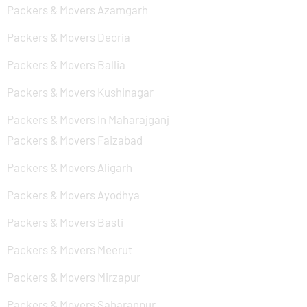
Packers & Movers Azamgarh
Packers & Movers Deoria
Packers & Movers Ballia
Packers & Movers Kushinagar
Packers & Movers In Maharajganj
Packers & Movers Faizabad
Packers & Movers Aligarh
Packers & Movers Ayodhya
Packers & Movers Basti
Packers & Movers Meerut
Packers & Movers Mirzapur
Packers & Movers Saharanpur