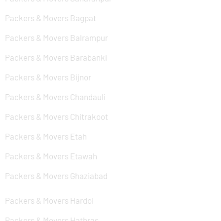
Packers & Movers Bagpat
Packers & Movers Balrampur
Packers & Movers Barabanki
Packers & Movers Bijnor
Packers & Movers Chandauli
Packers & Movers Chitrakoot
Packers & Movers Etah
Packers & Movers Etawah
Packers & Movers Ghaziabad
Packers & Movers Hardoi
Packers & Movers Hathras