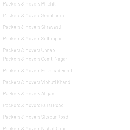
Packers & Movers Pilibhit
Packers & Movers Sonbhadra
Packers & Movers Shravasti
Packers & Movers Sultanpur
Packers & Movers Unnao
Packers & Movers Gomti Nagar
Packers & Movers Faizabad Road
Packers & Movers Vibhuti Khand
Packers & Movers Aliganj
Packers & Movers Kursi Road
Packers & Movers Sitapur Road
Packers & Movers Nishat Ganj