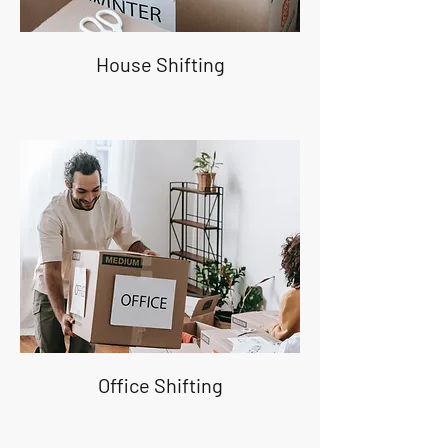
House Shifting
Office Shifting