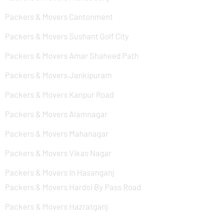
Packers & Movers Cantonment
Packers & Movers Sushant Golf City
Packers & Movers Amar Shaheed Path
Packers & Movers Jankipuram
Packers & Movers Kanpur Road
Packers & Movers Alamnagar
Packers & Movers Mahanagar
Packers & Movers Vikas Nagar
Packers & Movers In Hasanganj
Packers & Movers Hardoi By Pass Road
Packers & Movers Hazratganj