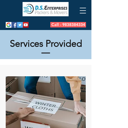
Call - 9838384334
Services Provided