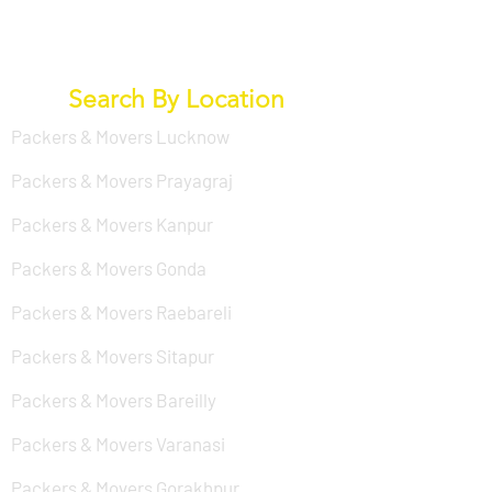
Search By Location
Packers & Movers Lucknow
Packers & Movers Prayagraj
Packers & Movers Kanpur
Packers & Movers Gonda
Packers & Movers Raebareli
Packers & Movers Sitapur
Packers & Movers Bareilly
Packers & Movers Varanasi
Packers & Movers Gorakhpur