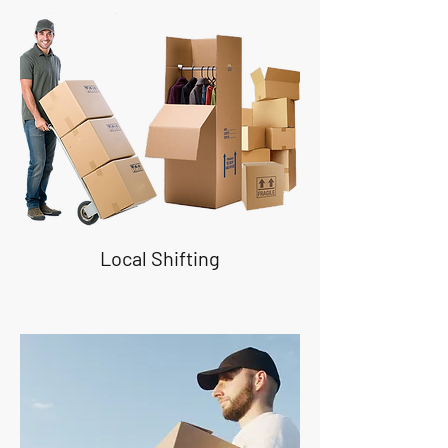
Local Shifting