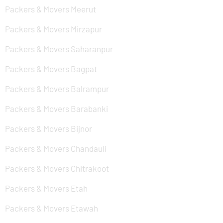
Packers & Movers Meerut
Packers & Movers Mirzapur
Packers & Movers Saharanpur
Packers & Movers Bagpat
Packers & Movers Balrampur
Packers & Movers Barabanki
Packers & Movers Bijnor
Packers & Movers Chandauli
Packers & Movers Chitrakoot
Packers & Movers Etah
Packers & Movers Etawah