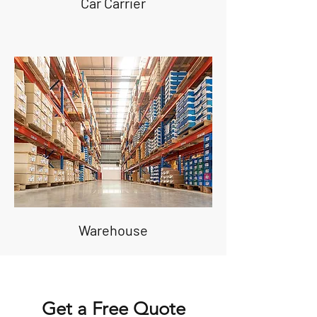
Car Carrier
Warehouse
Get a Free Quote