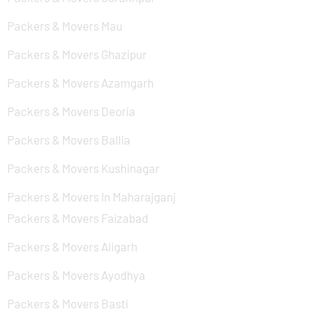
Packers & Movers Mau
Packers & Movers Ghazipur
Packers & Movers Azamgarh
Packers & Movers Deoria
Packers & Movers Ballia
Packers & Movers Kushinagar
Packers & Movers In Maharajganj
Packers & Movers Faizabad
Packers & Movers Aligarh
Packers & Movers Ayodhya
Packers & Movers Basti