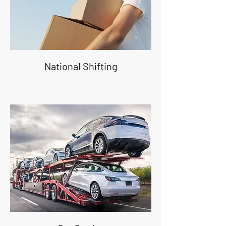
National Shifting