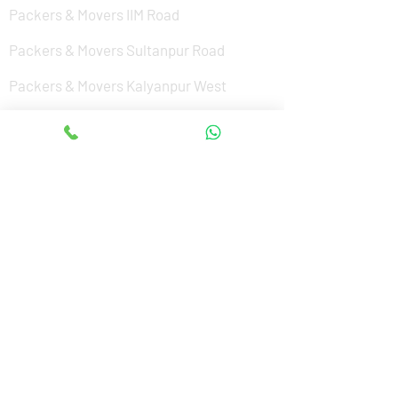
Packers & Movers IIM Road
Packers & Movers Sultanpur Road
Packers & Movers Kalyanpur West
Packers & Movers Aishbagh Road
Packers & Movers Purseni
Packers & Movers Mohibullapur
Packers & Movers Charbagh
Packers & Movers Vrindavan Yojana
Packers & Movers Mohanlalganj
Packers & Movers Civil Lines
Packers & Movers South city