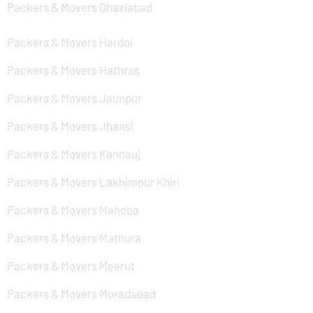
Packers & Movers Ghaziabad
Packers & Movers Hardoi
Packers & Movers Hathras
Packers & Movers Jaunpur
Packers & Movers Jhansi
Packers & Movers Kannauj
Packers & Movers Lakhimpur Khiri
Packers & Movers Mahoba
Packers & Movers Mathura
Packers & Movers Meerut
Packers & Movers Moradabad