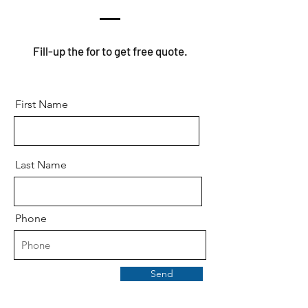
Fill-up the for to get free quote.
First Name
Last Name
Phone
Send