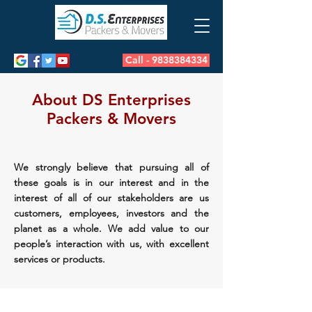
Call - 9838384334
About DS Enterprises
Packers & Movers
We strongly believe that pursuing all of
these goals is in our interest and in the
interest of all of our stakeholders are us
customers, employees, investors and the
planet as a whole. We add value to our
people’s interaction with us, with excellent
services or products.