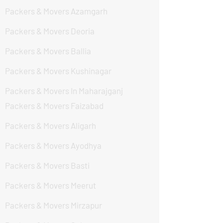
Packers & Movers Azamgarh
Packers & Movers Deoria
Packers & Movers Ballia
Packers & Movers Kushinagar
Packers & Movers In Maharajganj
Packers & Movers Faizabad
Packers & Movers Aligarh
Packers & Movers Ayodhya
Packers & Movers Basti
Packers & Movers Meerut
Packers & Movers Mirzapur