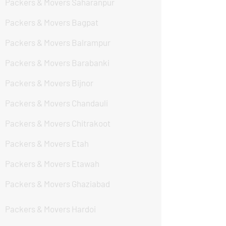
Packers & Movers Saharanpur
Packers & Movers Bagpat
Packers & Movers Balrampur
Packers & Movers Barabanki
Packers & Movers Bijnor
Packers & Movers Chandauli
Packers & Movers Chitrakoot
Packers & Movers Etah
Packers & Movers Etawah
Packers & Movers Ghaziabad
Packers & Movers Hardoi