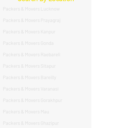
Packers & Movers Lucknow
Packers & Movers Prayagraj
Packers & Movers Kanpur
Packers & Movers Gonda
Packers & Movers Raebareli
Packers & Movers Sitapur
Packers & Movers Bareilly
Packers & Movers Varanasi
Packers & Movers Gorakhpur
Packers & Movers Mau
Packers & Movers Ghazipur