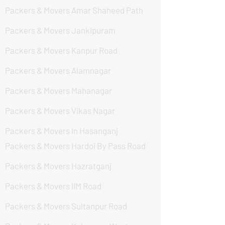
Packers & Movers Amar Shaheed Path
Packers & Movers Jankipuram
Packers & Movers Kanpur Road
Packers & Movers Alamnagar
Packers & Movers Mahanagar
Packers & Movers Vikas Nagar
Packers & Movers In Hasanganj
Packers & Movers Hardoi By Pass Road
Packers & Movers Hazratganj
Packers & Movers IIM Road
Packers & Movers Sultanpur Road