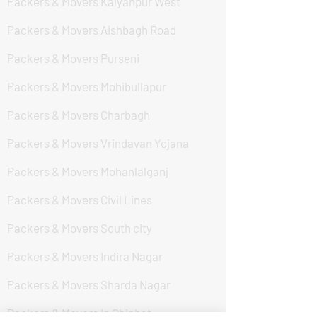
Packers & Movers Kalyanpur West
Packers & Movers Aishbagh Road
Packers & Movers Purseni
Packers & Movers Mohibullapur
Packers & Movers Charbagh
Packers & Movers Vrindavan Yojana
Packers & Movers Mohanlalganj
Packers & Movers Civil Lines
Packers & Movers South city
Packers & Movers Indira Nagar
Packers & Movers Sharda Nagar
Packers & Movers In Chinhat