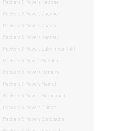
Packers & Movers Hathras
Packers & Movers Jaunpur
Packers & Movers Jhansi
Packers & Movers Kannauj
Packers & Movers Lakhimpur Khiri
Packers & Movers Mahoba
Packers & Movers Mathura
Packers & Movers Meerut
Packers & Movers Moradabad
Packers & Movers Pilibhit
Packers & Movers Sonbhadra
Packers & Movers Shravasti