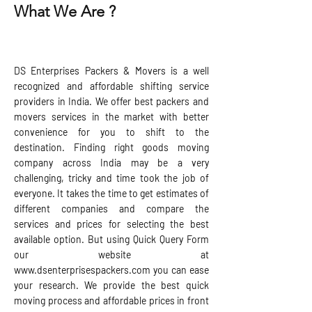
What We Are ?
DS Enterprises Packers & Movers is a well
recognized and affordable shifting service
providers in India. We offer best packers and
movers services in the market with better
convenience for you to shift to the
destination. Finding right goods moving
company across India may be a very
challenging, tricky and time took the job of
everyone. It takes the time to get estimates of
different companies and compare the
services and prices for selecting the best
available option. But using Quick Query Form
our website at
www.dsenterprisespackers.com
you can ease
your research. We provide the best quick
moving process and affordable prices in front