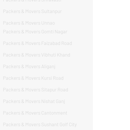
Packers & Movers Sultanpur
Packers & Movers Unnao
Packers & Movers Gomti Nagar
Packers & Movers Faizabad Road
Packers & Movers Vibhuti Khand
Packers & Movers Aliganj
Packers & Movers Kursi Road
Packers & Movers Sitapur Road
Packers & Movers Nishat Ganj
Packers & Movers Cantonment
Packers & Movers Sushant Golf City