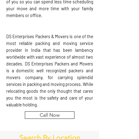
of you so you can spend less time scheduling
your move and more time with your family
members or office.
DS Enterprises Packers & Movers is one of the
most reliable packing and moving service
provider in India that has been lambency
worldwide with vast experience of almost two
decades. DS Enterprises Packers and Movers
is a domestic well recognized packers and
movers company, for carrying splendid
services in packing and moving process. While
relocating goods the only thought that cares
you the most is the safety and care of your
valuable holding.
Call Now
Search By Location