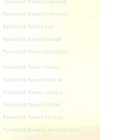
Packers & Movers Chandauli
Packers & Movers Chitrakoot
Packers & Movers Etah
Packers & Movers Etawah
Packers & Movers Ghaziabad
Packers & Movers Hardoi
Packers & Movers Hathras
Packers & Movers Jaunpur
Packers & Movers Jhansi
Packers & Movers Kannauj
Packers & Movers Lakhimpur Khiri