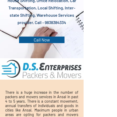
House Shifting, Office Relocation, Car
Transportation, Local Shifting, Inter-
state Shifting, Warehouse Services
provider. Call -
9838384334
Call Now
There is a huge increase in the number of
packers and movers services in Ansal in past
4 to 5 years. There is a constant movement,
annual transfers of individuals and goods in
cities like Ansal. Maximum people in urban
areas are opting for packers and movers