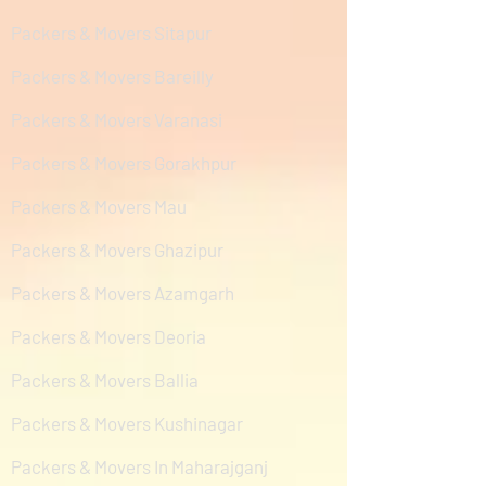
Packers & Movers Sitapur
Packers & Movers Bareilly
Packers & Movers Varanasi
Packers & Movers Gorakhpur
Packers & Movers Mau
Packers & Movers Ghazipur
Packers & Movers Azamgarh
Packers & Movers Deoria
Packers & Movers Ballia
Packers & Movers Kushinagar
Packers & Movers In Maharajganj