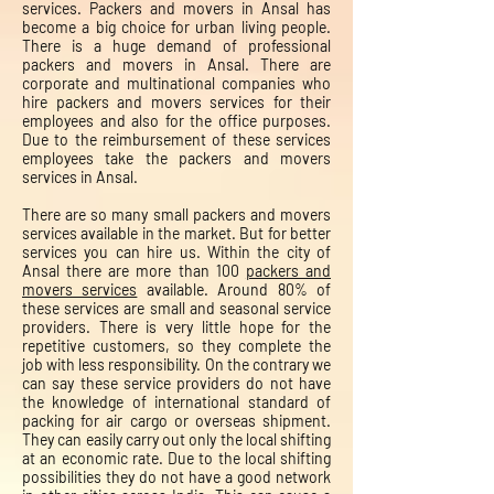
services. Packers and movers in Ansal has
become a big choice for urban living people.
There is a huge demand of professional
packers and movers in Ansal. There are
corporate and multinational companies who
hire packers and movers services for their
employees and also for the office purposes.
Due to the reimbursement of these services
employees take the packers and movers
services in Ansal.
There are so many small packers and movers
services available in the market. But for better
services you can hire us. Within the city of
Ansal there are more than 100
packers and
movers services
available. Around 80% of
these services are small and seasonal service
providers. There is very little hope for the
repetitive customers, so they complete the
job with less responsibility. On the contrary we
can say these service providers do not have
the knowledge of international standard of
packing for air cargo or overseas shipment.
They can easily carry out only the local shifting
at an economic rate. Due to the local shifting
possibilities they do not have a good network