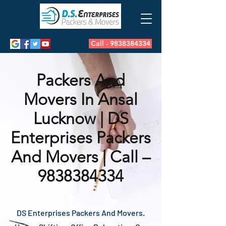
Call - 9838384334
Packers And
Movers In Ansal
Lucknow | DS
Enterprises Packers
And Movers | Call –
9838384334
DS Enterprises Packers And Movers.