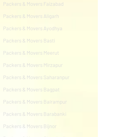
Packers & Movers Faizabad
Packers & Movers Aligarh
Packers & Movers Ayodhya
Packers & Movers Basti
Packers & Movers Meerut
Packers & Movers Mirzapur
Packers & Movers Saharanpur
Packers & Movers Bagpat
Packers & Movers Balrampur
Packers & Movers Barabanki
Packers & Movers Bijnor