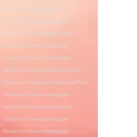
Packers & Movers Aliganj
Packers & Movers Kursi Road
Packers & Movers Sitapur Road
Packers & Movers Nishat Ganj
Packers & Movers Cantonment
Packers & Movers Sushant Golf City
Packers & Movers Amar Shaheed Path
Packers & Movers Jankipuram
Packers & Movers Kanpur Road
Packers & Movers Alamnagar
Packers & Movers Mahanagar