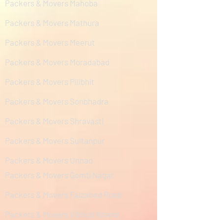
Packers & Movers Mahoba
Packers & Movers Mathura
Packers & Movers Meerut
Packers & Movers Moradabad
Packers & Movers Pilibhit
Packers & Movers Sonbhadra
Packers & Movers Shravasti
Packers & Movers Sultanpur
Packers & Movers Unnao
Packers & Movers Gomti Nagar
Packers & Movers Faizabad Road
Packers & Movers Vibhuti Khand