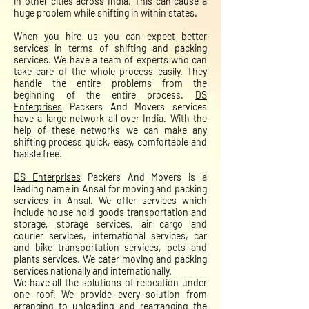
in other cities across India. This can cause a
huge problem while shifting in within states.
When you hire us you can expect better
services in terms of shifting and packing
services. We have a team of experts who can
take care of the whole process easily. They
handle the entire problems from the
beginning of the entire process.
DS
Enterprises
Packers And Movers services
have a large network all over India. With the
help of these networks we can make any
shifting process quick, easy, comfortable and
hassle free.
DS Enterprises
Packers And Movers is a
leading name in Ansal for moving and packing
services in Ansal. We offer services which
include house hold goods transportation and
storage, storage services, air cargo and
courier services, international services, car
and bike transportation services, pets and
plants services. We cater moving and packing
services nationally and internationally.
We have all the solutions of relocation under
one roof. We provide every solution from
arranging to unloading and rearranging the