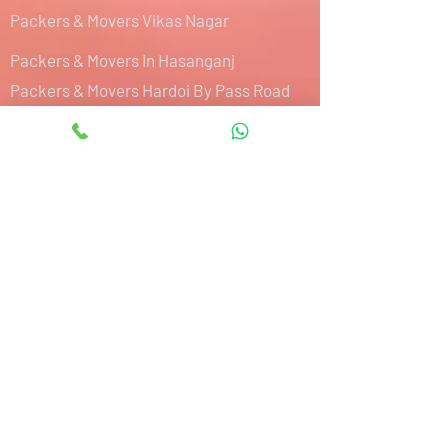
Packers & Movers Vikas Nagar
Packers & Movers In Hasanganj
Packers & Movers Hardoi By Pass Road
Packers & Movers Hazratganj
Packers & Movers IIM Road
Packers & Movers Sultanpur Road
Packers & Movers Kalyanpur West
Packers & Movers Aishbagh Road
Packers & Movers Purseni
Packers & Movers Mohibullapur
Packers & Movers Charbagh