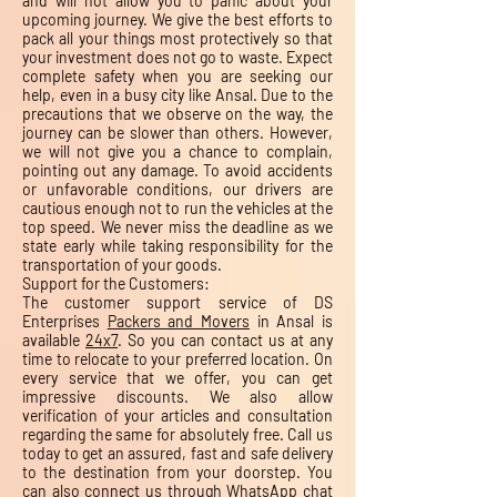
and will not allow you to panic about your
upcoming journey. We give the best efforts to
pack all your things most protectively so that
your investment does not go to waste. Expect
complete safety when you are seeking our
help, even in a busy city like Ansal. Due to the
precautions that we observe on the way, the
journey can be slower than others. However,
we will not give you a chance to complain,
pointing out any damage. To avoid accidents
or unfavorable conditions, our drivers are
cautious enough not to run the vehicles at the
top speed. We never miss the deadline as we
state early while taking responsibility for the
transportation of your goods.
Support for the Customers:
The customer support service of DS
Enterprises
Packers and Movers
in Ansal is
available
24x7
. So you can contact us at any
time to relocate to your preferred location. On
every service that we offer, you can get
impressive discounts. We also allow
verification of your articles and consultation
regarding the same for absolutely free. Call us
today to get an assured, fast and safe delivery
to the destination from your doorstep. You
can also connect us through WhatsApp chat