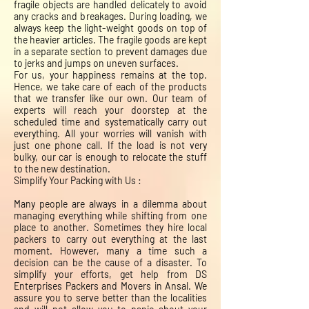
fragile objects are handled delicately to avoid
any cracks and breakages. During loading, we
always keep the light-weight goods on top of
the heavier articles. The fragile goods are kept
in a separate section to prevent damages due
to jerks and jumps on uneven surfaces.
For us, your happiness remains at the top.
Hence, we take care of each of the products
that we transfer like our own. Our team of
experts will reach your doorstep at the
scheduled time and systematically carry out
everything. All your worries will vanish with
just one phone call. If the load is not very
bulky, our car is enough to relocate the stuff
to the new destination.
Simplify Your Packing with Us :
Many people are always in a dilemma about
managing everything while shifting from one
place to another. Sometimes they hire local
packers to carry out everything at the last
moment. However, many a time such a
decision can be the cause of a disaster. To
simplify your efforts, get help from DS
Enterprises Packers and Movers in Ansal. We
assure you to serve better than the localities