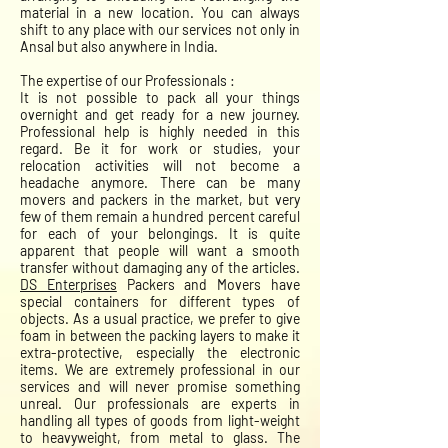
material in a new location. You can always
shift to any place with our services not only in
Ansal but also anywhere in India.
The expertise of our Professionals :
It is not possible to pack all your things
overnight and get ready for a new journey.
Professional help is highly needed in this
regard. Be it for work or studies, your
relocation activities will not become a
headache anymore. There can be many
movers and packers in the market, but very
few of them remain a hundred percent careful
for each of your belongings. It is quite
apparent that people will want a smooth
transfer without damaging any of the articles.
DS Enterprises
Packers and Movers have
special containers for different types of
objects. As a usual practice, we prefer to give
foam in between the packing layers to make it
extra-protective, especially the electronic
items. We are extremely professional in our
services and will never promise something
unreal. Our professionals are experts in
handling all types of goods from light-weight
to heavyweight, from metal to glass. The