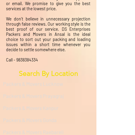
or email. We promise to give you the best
services at the lowest price.
We don't believe in unnecessary projection
through false reviews. Our working style is the
best proof of our service. DS Enterprises
Packers and Movers in Ansal is the ideal
choice to sort out your packing and loading
issues within a short time whenever you
decide to settle somewhere else.
Call -
9838384334
Search By Location
Packers & Movers Lucknow
Packers & Movers Prayagraj
Packers & Movers Kanpur
Packers & Movers Gonda
Packers & Movers Raebareli