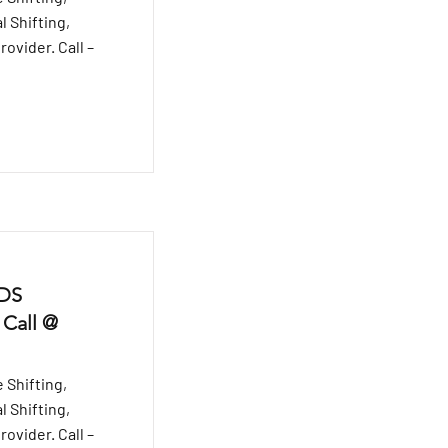
l Shifting,
ovider. Call –
 DS
 Call @
 Shifting,
l Shifting,
ovider. Call –