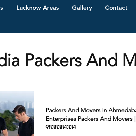
es
Lucknow Areas
Gallery
Contact
ndia Packers And 
Packers And Movers In Ahmedaba
Enterprises Packers And Movers |
9838384334