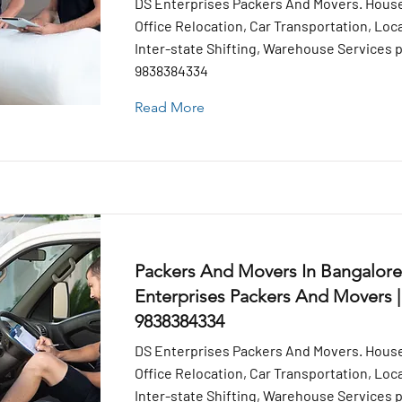
DS Enterprises Packers And Movers. House
Office Relocation, Car Transportation, Loca
Inter-state Shifting, Warehouse Services pr
9838384334
Read More
Packers And Movers In Bangalore
Enterprises Packers And Movers |
9838384334
DS Enterprises Packers And Movers. House
Office Relocation, Car Transportation, Loca
Inter-state Shifting, Warehouse Services pr