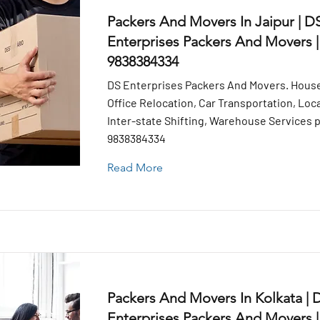
Packers And Movers In Jaipur | D
Enterprises Packers And Movers |
9838384334
DS Enterprises Packers And Movers. House
Office Relocation, Car Transportation, Loca
Inter-state Shifting, Warehouse Services pr
9838384334
Read More
Packers And Movers In Kolkata | 
Enterprises Packers And Movers |