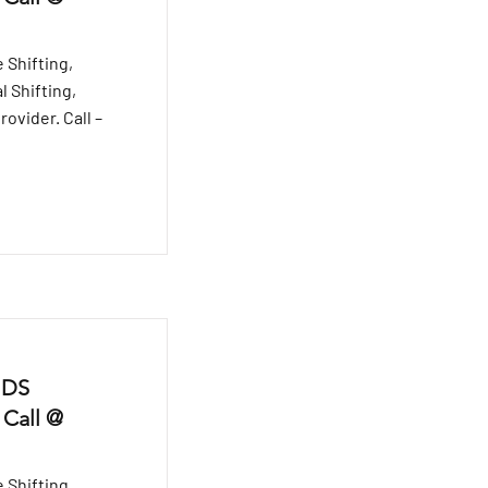
 Shifting,
l Shifting,
ovider. Call –
 DS
 Call @
 Shifting,