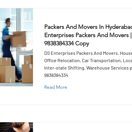
Packers And Movers In Hyderabad
Enterprises Packers And Movers |
9838384334 Copy
DS Enterprises Packers And Movers. House
Office Relocation, Car Transportation, Loca
Inter-state Shifting, Warehouse Services pr
9838384334
Read More