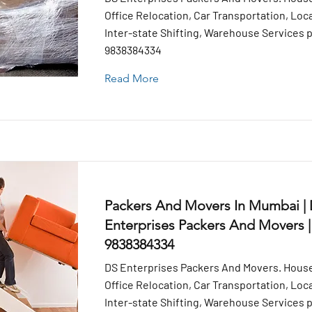
Office Relocation, Car Transportation, Loca
Inter-state Shifting, Warehouse Services pr
9838384334
Read More
Packers And Movers In Mumbai |
Enterprises Packers And Movers |
9838384334
DS Enterprises Packers And Movers. House
Office Relocation, Car Transportation, Loca
Inter-state Shifting, Warehouse Services pr