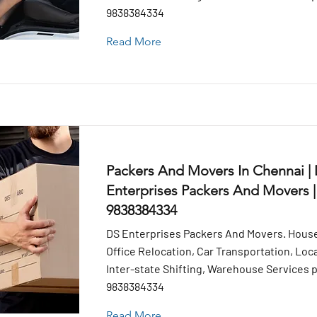
9838384334
Read More
Packers And Movers In Chennai |
Enterprises Packers And Movers |
9838384334
DS Enterprises Packers And Movers. House
Office Relocation, Car Transportation, Loca
Inter-state Shifting, Warehouse Services pr
9838384334
Read More