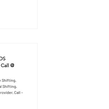
 DS
 Call @
 Shifting,
l Shifting,
ovider. Call –