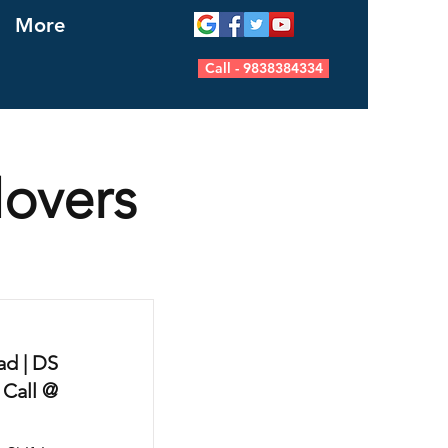
More
Call - 9838384334
Movers
d | DS
 Call @