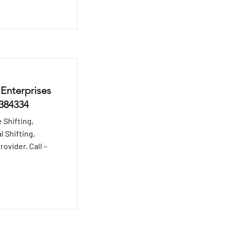
 Enterprises
8384334
 Shifting,
l Shifting,
ovider. Call –