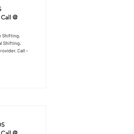
S
 Call @
 Shifting,
l Shifting,
ovider. Call –
DS
 Call @