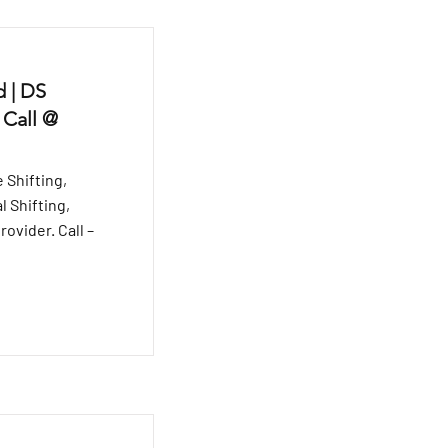
 | DS
 Call @
 Shifting,
l Shifting,
ovider. Call –