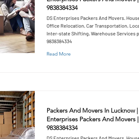
9838384334
DS Enterprises Packers And Movers. House
Office Relocation, Car Transportation, Loca
Inter-state Shifting, Warehouse Services pr
9838384334
Read More
Packers And Movers In Lucknow |
Enterprises Packers And Movers |
9838384334
DS Enterprises Packers And Movers. House