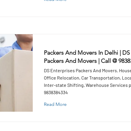
Packers And Movers In Delhi | DS
Packers And Movers | Call @ 983
DS Enterprises Packers And Movers. House
Office Relocation, Car Transportation, Loca
Inter-state Shifting, Warehouse Services pr
9838384334
Read More