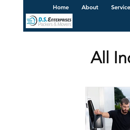
Home
About
Servic
All I