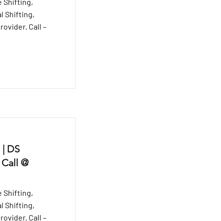
 Shifting,
l Shifting,
ovider. Call –
 | DS
 Call @
 Shifting,
l Shifting,
ovider. Call –