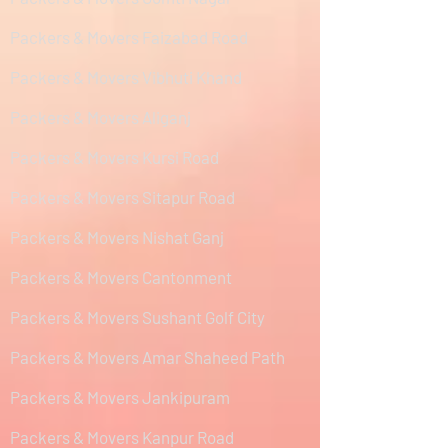
Packers & Movers Faizabad Road
Packers & Movers Vibhuti Khand
Packers & Movers Aliganj
Packers & Movers Kursi Road
Packers & Movers Sitapur Road
Packers & Movers Nishat Ganj
Packers & Movers Cantonment
Packers & Movers Sushant Golf City
Packers & Movers Amar Shaheed Path
Packers & Movers Jankipuram
Packers & Movers Kanpur Road