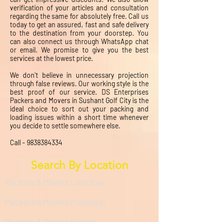
verification of your articles and consultation
regarding the same for absolutely free. Call us
today to get an assured, fast and safe delivery
to the destination from your doorstep. You
can also connect us through WhatsApp chat
or email. We promise to give you the best
services at the lowest price.
We don't believe in unnecessary projection
through false reviews. Our working style is the
best proof of our service. DS Enterprises
Packers and Movers in Sushant Golf City is the
ideal choice to sort out your packing and
loading issues within a short time whenever
you decide to settle somewhere else.
Call -
9838384334
Search By Location
Packers & Movers Lucknow
Packers & Movers Prayagraj
Packers & Movers Kanpur