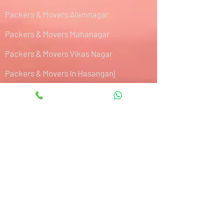
Packers & Movers Alamnagar
Packers & Movers Mahanagar
Packers & Movers Vikas Nagar
Packers & Movers In Hasanganj
Packers & Movers Hardoi By Pass Road
Packers & Movers Hazratganj
Packers & Movers IIM Road
Packers & Movers Sultanpur Road
Packers & Movers Kalyanpur West
Packers & Movers Aishbagh Road
Packers & Movers Purseni