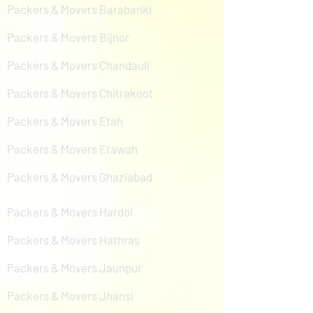
Packers & Movers Barabanki
Packers & Movers Bijnor
Packers & Movers Chandauli
Packers & Movers Chitrakoot
Packers & Movers Etah
Packers & Movers Etawah
Packers & Movers Ghaziabad
Packers & Movers Hardoi
Packers & Movers Hathras
Packers & Movers Jaunpur
Packers & Movers Jhansi