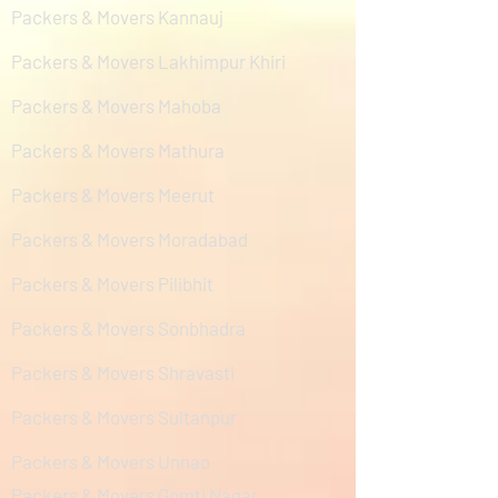
Packers & Movers Kannauj
Packers & Movers Lakhimpur Khiri
Packers & Movers Mahoba
Packers & Movers Mathura
Packers & Movers Meerut
Packers & Movers Moradabad
Packers & Movers Pilibhit
Packers & Movers Sonbhadra
Packers & Movers Shravasti
Packers & Movers Sultanpur
Packers & Movers Unnao
Packers & Movers Gomti Nagar