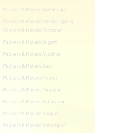
Packers & Movers Kushinagar
Packers & Movers In Maharajganj
Packers & Movers Faizabad
Packers & Movers Aligarh
Packers & Movers Ayodhya
Packers & Movers Basti
Packers & Movers Meerut
Packers & Movers Mirzapur
Packers & Movers Saharanpur
Packers & Movers Bagpat
Packers & Movers Balrampur