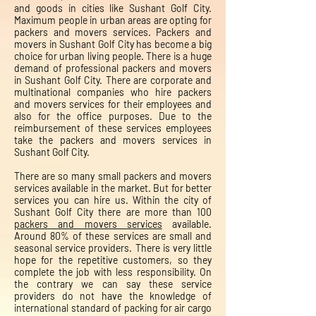
and goods in cities like Sushant Golf City.
Maximum people in urban areas are opting for
packers and movers services. Packers and
movers in Sushant Golf City has become a big
choice for urban living people. There is a huge
demand of professional packers and movers
in Sushant Golf City. There are corporate and
multinational companies who hire packers
and movers services for their employees and
also for the office purposes. Due to the
reimbursement of these services employees
take the packers and movers services in
Sushant Golf City.
There are so many small packers and movers
services available in the market. But for better
services you can hire us. Within the city of
Sushant Golf City there are more than 100
packers and movers services
available.
Around 80% of these services are small and
seasonal service providers. There is very little
hope for the repetitive customers, so they
complete the job with less responsibility. On
the contrary we can say these service
providers do not have the knowledge of
international standard of packing for air cargo