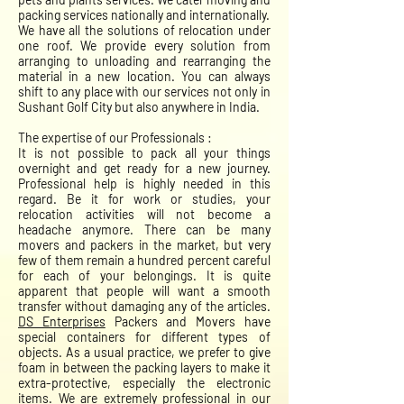
packing services nationally and internationally.
We have all the solutions of relocation under
one roof. We provide every solution from
arranging to unloading and rearranging the
material in a new location. You can always
shift to any place with our services not only in
Sushant Golf City but also anywhere in India.
The expertise of our Professionals :
It is not possible to pack all your things
overnight and get ready for a new journey.
Professional help is highly needed in this
regard. Be it for work or studies, your
relocation activities will not become a
headache anymore. There can be many
movers and packers in the market, but very
few of them remain a hundred percent careful
for each of your belongings. It is quite
apparent that people will want a smooth
transfer without damaging any of the articles.
DS Enterprises
Packers and Movers have
special containers for different types of
objects. As a usual practice, we prefer to give
foam in between the packing layers to make it
extra-protective, especially the electronic
items. We are extremely professional in our