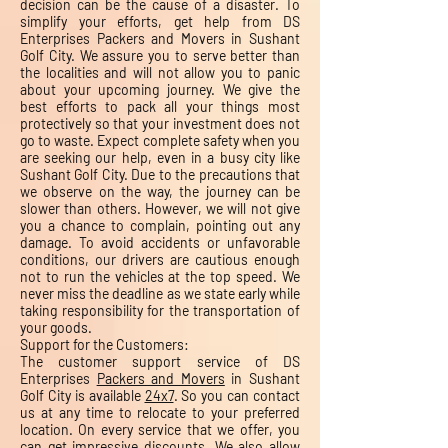
decision can be the cause of a disaster. To
simplify your efforts, get help from DS
Enterprises Packers and Movers in Sushant
Golf City. We assure you to serve better than
the localities and will not allow you to panic
about your upcoming journey. We give the
best efforts to pack all your things most
protectively so that your investment does not
go to waste. Expect complete safety when you
are seeking our help, even in a busy city like
Sushant Golf City. Due to the precautions that
we observe on the way, the journey can be
slower than others. However, we will not give
you a chance to complain, pointing out any
damage. To avoid accidents or unfavorable
conditions, our drivers are cautious enough
not to run the vehicles at the top speed. We
never miss the deadline as we state early while
taking responsibility for the transportation of
your goods.
Support for the Customers:
The customer support service of DS
Enterprises
Packers and Movers
in Sushant
Golf City is available
24x7
. So you can contact
us at any time to relocate to your preferred
location. On every service that we offer, you
can get impressive discounts. We also allow