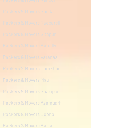
Packers & Movers Gonda
Packers & Movers Raebareli
Packers & Movers Sitapur
Packers & Movers Bareilly
Packers & Movers Varanasi
Packers & Movers Gorakhpur
Packers & Movers Mau
Packers & Movers Ghazipur
Packers & Movers Azamgarh
Packers & Movers Deoria
Packers & Movers Ballia