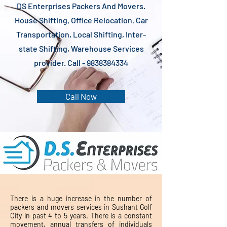
DS Enterprises Packers And Movers.
House Shifting, Office Relocation, Car
Transportation, Local Shifting, Inter-
state Shifting, Warehouse Services
provider. Call -
9838384334
Call Now
There is a huge increase in the number of
packers and movers services in Sushant Golf
City in past 4 to 5 years. There is a constant
movement, annual transfers of individuals