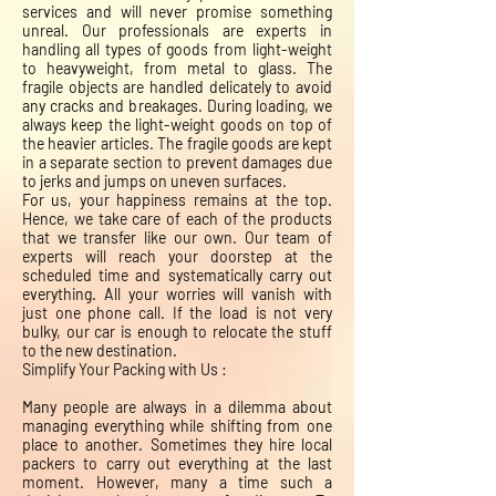
services and will never promise something
unreal. Our professionals are experts in
handling all types of goods from light-weight
to heavyweight, from metal to glass. The
fragile objects are handled delicately to avoid
any cracks and breakages. During loading, we
always keep the light-weight goods on top of
the heavier articles. The fragile goods are kept
in a separate section to prevent damages due
to jerks and jumps on uneven surfaces.
For us, your happiness remains at the top.
Hence, we take care of each of the products
that we transfer like our own. Our team of
experts will reach your doorstep at the
scheduled time and systematically carry out
everything. All your worries will vanish with
just one phone call. If the load is not very
bulky, our car is enough to relocate the stuff
to the new destination.
Simplify Your Packing with Us :
Many people are always in a dilemma about
managing everything while shifting from one
place to another. Sometimes they hire local
packers to carry out everything at the last
moment. However, many a time such a