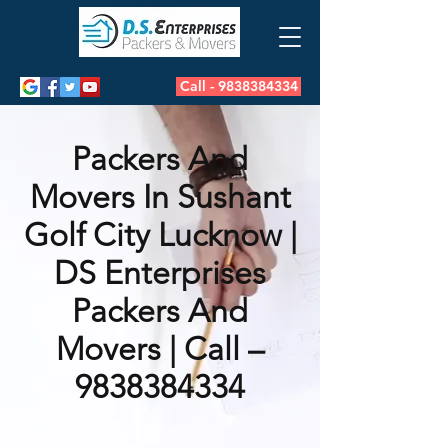
Call - 9838384334
Packers And
Movers In Sushant
Golf City Lucknow |
DS Enterprises
Packers And
Movers | Call –
9838384334