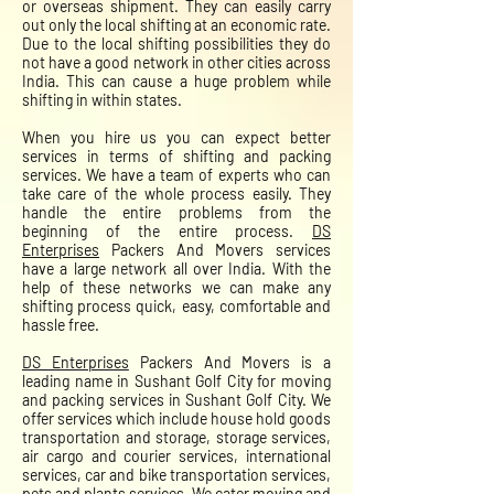
or overseas shipment. They can easily carry
out only the local shifting at an economic rate.
Due to the local shifting possibilities they do
not have a good network in other cities across
India. This can cause a huge problem while
shifting in within states.
When you hire us you can expect better
services in terms of shifting and packing
services. We have a team of experts who can
take care of the whole process easily. They
handle the entire problems from the
beginning of the entire process.
DS
Enterprises
Packers And Movers services
have a large network all over India. With the
help of these networks we can make any
shifting process quick, easy, comfortable and
hassle free.
DS Enterprises
Packers And Movers is a
leading name in Sushant Golf City for moving
and packing services in Sushant Golf City. We
offer services which include house hold goods
transportation and storage, storage services,
air cargo and courier services, international
services, car and bike transportation services,
pets and plants services. We cater moving and