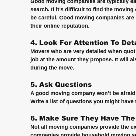
Good moving companies are typically eas
search. If it’s difficult to find the movi
be careful. Good moving companies are n
their online reputation.
4. Look For Attention To Deta
Movers who are very detailed when quotin
job at the amount they propose. It will al
during the move.
5. Ask Questions
A good moving company won’t be afraid 
Write a list of questions you might have
6. Make Sure They Have The
Not all moving companies provide the e
companies provide household moving ser