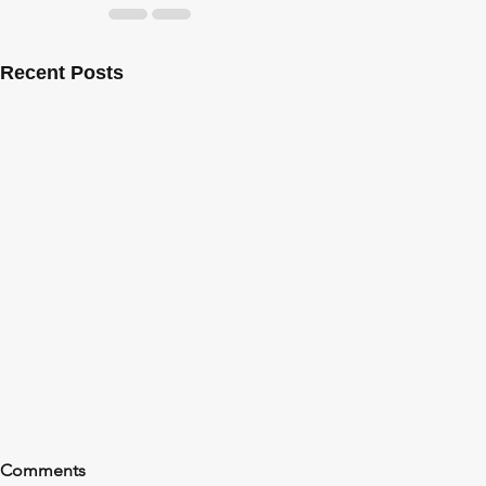
Recent Posts
Comments