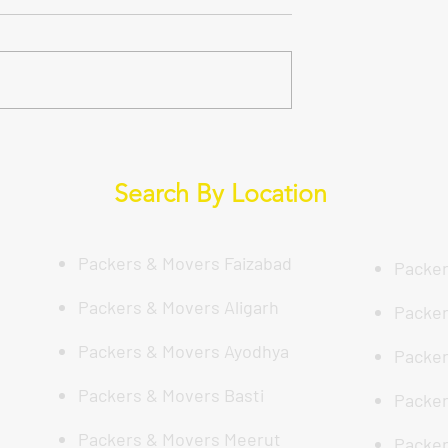
े साथ शिफ्ट करें:
Why Trust is Key?: Your Gui
श्रेष्ठ Packers And
to a Hassle-Free Move with
ौन दे रहा है? (DS
DS Enterprises in Lucknow
Search By Location
 Packers And
Packers & Movers Faizabad
Packer
Packers & Movers Aligarh
Packer
Packers & Movers Ayodhya
Packer
Packers & Movers Basti
Packer
Packers & Movers Meerut
Packer