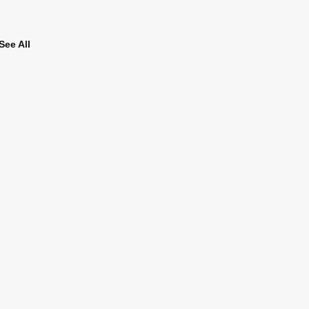
See All