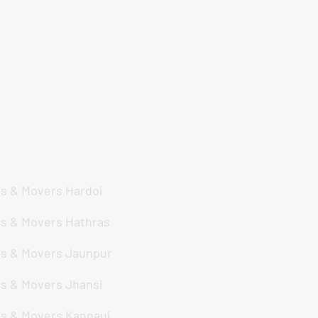
de
s & Movers Hardoi
s & Movers Hathras
s & Movers Jaunpur
s & Movers Jhansi
s & Movers Kannauj