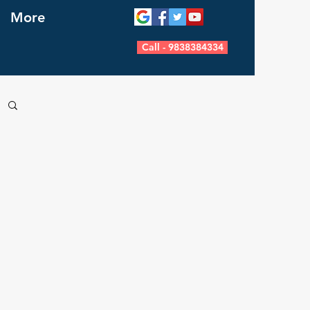
More
Call - 9838384334