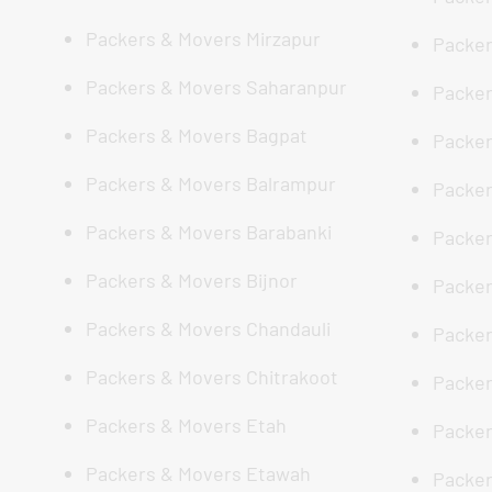
Packers & Movers Mirzapur
Packer
Packers & Movers Saharanpur
Packer
Packers & Movers Bagpat
Packer
Packers & Movers Balrampur
Packer
Packers & Movers Barabanki
Packer
Packers & Movers Bijnor
Packer
Packers & Movers Chandauli
Packer
Packers & Movers Chitrakoot
Packer
Packers & Movers Etah
Packer
Packers & Movers Etawah
Packer