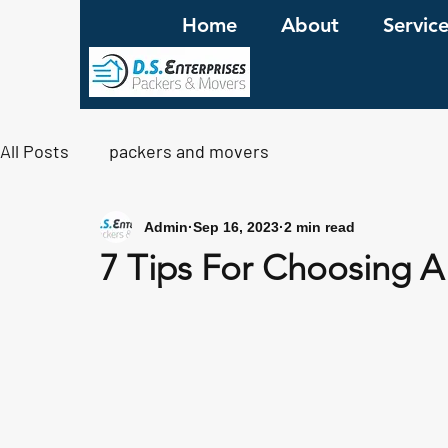
Home
About
Servic
All Posts
packers and movers
Admin
Sep 16, 2023
2 min read
7 Tips For Choosing