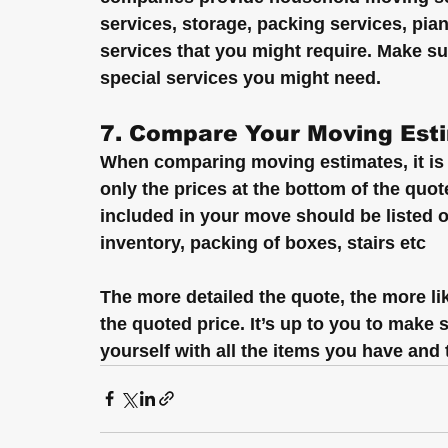
services, storage, packing services, pia
services that you might require. Make 
special services you might need.
7. Compare Your Moving Est
When comparing moving estimates, it is 
only the prices at the bottom of the quo
included in your move should be listed o
inventory, packing of boxes, stairs etc
The more detailed the quote, the more lik
the quoted price. It’s up to you to make
yourself with all the items you have and 