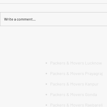
Write a comment...
India me कहीं भी जाना हो, हम हैं
🏡 मुस्कुराहट क
तैयार: DS Enterprises की अखिल
लखनऊ में सर्व
भारतीय एक्सपर्ट मूविंग सेवा
Movers सेवा क
Enterprises
Movers)
Packers & Movers Lucknow
Packers & Movers Prayagraj
Packers & Movers Kanpur
Packers & Movers Gonda
Packers & Movers Raebareli