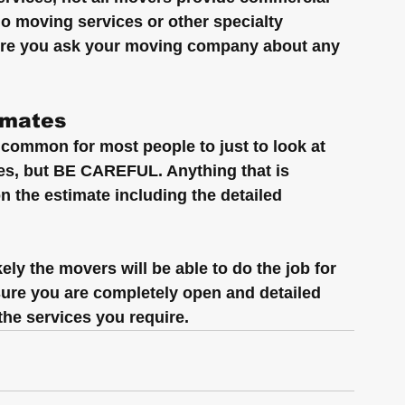
no moving services or other specialty 
sure you ask your moving company about any 
imates
common for most people to just to look at 
tes, but BE CAREFUL. Anything that is 
n the estimate including the detailed 
ely the movers will be able to do the job for 
 sure you are completely open and detailed 
the services you require.