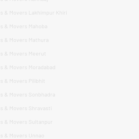
s & Movers Lakhimpur Khiri
s & Movers Mahoba
s & Movers Mathura
s & Movers Meerut
s & Movers Moradabad
s & Movers Pilibhit
s & Movers Sonbhadra
s & Movers Shravasti
s & Movers Sultanpur
s & Movers Unnao