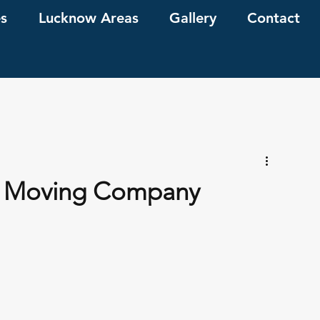
es
Lucknow Areas
Gallery
Contact
 A Moving Company