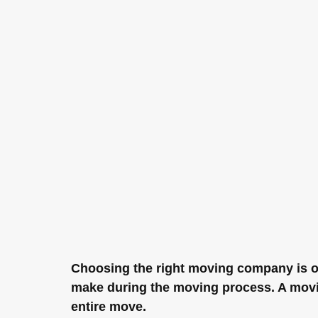
Choosing the right moving company is o
make during the moving process. A movi
entire move.