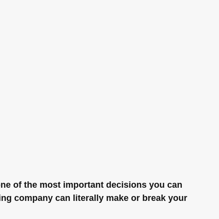
ne of the most important decisions you can 
ng company can literally make or break your 