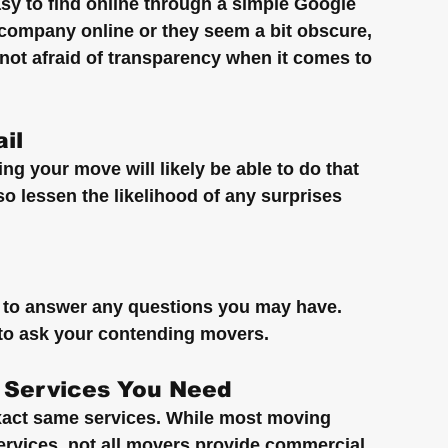
y to find online through a simple Google 
ng company online or they seem a bit obscure, 
ot afraid of transparency when it comes to 
il
g your move will likely be able to do that 
so lessen the likelihood of any surprises 
to answer any questions you may have. 
 to ask your contending movers.
 Services You Need
xact same services. While most moving 
vices, not all movers provide commercial 