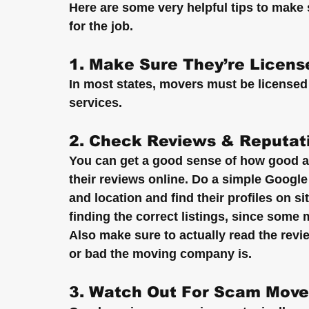
Here are some very helpful tips to mak
for the job.
1. Make Sure They’re Licens
In most states, movers must be licensed 
services.
2. Check Reviews & Reputat
You can get a good sense of how good 
their reviews online. Do a simple Googl
and location and find their profiles on s
finding the correct listings, since some
Also make sure to actually read the rev
or bad the moving company is.
3. Watch Out For Scam Move