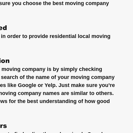
e sure you choose the best moving company 
ed
in order to provide residential local moving 
ion
a moving company is by simply checking 
e search of the name of your moving company 
ites like Google or Yelp. Just make sure you’re 
 moving company names are similar to others. 
iews for the best understanding of how good 
rs