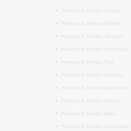
Packers & Movers Sitapur
Packers & Movers Bareilly
Packers & Movers Varanasi
Packers & Movers Gorakhpur
Packers & Movers Mau
Packers & Movers Ghazipur
Packers & Movers Azamgarh
Packers & Movers Deoria
Packers & Movers Ballia
Packers & Movers Kushinagar