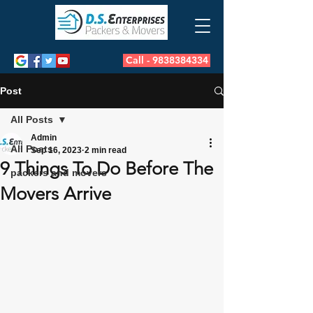
Call - 9838384334
Post
All Posts
Admin
All Posts
Sep 16, 2023
2 min read
9 Things To Do Before The
packers and movers
Movers Arrive