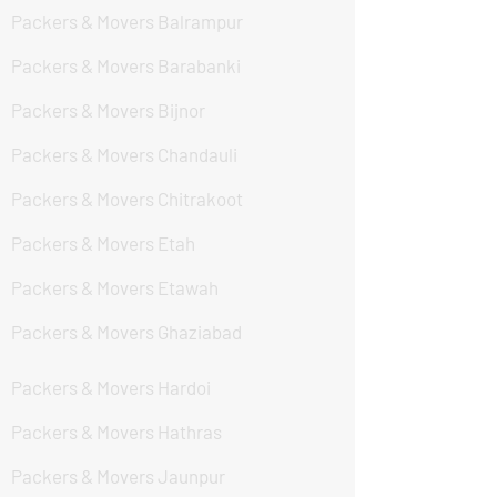
Packers & Movers Balrampur
Packers & Movers Barabanki
Packers & Movers Bijnor
Packers & Movers Chandauli
Packers & Movers Chitrakoot
Packers & Movers Etah
Packers & Movers Etawah
Packers & Movers Ghaziabad
Packers & Movers Hardoi
Packers & Movers Hathras
Packers & Movers Jaunpur