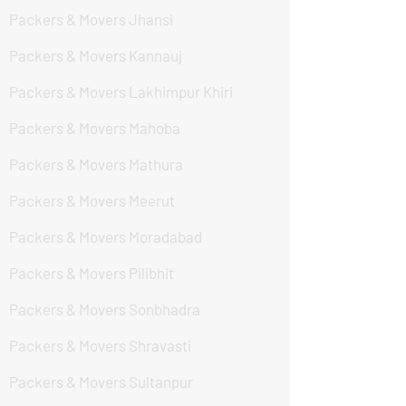
Packers & Movers Jhansi
Packers & Movers Kannauj
Packers & Movers Lakhimpur Khiri
Packers & Movers Mahoba
Packers & Movers Mathura
Packers & Movers Meerut
Packers & Movers Moradabad
Packers & Movers Pilibhit
Packers & Movers Sonbhadra
Packers & Movers Shravasti
Packers & Movers Sultanpur