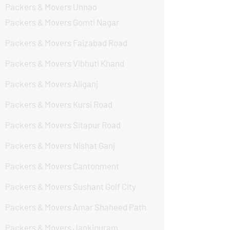
Packers & Movers Unnao
Packers & Movers Gomti Nagar
Packers & Movers Faizabad Road
Packers & Movers Vibhuti Khand
Packers & Movers Aliganj
Packers & Movers Kursi Road
Packers & Movers Sitapur Road
Packers & Movers Nishat Ganj
Packers & Movers Cantonment
Packers & Movers Sushant Golf City
Packers & Movers Amar Shaheed Path
Packers & Movers Jankipuram