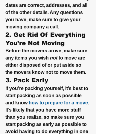
dates are correct, addresses, and all 
of the other details. Any questions 
you have, make sure to give your 
moving company a call.
2. Get Rid Of Everything 
You’re Not Moving
Before the movers arrive, make sure 
any items you wish 
not
 to move are 
either disposed of or put aside so 
the movers know not to move them.
3. Pack Early
If you’re packing yourself, it’s best to 
start packing as soon as possible 
and know 
how to prepare for a move
. 
It’s likely that you have more stuff 
than you realize, so make sure you 
start packing as early as possible to 
avoid having to do everything in one 