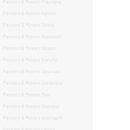
Packers & Movers Prayagraj
Packers & Movers Kanpur
Packers & Movers Gonda
Packers & Movers Raebareli
Packers & Movers Sitapur
Packers & Movers Bareilly
Packers & Movers Varanasi
Packers & Movers Gorakhpur
Packers & Movers Mau
Packers & Movers Ghazipur
Packers & Movers Azamgarh
Packers & Movers Deoria