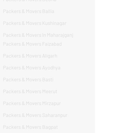
Packers & Movers Ballia
Packers & Movers Kushinagar
Packers & Movers In Maharajganj
Packers & Movers Faizabad
Packers & Movers Aligarh
Packers & Movers Ayodhya
Packers & Movers Basti
Packers & Movers Meerut
Packers & Movers Mirzapur
Packers & Movers Saharanpur
Packers & Movers Bagpat