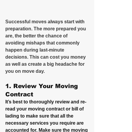
Successful moves always start with 
preparation. The more prepared you 
are, the better the chance of 
avoiding mishaps that commonly 
happen during last-minute 
decisions. This can cost you money 
as well as create a big headache for 
you on move day.
1. Review Your Moving 
Contract
It’s best to thoroughly review and re-
read your moving contract or bill of 
lading to make sure that all the 
necessary services you require are 
accounted for. Make sure the moving 