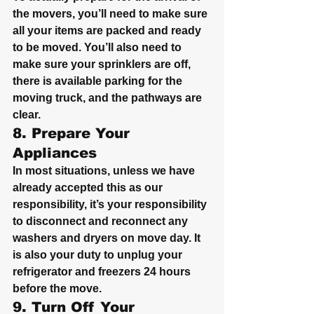
the movers, you’ll need to make sure 
all your items are packed and ready 
to be moved. You’ll also need to 
make sure your sprinklers are off, 
there is available parking for the 
moving truck, and the pathways are 
clear.
8. Prepare Your 
Appliances
In most situations, unless we have 
already accepted this as our 
responsibility, it’s your responsibility 
to disconnect and reconnect any 
washers and dryers on move day. It 
is also your duty to unplug your 
refrigerator and freezers 24 hours 
before the move.
9. Turn Off Your 