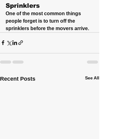
Sprinklers
One of the most common things 
people forget is to turn off the 
sprinklers before the movers arrive.
See All
Recent Posts