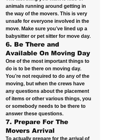
animals running around getting in 
the way of the movers. This is very 
unsafe for everyone involved in the 
move. Make sure you’ve lined up a 
babysitter or pet sitter for move day.
6. Be There and 
Available On Moving Day
One of the most important things to 
do is to be there on moving day. 
You’re not required to do any of the 
moving, but when the crews have 
any questions about the placement 
of items or other various things, you 
or somebody needs to be there to 
answer these questions.
7. Prepare For The 
Movers Arrival
To actually prepare for the arrival of 