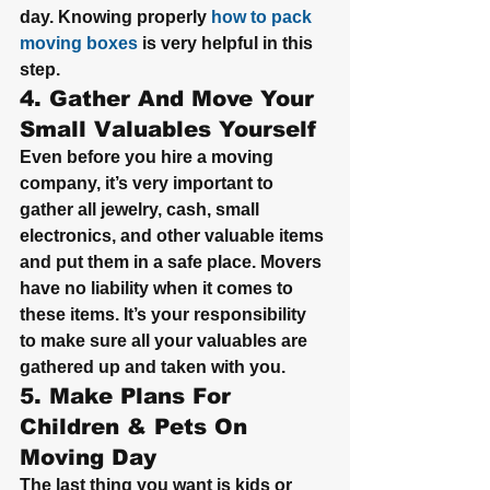
day. Knowing properly 
how to pack 
moving boxes
 is very helpful in this 
step.
4. Gather And Move Your 
Small Valuables Yourself
Even before you hire a moving 
company, it’s very important to 
gather all jewelry, cash, small 
electronics, and other valuable items 
and put them in a safe place. Movers 
have no liability when it comes to 
these items. It’s your responsibility 
to make sure all your valuables are 
gathered up and taken with you.
5. Make Plans For 
Children & Pets On 
Moving Day
The last thing you want is kids or 