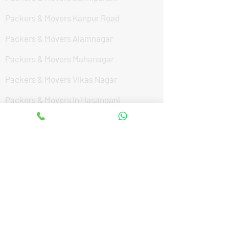
Packers & Movers Kanpur Road
Packers & Movers Alamnagar
Packers & Movers Mahanagar
Packers & Movers Vikas Nagar
Packers & Movers In Hasanganj
Packers & Movers Hardoi By Pass Road
Packers & Movers Hazratganj
Packers & Movers IIM Road
Packers & Movers Sultanpur Road
Packers & Movers Kalyanpur West
Packers & Movers Aishbagh Road