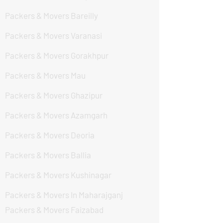
Packers & Movers Bareilly
Packers & Movers Varanasi
Packers & Movers Gorakhpur
Packers & Movers Mau
Packers & Movers Ghazipur
Packers & Movers Azamgarh
Packers & Movers Deoria
Packers & Movers Ballia
Packers & Movers Kushinagar
Packers & Movers In Maharajganj
Packers & Movers Faizabad