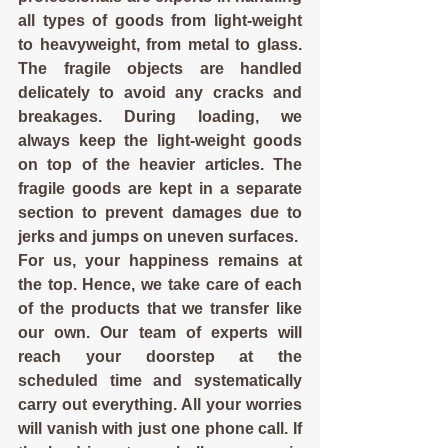
all types of goods from light-weight 
to heavyweight, from metal to glass. 
The fragile objects are handled 
delicately to avoid any cracks and 
breakages. During loading, we 
always keep the light-weight goods 
on top of the heavier articles. The 
fragile goods are kept in a separate 
section to prevent damages due to 
jerks and jumps on uneven surfaces.
For us, your happiness remains at 
the top. Hence, we take care of each 
of the products that we transfer like 
our own. Our team of experts will 
reach your doorstep at the 
scheduled time and systematically 
carry out everything. All your worries 
will vanish with just one phone call. If 