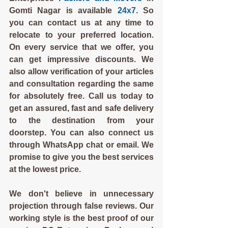
Gomti Nagar is available 
24x7
. So 
you can contact us at any time to 
relocate to your preferred location. 
On every service that we offer, you 
can get impressive discounts. We 
also allow verification of your articles 
and consultation regarding the same 
for absolutely free. Call us today to 
get an assured, fast and safe delivery 
to the destination from your 
doorstep. You can also connect us 
through WhatsApp chat or email. We 
promise to give you the best services 
at the lowest price.
We don't believe in unnecessary 
projection through false reviews. Our 
working style is the best proof of our 