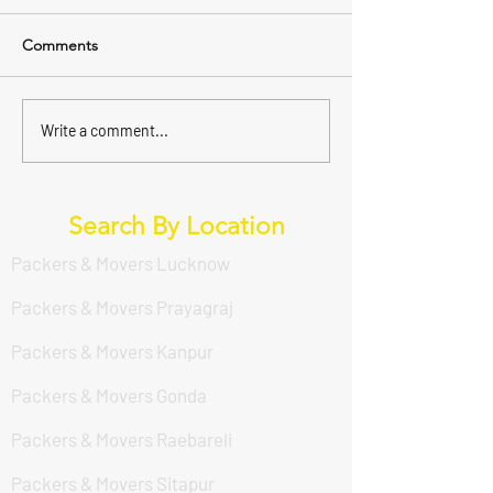
Comments
Write a comment...
Search By Location
Packers & Movers Lucknow
Packers & Movers Prayagraj
Packers & Movers Kanpur
Packers & Movers Gonda
Packers & Movers Raebareli
Packers & Movers Sitapur