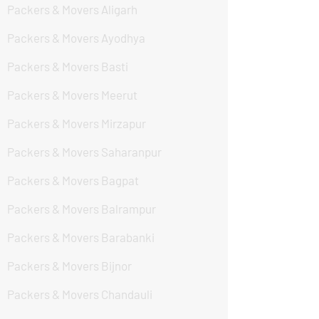
Packers & Movers Aligarh
Packers & Movers Ayodhya
Packers & Movers Basti
Packers & Movers Meerut
Packers & Movers Mirzapur
Packers & Movers Saharanpur
Packers & Movers Bagpat
Packers & Movers Balrampur
Packers & Movers Barabanki
Packers & Movers Bijnor
Packers & Movers Chandauli