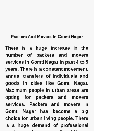
Packers And Movers In Gomti Nagar
There is a huge increase in the 
number of packers and movers 
services in Gomti Nagar in past 4 to 5 
years. There is a constant movement, 
annual transfers of individuals and 
goods in cities like Gomti Nagar. 
Maximum people in urban areas are 
opting for packers and movers 
services. Packers and movers in 
Gomti Nagar has become a big 
choice for urban living people. There 
is a huge demand of professional 