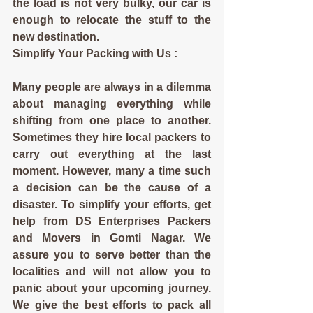
the load is not very bulky, our car is 
enough to relocate the stuff to the 
new destination.
Simplify Your Packing with Us :
Many people are always in a dilemma 
about managing everything while 
shifting from one place to another. 
Sometimes they hire local packers to 
carry out everything at the last 
moment. However, many a time such 
a decision can be the cause of a 
disaster. To simplify your efforts, get 
help from DS Enterprises Packers 
and Movers in Gomti Nagar. We 
assure you to serve better than the 
localities and will not allow you to 
panic about your upcoming journey. 
We give the best efforts to pack all 