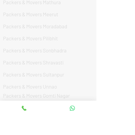
Packers & Movers Mathura
Packers & Movers Meerut
Packers & Movers Moradabad
Packers & Movers Pilibhit
Packers & Movers Sonbhadra
Packers & Movers Shravasti
Packers & Movers Sultanpur
Packers & Movers Unnao
Packers & Movers Gomti Nagar
Packers & Movers Faizabad Road
Packers & Movers Vibhuti Khand
Packers & Movers Aliganj