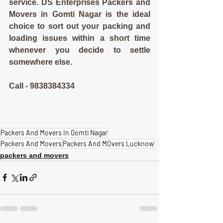
service. DS Enterprises Packers and 
Movers in Gomti Nagar is the ideal 
choice to sort out your packing and 
loading issues within a short time 
whenever you decide to settle 
somewhere else.
Call - 9838384334
Packers And Movers In Gomti Nagar
Packers And Movers
Packers And MOvers Lucknow
packers and movers