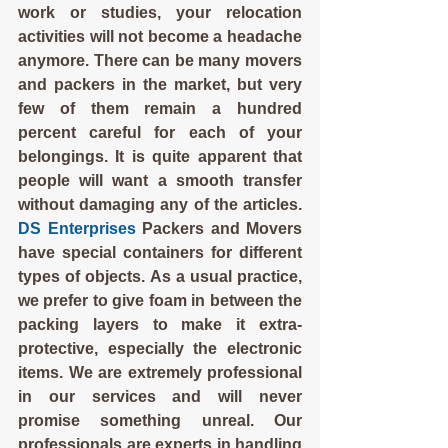
work or studies, your relocation 
activities will not become a headache 
anymore. There can be many movers 
and packers in the market, but very 
few of them remain a hundred 
percent careful for each of your 
belongings. It is quite apparent that 
people will want a smooth transfer 
without damaging any of the articles. 
DS Enterprises
 Packers and Movers 
have special containers for different 
types of objects. As a usual practice, 
we prefer to give foam in between the 
packing layers to make it extra-
protective, especially the electronic 
items. We are extremely professional 
in our services and will never 
promise something unreal. Our 
professionals are experts in handling 