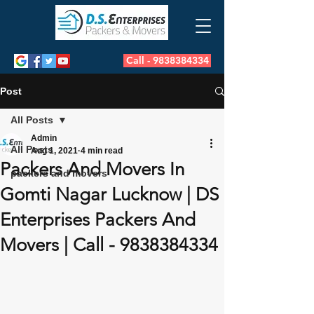
Call - 9838384334
Post
All Posts
Admin
All Posts
Aug 1, 2021
4 min read
Packers And Movers In
packers and movers
Gomti Nagar Lucknow | DS
Enterprises Packers And
Movers | Call - 9838384334