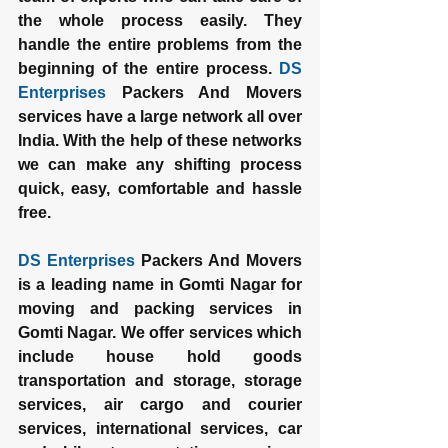
the whole process easily. They 
handle the entire problems from the 
beginning of the entire process. 
DS 
Enterprises
 Packers And Movers 
services have a large network all over 
India. With the help of these networks 
we can make any shifting process 
quick, easy, comfortable and hassle 
free.
DS Enterprises
 Packers And Movers 
is a leading name in Gomti Nagar for 
moving and packing services in 
Gomti Nagar. We offer services which 
include house hold goods 
transportation and storage, storage 
services, air cargo and courier 
services, international services, car 