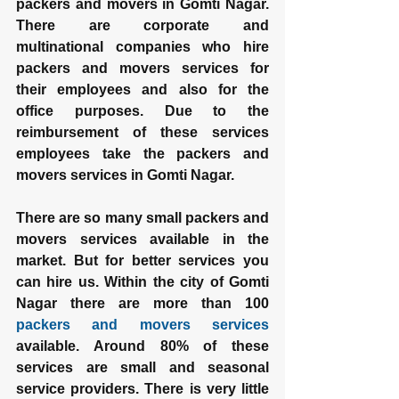
packers and movers in Gomti Nagar. 
There are corporate and 
multinational companies who hire 
packers and movers services for 
their employees and also for the 
office purposes. Due to the 
reimbursement of these services 
employees take the packers and 
movers services in Gomti Nagar.
There are so many small packers and 
movers services available in the 
market. But for better services you 
can hire us. Within the city of Gomti 
Nagar there are more than 100 
packers and movers services
available. Around 80% of these 
services are small and seasonal 
service providers. There is very little 