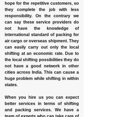
hope for the repetitive customers, so 
they complete the job with less 
responsibility. On the contrary we 
can say these service providers do 
not have the knowledge of 
international standard of packing for 
air cargo or overseas shipment. They 
can easily carry out only the local 
shifting at an economic rate. Due to 
the local shifting possibilities they do 
not have a good network in other 
cities across India. This can cause a 
huge problem while shifting in within 
states.
When you hire us you can expect 
better services in terms of shifting 
and packing services. We have a 
team of experts who can take care of 