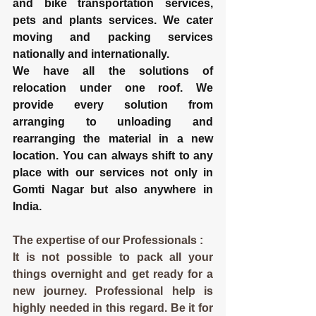
and bike transportation services, 
pets and plants services. We cater 
moving and packing services 
nationally and internationally.
We have all the solutions of 
relocation under one roof. We 
provide every solution from 
arranging to unloading and 
rearranging the material in a new 
location. You can always shift to any 
place with our services not only in 
Gomti Nagar but also anywhere in 
India.
The expertise of our Professionals :
It is not possible to pack all your 
things overnight and get ready for a 
new journey. Professional help is 
highly needed in this regard. Be it for 