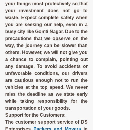
your things most protectively so that 
your investment does not go to 
waste. Expect complete safety when 
you are seeking our help, even in a 
busy city like Gomti Nagar. Due to the 
precautions that we observe on the 
way, the journey can be slower than 
others. However, we will not give you 
a chance to complain, pointing out 
any damage. To avoid accidents or 
unfavorable conditions, our drivers 
are cautious enough not to run the 
vehicles at the top speed. We never 
miss the deadline as we state early 
while taking responsibility for the 
transportation of your goods.
Support for the Customers:
The customer support service of DS 
Enterprises 
Packers and Movers
 in 