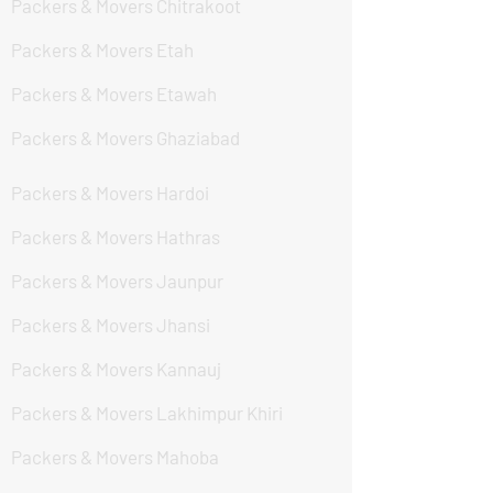
Packers & Movers Chitrakoot
Packers & Movers Etah
Packers & Movers Etawah
Packers & Movers Ghaziabad
Packers & Movers Hardoi
Packers & Movers Hathras
Packers & Movers Jaunpur
Packers & Movers Jhansi
Packers & Movers Kannauj
Packers & Movers Lakhimpur Khiri
Packers & Movers Mahoba