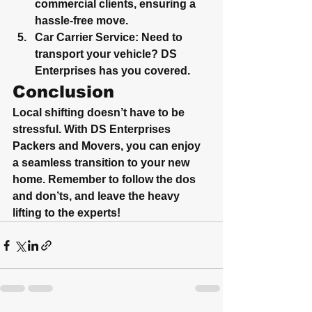
commercial clients, ensuring a 
hassle-free move.
Car Carrier Service
: Need to 
transport your vehicle? DS 
Enterprises has you covered.
Conclusion
Local shifting doesn’t have to be 
stressful. With DS Enterprises 
Packers and Movers, you can enjoy 
a seamless transition to your new 
home. Remember to follow the dos 
and don’ts, and leave the heavy 
lifting to the experts!