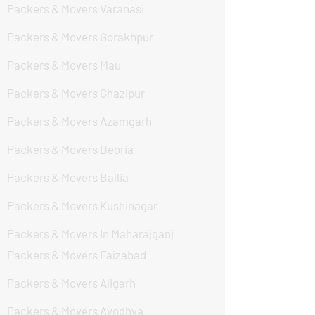
Packers & Movers Varanasi
Packers & Movers Gorakhpur
Packers & Movers Mau
Packers & Movers Ghazipur
Packers & Movers Azamgarh
Packers & Movers Deoria
Packers & Movers Ballia
Packers & Movers Kushinagar
Packers & Movers In Maharajganj
Packers & Movers Faizabad
Packers & Movers Aligarh
Packers & Movers Ayodhya