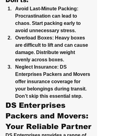
Don’ts:
Avoid Last-Minute Packing
: 
Procrastination can lead to 
chaos. Start packing early to 
avoid unnecessary stress.
Overload Boxes
: Heavy boxes 
are difficult to lift and can cause 
damage. Distribute weight 
evenly across boxes.
Neglect Insurance
: DS 
Enterprises Packers and Movers 
offer insurance coverage for 
your belongings during transit. 
Don’t skip this essential step.
DS Enterprises 
Packers and Movers: 
Your Reliable Partner
DS Enterprises provides a range of 