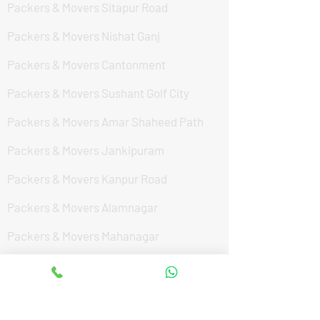
Packers & Movers Sitapur Road
Packers & Movers Nishat Ganj
Packers & Movers Cantonment
Packers & Movers Sushant Golf City
Packers & Movers Amar Shaheed Path
Packers & Movers Jankipuram
Packers & Movers Kanpur Road
Packers & Movers Alamnagar
Packers & Movers Mahanagar
Packers & Movers Vikas Nagar
Packers & Movers In Hasanganj
Packers & Movers Hardoi By Pass Road