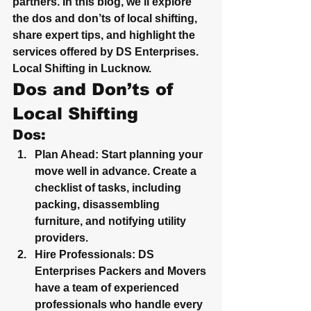
partners. In this blog, we’ll explore 
the dos and don’ts of local shifting, 
share expert tips, and highlight the 
services offered by DS Enterprises.  
Local Shifting in Lucknow.
Dos and Don’ts of 
Local Shifting
Dos:
Plan Ahead
: Start planning your 
move well in advance. Create a 
checklist of tasks, including 
packing, disassembling 
furniture, and notifying utility 
providers.
Hire Professionals
: DS 
Enterprises Packers and Movers 
have a team of experienced 
professionals who handle every 