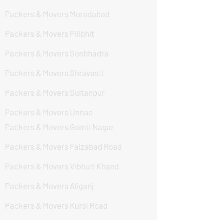
Packers & Movers Moradabad
Packers & Movers Pilibhit
Packers & Movers Sonbhadra
Packers & Movers Shravasti
Packers & Movers Sultanpur
Packers & Movers Unnao
Packers & Movers Gomti Nagar
Packers & Movers Faizabad Road
Packers & Movers Vibhuti Khand
Packers & Movers Aliganj
Packers & Movers Kursi Road