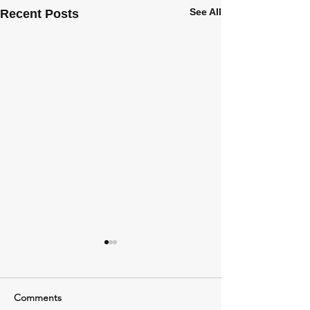
See All
Recent Posts
Comments