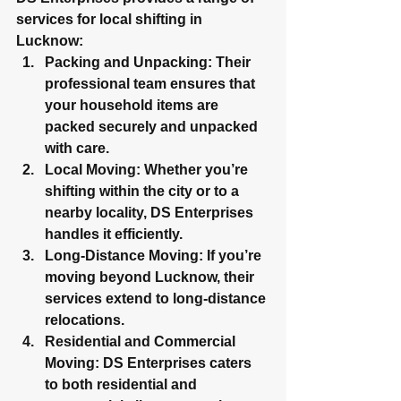
services for local shifting in 
Lucknow:
Packing and Unpacking
: Their 
professional team ensures that 
your household items are 
packed securely and unpacked 
with care
.
Local Moving
: Whether you’re 
shifting within the city or to a 
nearby locality, DS Enterprises 
handles it efficiently.
Long-Distance Moving
: If you’re 
moving beyond Lucknow, their 
services extend to long-distance 
relocations.
Residential and Commercial 
Moving
: DS Enterprises caters 
to both residential and 