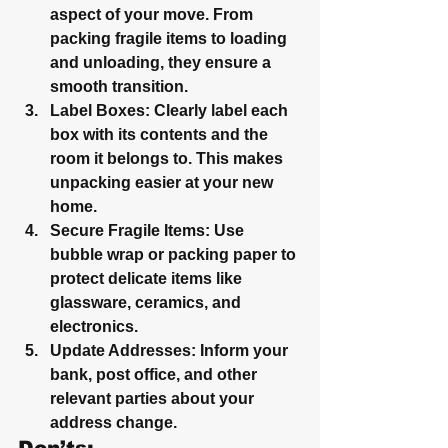
aspect of your move. From 
packing fragile items to loading 
and unloading, they ensure a 
smooth transition.
Label Boxes
: Clearly label each 
box with its contents and the 
room it belongs to. This makes 
unpacking easier at your new 
home.
Secure Fragile Items
: Use 
bubble wrap or packing paper to 
protect delicate items like 
glassware, ceramics, and 
electronics.
Update Addresses
: Inform your 
bank, post office, and other 
relevant parties about your 
address change.