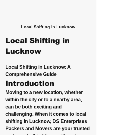
Local Shifting in Lucknow
Local Shifting in 
Lucknow
Local Shifting in Lucknow: A 
Comprehensive Guide
Introduction
Moving to a new location, whether 
within the city or to a nearby area, 
can be both exciting and 
challenging. When it comes to local 
shifting in Lucknow, DS Enterprises 
Packers and Movers are your trusted 