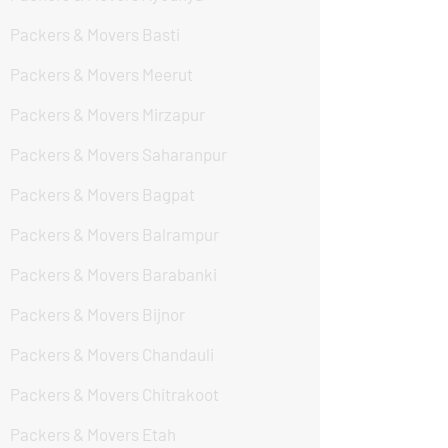
Packers & Movers Basti
Packers & Movers Meerut
Packers & Movers Mirzapur
Packers & Movers Saharanpur
Packers & Movers Bagpat
Packers & Movers Balrampur
Packers & Movers Barabanki
Packers & Movers Bijnor
Packers & Movers Chandauli
Packers & Movers Chitrakoot
Packers & Movers Etah