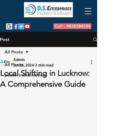
Call - 9838384334
Post
All Posts
Admin
All Posts
Jul 14, 2024
2 min read
Local Shifting in Lucknow:
packers and movers
A Comprehensive Guide