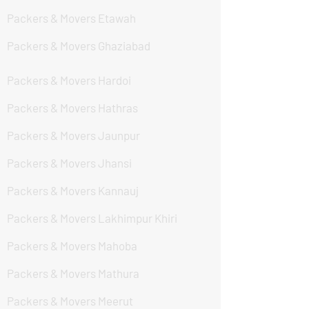
Packers & Movers Etawah
Packers & Movers Ghaziabad
Packers & Movers Hardoi
Packers & Movers Hathras
Packers & Movers Jaunpur
Packers & Movers Jhansi
Packers & Movers Kannauj
Packers & Movers Lakhimpur Khiri
Packers & Movers Mahoba
Packers & Movers Mathura
Packers & Movers Meerut