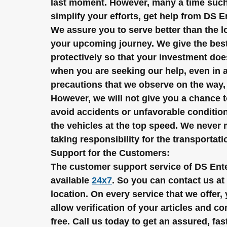
last moment. However, many a time such 
simplify your efforts, get help from DS
We assure you to serve better than the lo
your upcoming journey. We give the best 
protectively so that your investment doe
when you are seeking our help, even in a
precautions that we observe on the way, 
However, we will not give you a chance 
avoid accidents or unfavorable condition
the vehicles at the top speed. We never m
taking responsibility for the transportat
Support for the Customers:
The customer support service of DS Ente
available 
24x7
. So you can contact us at 
location. On every service that we offer
allow verification of your articles and c
free. Call us today to get an assured, fas