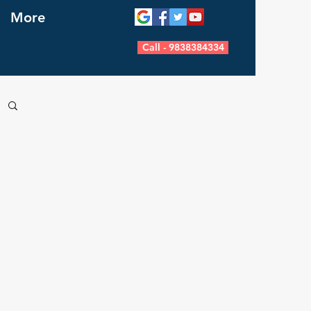
More
Call - 9838384334