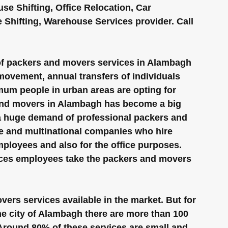
e Shifting, Office Relocation, Car 
te Shifting, Warehouse Services provider. Call 
of packers and movers services in Alambagh 
 movement, annual transfers of individuals 
mum people in urban areas are opting for 
and movers in Alambagh has become a big 
 a huge demand of professional packers and 
e and multinational companies who hire 
ployees and also for the office purposes. 
ices employees take the packers and movers 
rs services available in the market. But for 
the city of Alambagh there are more than 100 
 Around 80% of these services are small and 