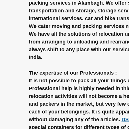
packing services in Alambagh. We offer
transportation and storage, storage servi
international services, car and bike tran
We cater moving and packing services nat
We have all the solutions of relocation 
from arranging to unloading and rearrang
always shift to any place with our servi
India.
The expertise of our Professionals :
It is not possible to pack all your things
Professional help is highly needed in this
relocation activities will not become a
and packers in the market, but very few 
each of your belongings. It is quite appa
without damaging any of the articles. 
DS
special containers for different types of 