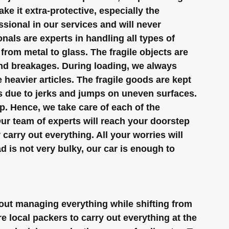
e it extra-protective, especially the 
sional in our services and will never 
als are experts in handling all types of 
rom metal to glass. The fragile objects are 
and breakages. During loading, we always 
 heavier articles. The fragile goods are kept 
s due to jerks and jumps on uneven surfaces.
p. Hence, we take care of each of the 
Our team of experts will reach your doorstep 
carry out everything. All your worries will 
ad is not very bulky, our car is enough to 
ut managing everything while shifting from 
 local packers to carry out everything at the 