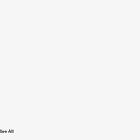
See All