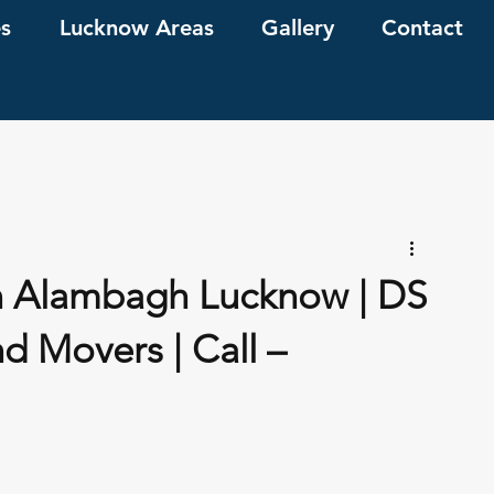
es
Lucknow Areas
Gallery
Contact
n Alambagh Lucknow | DS
d Movers | Call –