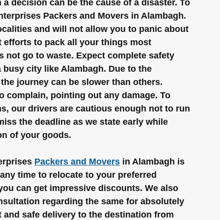
a decision can be the cause of a disaster. To 
 Enterprises Packers and Movers in Alambagh. 
calities and will not allow you to panic about 
efforts to pack all your things most 
s not go to waste. Expect complete safety 
 busy city like Alambagh. Due to the 
the journey can be slower than others. 
to complain, pointing out any damage. To 
s, our drivers are cautious enough not to run 
iss the deadline as we state early while 
ion of your goods.
rprises 
Packers and Movers
 in Alambagh is 
any time to relocate to your preferred 
, you can get impressive discounts. We also 
onsultation regarding the same for absolutely 
t and safe delivery to the destination from 