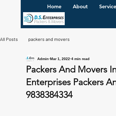
Home
About
Servic
All Posts
packers and movers
Admin
Mar 1, 2022
4 min read
Packers And Movers I
Enterprises Packers An
9838384334