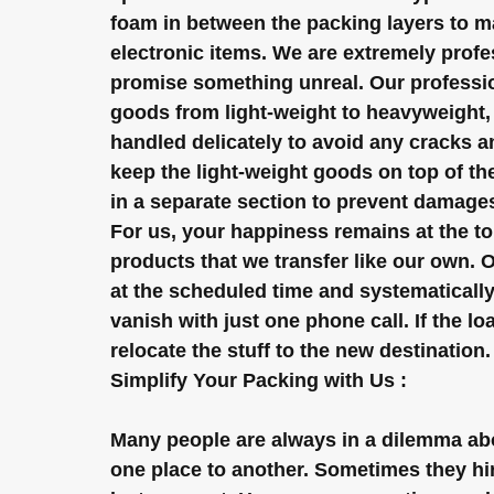
foam in between the packing layers to mak
electronic items. We are extremely profes
promise something unreal. Our profession
goods from light-weight to heavyweight, f
handled delicately to avoid any cracks 
keep the light-weight goods on top of the
in a separate section to prevent damage
For us, your happiness remains at the to
products that we transfer like our own. 
at the scheduled time and systematically 
vanish with just one phone call. If the lo
relocate the stuff to the new destination.
Simplify Your Packing with Us :
Many people are always in a dilemma abo
one place to another. Sometimes they hire