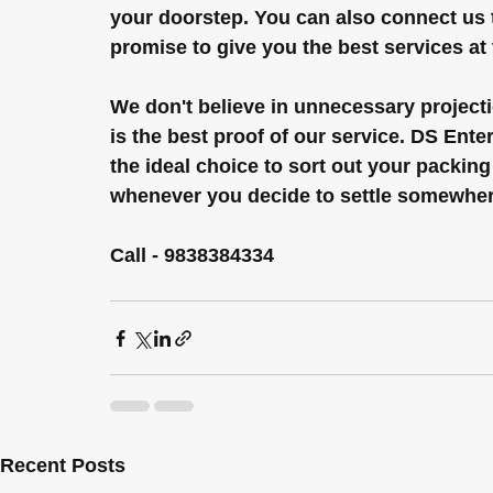
your doorstep. You can also connect us
promise to give you the best services at 
We don't believe in unnecessary projecti
is the best proof of our service. DS Ent
the ideal choice to sort out your packing
whenever you decide to settle somewher
Call - 9838384334
Recent Posts