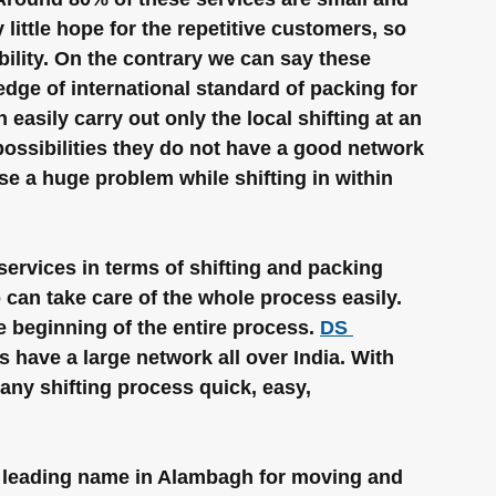
little hope for the repetitive customers, so 
bility. On the contrary we can say these 
dge of international standard of packing for 
easily carry out only the local shifting at an 
possibilities they do not have a good network 
use a huge problem while shifting in within 
ervices in terms of shifting and packing 
can take care of the whole process easily. 
 beginning of the entire process. 
DS 
 have a large network all over India. With 
ny shifting process quick, easy, 
 leading name in Alambagh for moving and 