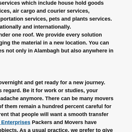
 services which include house hold goods 
ces, air cargo and courier services, 
sportation services, pets and plants services. 
ionally and internationally.
under one roof. We provide every solution 
ing the material in a new location. You can 
ces not only in Alambagh but also anywhere in 
 overnight and get ready for a new journey. 
 regard. Be it for work or studies, your 
 headache anymore. There can be many movers 
of them remain a hundred percent careful for 
rent that people will want a smooth transfer 
 Enterprises
 Packers and Movers have 
objects. As a usual practice, we prefer to give 