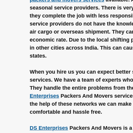
seasonal service providers. There is very 
they complete the job with less responsi
service providers do not have the knowle
air cargo or overseas shipment. They can 
economic rate. Due to the local shifting 
in other cities across India. This can ca
states.
When you hire us you can expect better s
services. We have a team of experts who 
They handle the entire problems from the
Enterprises
 Packers And Movers services
the help of these networks we can make a
comfortable and hassle free.
DS Enterprises
 Packers And Movers is a