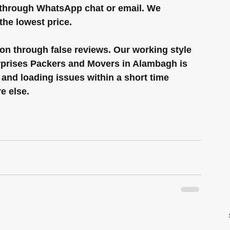
 through WhatsApp chat or email. We 
the lowest price.
on through false reviews. Our working style 
erprises Packers and Movers in Alambagh is 
 and loading issues within a short time 
e else.