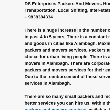
DS Enterprises Packers And Movers. Hous
Transportation, Local Shifting, Inter-sta
– 9838384334
There is a huge increase in the number 
in past 4 to 5 years. There is a constant
and goods in cities like Alambagh. Maxi
packers and movers services. Packers 
choice for urban living people. There is
movers in Alambagh. There are corporat
packers and movers services for their em
Due to the reimbursement of these serv
services in Alambagh.
There are so many small packers and move
better services you can hire us. Within 
packers and movers services
 available.