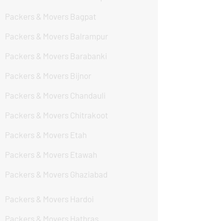
Packers & Movers Bagpat
Packers & Movers Balrampur
Packers & Movers Barabanki
Packers & Movers Bijnor
Packers & Movers Chandauli
Packers & Movers Chitrakoot
Packers & Movers Etah
Packers & Movers Etawah
Packers & Movers Ghaziabad
Packers & Movers Hardoi
Packers & Movers Hathras