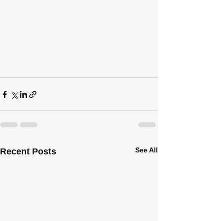
See All
Recent Posts