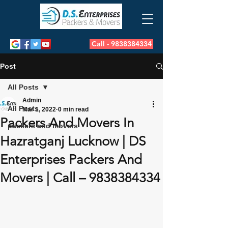
Call - 9838384334
Post
All Posts
Admin
All Posts
Mar 1, 2022
0 min read
Packers And Movers In
packers and movers
Hazratganj Lucknow | DS
Enterprises Packers And
Movers | Call – 9838384334