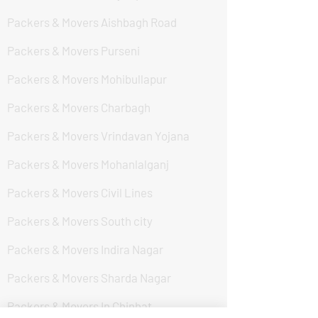
Packers & Movers Aishbagh Road
Packers & Movers Purseni
Packers & Movers Mohibullapur
Packers & Movers Charbagh
Packers & Movers Vrindavan Yojana
Packers & Movers Mohanlalganj
Packers & Movers Civil Lines
Packers & Movers South city
Packers & Movers Indira Nagar
Packers & Movers Sharda Nagar
Packers & Movers In Chinhat