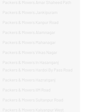
Packers & Movers Amar Shaheed Path
Packers & Movers Jankipuram
Packers & Movers Kanpur Road
Packers & Movers Alamnagar
Packers & Movers Mahanagar
Packers & Movers Vikas Nagar
Packers & Movers In Hasanganj
Packers & Movers Hardoi By Pass Road
Packers & Movers Hazratganj
Packers & Movers IIM Road
Packers & Movers Sultanpur Road
Packers & Movers Kalyanpur West