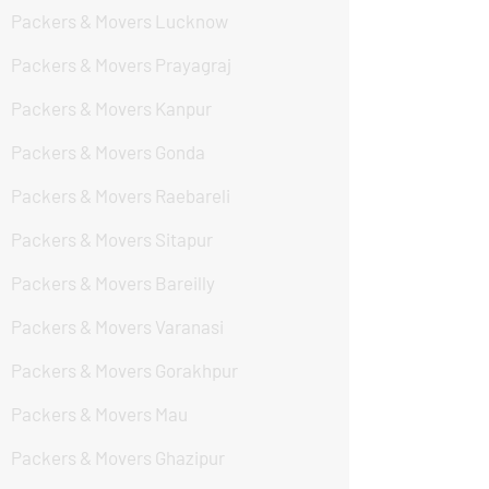
Packers & Movers Lucknow
Packers & Movers Prayagraj
Packers & Movers Kanpur
Packers & Movers Gonda
Packers & Movers Raebareli
Packers & Movers Sitapur
Packers & Movers Bareilly
Packers & Movers Varanasi
Packers & Movers Gorakhpur
Packers & Movers Mau
Packers & Movers Ghazipur