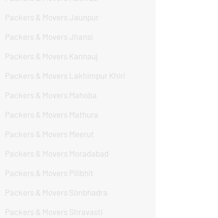
Packers & Movers Jaunpur
Packers & Movers Jhansi
Packers & Movers Kannauj
Packers & Movers Lakhimpur Khiri
Packers & Movers Mahoba
Packers & Movers Mathura
Packers & Movers Meerut
Packers & Movers Moradabad
Packers & Movers Pilibhit
Packers & Movers Sonbhadra
Packers & Movers Shravasti