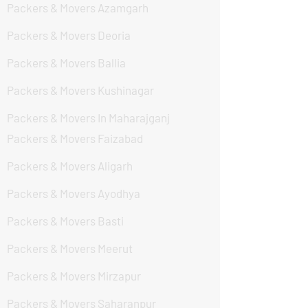
Packers & Movers Azamgarh
Packers & Movers Deoria
Packers & Movers Ballia
Packers & Movers Kushinagar
Packers & Movers In Maharajganj
Packers & Movers Faizabad
Packers & Movers Aligarh
Packers & Movers Ayodhya
Packers & Movers Basti
Packers & Movers Meerut
Packers & Movers Mirzapur
Packers & Movers Saharanpur