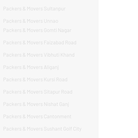
Packers & Movers Sultanpur
Packers & Movers Unnao
Packers & Movers Gomti Nagar
Packers & Movers Faizabad Road
Packers & Movers Vibhuti Khand
Packers & Movers Aliganj
Packers & Movers Kursi Road
Packers & Movers Sitapur Road
Packers & Movers Nishat Ganj
Packers & Movers Cantonment
Packers & Movers Sushant Golf City