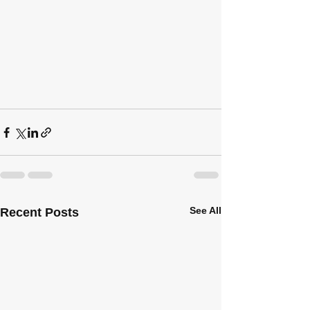
See All
Recent Posts