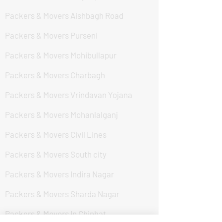
Packers & Movers Aishbagh Road
Packers & Movers Purseni
Packers & Movers Mohibullapur
Packers & Movers Charbagh
Packers & Movers Vrindavan Yojana
Packers & Movers Mohanlalganj
Packers & Movers Civil Lines
Packers & Movers South city
Packers & Movers Indira Nagar
Packers & Movers Sharda Nagar
Packers & Movers In Chinhat