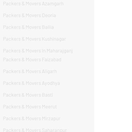
Packers & Movers Azamgarh
Packers & Movers Deoria
Packers & Movers Ballia
Packers & Movers Kushinagar
Packers & Movers In Maharajganj
Packers & Movers Faizabad
Packers & Movers Aligarh
Packers & Movers Ayodhya
Packers & Movers Basti
Packers & Movers Meerut
Packers & Movers Mirzapur
Packers & Movers Saharanpur