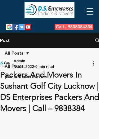
Call - 9838384334
Post
All Posts
Admin
All Posts
Mar 1, 2022
0 min read
Packers And Movers In
packers and movers
Sushant Golf City Lucknow |
DS Enterprises Packers And
Movers | Call – 9838384