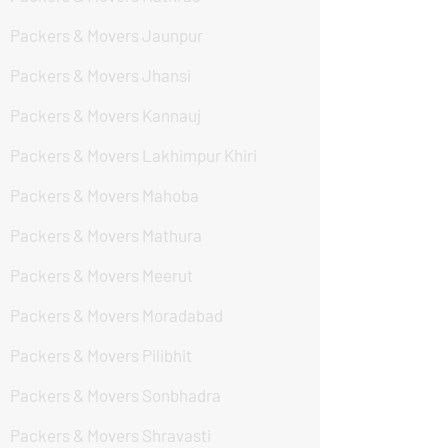
Packers & Movers Jaunpur
Packers & Movers Jhansi
Packers & Movers Kannauj
Packers & Movers Lakhimpur Khiri
Packers & Movers Mahoba
Packers & Movers Mathura
Packers & Movers Meerut
Packers & Movers Moradabad
Packers & Movers Pilibhit
Packers & Movers Sonbhadra
Packers & Movers Shravasti