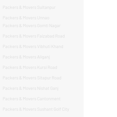
Packers & Movers Sultanpur
Packers & Movers Unnao
Packers & Movers Gomti Nagar
Packers & Movers Faizabad Road
Packers & Movers Vibhuti Khand
Packers & Movers Aliganj
Packers & Movers Kursi Road
Packers & Movers Sitapur Road
Packers & Movers Nishat Ganj
Packers & Movers Cantonment
Packers & Movers Sushant Golf City