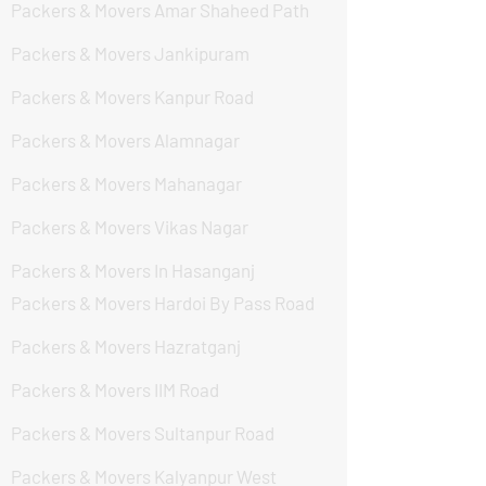
Packers & Movers Amar Shaheed Path
Packers & Movers Jankipuram
Packers & Movers Kanpur Road
Packers & Movers Alamnagar
Packers & Movers Mahanagar
Packers & Movers Vikas Nagar
Packers & Movers In Hasanganj
Packers & Movers Hardoi By Pass Road
Packers & Movers Hazratganj
Packers & Movers IIM Road
Packers & Movers Sultanpur Road
Packers & Movers Kalyanpur West