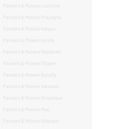
Packers & Movers Lucknow
Packers & Movers Prayagraj
Packers & Movers Kanpur
Packers & Movers Gonda
Packers & Movers Raebareli
Packers & Movers Sitapur
Packers & Movers Bareilly
Packers & Movers Varanasi
Packers & Movers Gorakhpur
Packers & Movers Mau
Packers & Movers Ghazipur