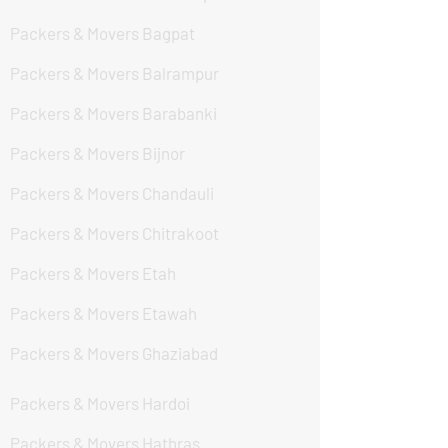
Packers & Movers Bagpat
Packers & Movers Balrampur
Packers & Movers Barabanki
Packers & Movers Bijnor
Packers & Movers Chandauli
Packers & Movers Chitrakoot
Packers & Movers Etah
Packers & Movers Etawah
Packers & Movers Ghaziabad
Packers & Movers Hardoi
Packers & Movers Hathras