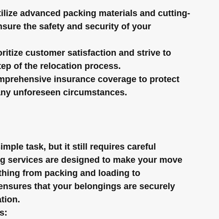
ilize advanced packing materials and cutting-
sure the safety and security of your 
oritize customer satisfaction and strive to 
ep of the relocation process.
mprehensive insurance coverage to protect 
any unforeseen circumstances.
ple task, but it still requires careful 
ing services are designed to make your move 
hing from packing and loading to 
ensures that your belongings are securely 
tion.
s: