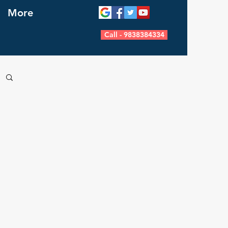
More
Call - 9838384334