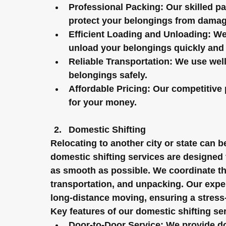
Professional Packing:
 Our skilled p
protect your belongings from damag
Efficient Loading and Unloading:
 We
unload your belongings quickly and e
Reliable Transportation:
 We use well
belongings safely.
Affordable Pricing:
 Our competitive 
for your money.
Domestic Shifting
Relocating to another city or state can 
domestic shifting services are designed
as smooth as possible. We coordinate the
transportation, and unpacking. Our exper
long-distance moving, ensuring a stress
Key features of our domestic shifting se
Door-to-Door Service:
 We provide do