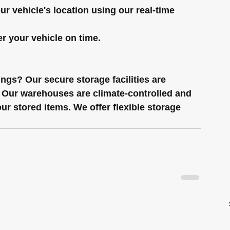
ur vehicle's location using our real-time 
er your vehicle on time.
gs? Our secure storage facilities are 
s. Our warehouses are climate-controlled and 
ur stored items. We offer flexible storage 