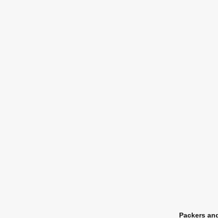
Packers an