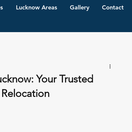
es
Lucknow Areas
Gallery
Contact
ucknow: Your Trusted
 Relocation