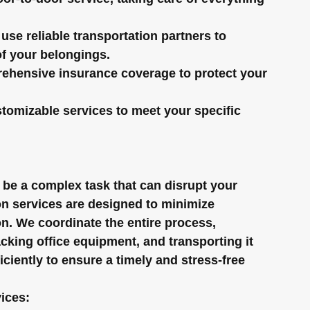
use reliable transportation partners to 
of your belongings.
ehensive insurance coverage to protect your 
stomizable services to meet your specific 
 be a complex task that can disrupt your 
on services are designed to minimize 
n. We coordinate the entire process, 
acking office equipment, and transporting it 
ciently to ensure a timely and stress-free 
vices: