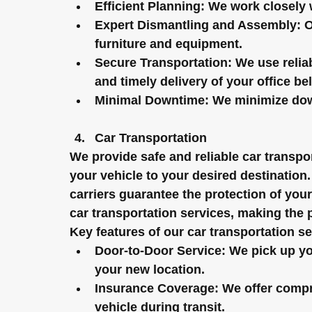
Efficient Planning:
 We work closely w
Expert Dismantling and Assembly:
 
furniture and equipment.
Secure Transportation:
 We use relia
and timely delivery of your office be
Minimal Downtime:
 We minimize down
Car Transportation
We provide safe and reliable car transpor
your vehicle to your desired destination
carriers guarantee the protection of your
car transportation services, making the 
Key features of our car transportation se
Door-to-Door Service:
 We pick up yo
your new location.
Insurance Coverage:
 We offer compr
vehicle during transit.