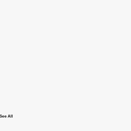
See All