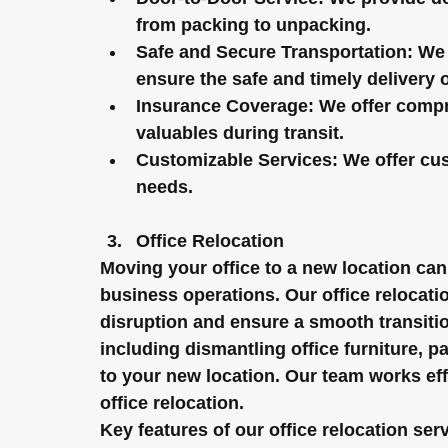
from packing to unpacking.
Safe and Secure Transportation:
 We 
ensure the safe and timely delivery 
Insurance Coverage:
 We offer compr
valuables during transit.
Customizable Services:
 We offer cu
needs.
Office Relocation
Moving your office to a new location can
business operations. Our office relocati
disruption and ensure a smooth transitio
including dismantling office furniture, p
to your new location. Our team works effi
office relocation.
Key features of our office relocation ser