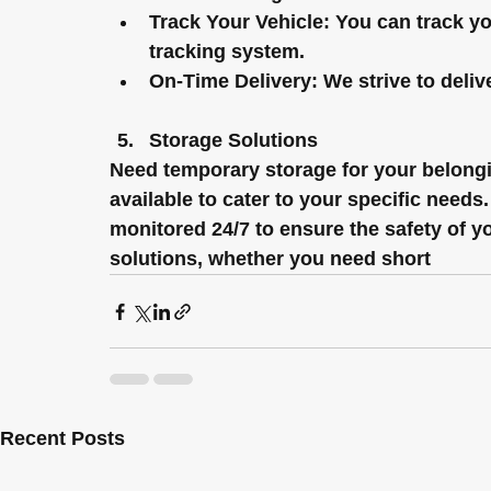
Track Your Vehicle:
 You can track yo
tracking system.
On-Time Delivery:
 We strive to deliv
Storage Solutions
Need temporary storage for your belongin
available to cater to your specific need
monitored 24/7 to ensure the safety of yo
solutions, whether you need short
Recent Posts