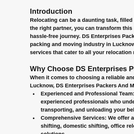
Introduction
Relocating can be a daunting task, filled
the right partner, you can transform this
hassle-free journey. DS Enterprises Pac
packing and moving industry in Lucknow,
services that cater to all your relocation
Why Choose DS Enterprises P
When it comes to choosing a reliable an
Lucknow, DS Enterprises Packers And Mo
Experienced and Professional Team
experienced professionals who unders
transporting, and unloading your be
Comprehensive Services:
 We offer a
shifting, domestic shifting, office re