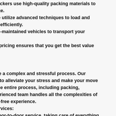
ackers use high-quality packing materials to 
e.
 utilize advanced techniques to load and 
fficiently.
-maintained vehicles to transport your 
pricing ensures that you get the best value 
be a complex and stressful process. Our 
 to alleviate your stress and make your move 
 entire process, including packing, 
ienced team handles all the complexities of 
-free experience.
rvices:
or-to-door service, taking care of everything 