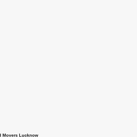
d Movers Lucknow