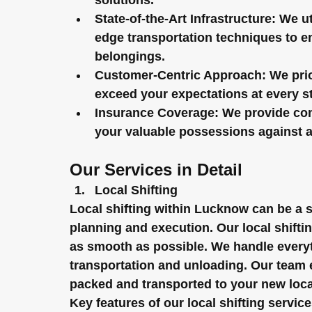
solutions.
State-of-the-Art Infrastructure:
 We ut
edge transportation techniques to en
belongings.
Customer-Centric Approach:
 We pri
exceed your expectations at every st
Insurance Coverage:
 We provide co
your valuable possessions against 
Our Services in Detail
Local Shifting
Local shifting within Lucknow can be a sim
planning and execution. Our local shift
as smooth as possible. We handle everyt
transportation and unloading. Our team 
packed and transported to your new loca
Key features of our local shifting service