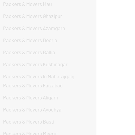
Packers & Movers Mau
Packers & Movers Ghazipur
Packers & Movers Azamgarh
Packers & Movers Deoria
Packers & Movers Ballia
Packers & Movers Kushinagar
Packers & Movers In Maharajganj
Packers & Movers Faizabad
Packers & Movers Aligarh
Packers & Movers Ayodhya
Packers & Movers Basti
Packers & Movers Meerut