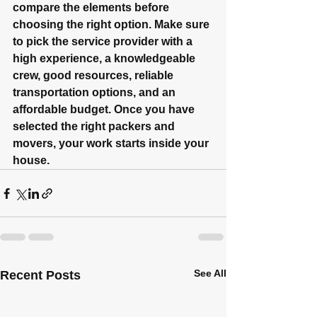
compare the elements before 
choosing the right option. Make sure 
to pick the service provider with a 
high experience, a knowledgeable 
crew, good resources, reliable 
transportation options, and an 
affordable budget. Once you have 
selected the right packers and 
movers, your work starts inside your 
house.
See All
Recent Posts