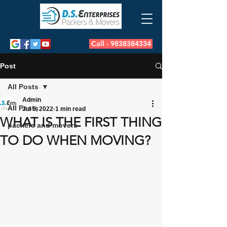
Call - 9838384334
Post
All Posts
Admin
All Posts
Jul 5, 2022
1 min read
WHAT IS THE FIRST THING
packers and movers
TO DO WHEN MOVING?