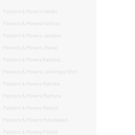
Packers & Movers Hardoi
Packers & Movers Hathras
Packers & Movers Jaunpur
Packers & Movers Jhansi
Packers & Movers Kannauj
Packers & Movers Lakhimpur Khiri
Packers & Movers Mahoba
Packers & Movers Mathura
Packers & Movers Meerut
Packers & Movers Moradabad
Packers & Movers Pilibhit