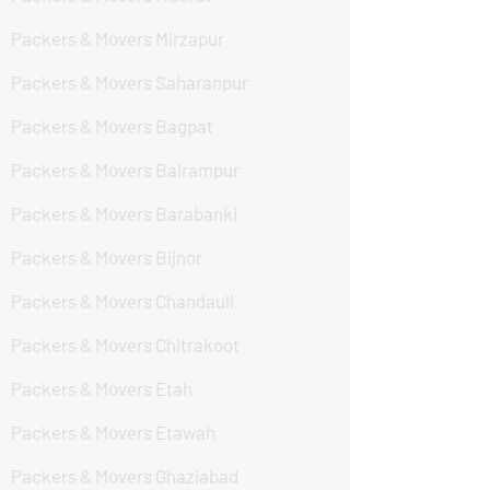
Packers & Movers Mirzapur
Packers & Movers Saharanpur
Packers & Movers Bagpat
Packers & Movers Balrampur
Packers & Movers Barabanki
Packers & Movers Bijnor
Packers & Movers Chandauli
Packers & Movers Chitrakoot
Packers & Movers Etah
Packers & Movers Etawah
Packers & Movers Ghaziabad