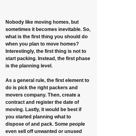
Nobody like moving homes, but 
sometimes it becomes inevitable. So, 
what is the first thing you should do 
when you plan to move homes? 
Interestingly, the first thing is not to 
start packing. Instead, the first phase 
is the planning level.
As a general rule, the first element to 
do is pick the right packers and 
movers company. Then, create a 
contract and register the date of 
moving. Lastly, it would be best if 
you started planning what to 
dispose of and pack. Some people 
even sell off unwanted or unused 