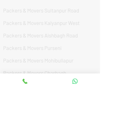
Packers & Movers Sultanpur Road
Packers & Movers Kalyanpur West
Packers & Movers Aishbagh Road
Packers & Movers Purseni
Packers & Movers Mohibullapur
Packers & Movers Charbagh
Packers & Movers Vrindavan Yojana
Packers & Movers Mohanlalganj
Packers & Movers Civil Lines
Packers & Movers South city
Packers & Movers Indira Nagar