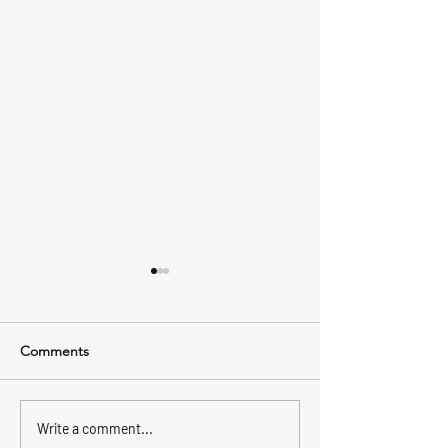
Comments
🏡 मुस्कुराहट के साथ शिफ्ट करें:
Why Trust is Key
Write a comment...