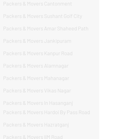
Packers & Movers Cantonment
Packers & Movers Sushant Golf City
Packers & Movers Amar Shaheed Path
Packers & Movers Jankipuram
Packers & Movers Kanpur Road
Packers & Movers Alamnagar
Packers & Movers Mahanagar
Packers & Movers Vikas Nagar
Packers & Movers In Hasanganj
Packers & Movers Hardoi By Pass Road
Packers & Movers Hazratganj
Packers & Movers IIM Road