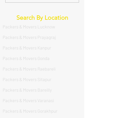
लखनऊ में सर्वश्रेष्ठ Packers
Guide to a Hassl
And Movers सेवा कौन दे रहा
Move with DS En
है? (DS Enterprises Packers
in Lucknow
Search By Location
And Movers)
Packers & Movers Lucknow
Packers & Movers Prayagraj
Packers & Movers Kanpur
Packers & Movers Gonda
Packers & Movers Raebareli
Packers & Movers Sitapur
Packers & Movers Bareilly
Packers & Movers Varanasi
Packers & Movers Gorakhpur