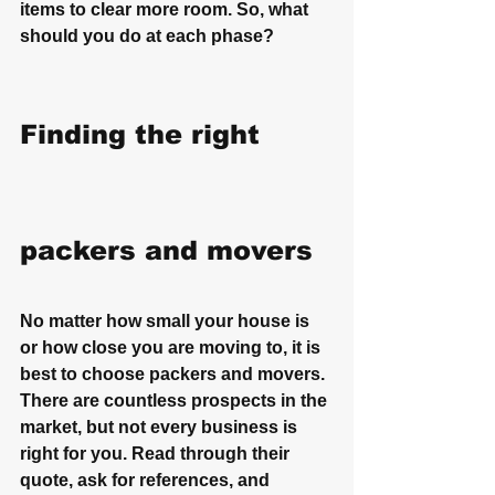
items to clear more room. So, what 
should you do at each phase?
Finding the right 
packers and movers
No matter how small your house is 
or how close you are moving to, it is 
best to choose packers and movers. 
There are countless prospects in the 
market, but not every business is 
right for you. Read through their 
quote, ask for references, and 