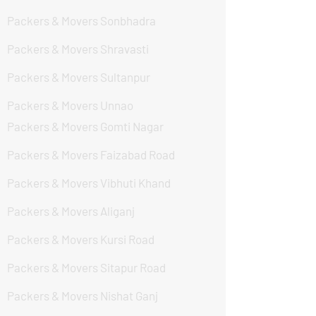
Packers & Movers Sonbhadra
Packers & Movers Shravasti
Packers & Movers Sultanpur
Packers & Movers Unnao
Packers & Movers Gomti Nagar
Packers & Movers Faizabad Road
Packers & Movers Vibhuti Khand
Packers & Movers Aliganj
Packers & Movers Kursi Road
Packers & Movers Sitapur Road
Packers & Movers Nishat Ganj