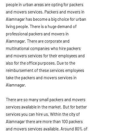
people in urban areas are opting for packers
and movers services. Packers and movers in
Alamnagar has become a big choice for urban
living people. There is a huge demand of
professional packers and movers in
Alamnagar. There are corporate and
multinational companies who hire packers
and movers services for their employees and
also for the office purposes. Due to the
reimbursement of these services employees
take the packers and movers services in
Alamnagar.
There are so many small packers and movers
services available in the market. But for better
services you can hire us. Within the city of
Alamnagar there are more than 100 packers
and movers services available. Around 80% of