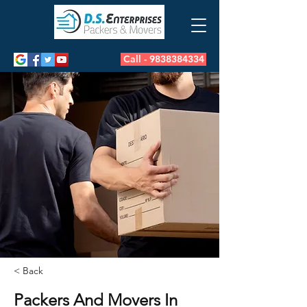
Call - 9838384334
< Back
Packers And Movers In