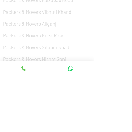
Packers & Movers Faizabad Road
Packers & Movers Vibhuti Khand
Packers & Movers Aliganj
Packers & Movers Kursi Road
Packers & Movers Sitapur Road
Packers & Movers Nishat Ganj
Packers & Movers Cantonment
Packers & Movers Sushant Golf City
Packers & Movers Amar Shaheed Path
Packers & Movers Jankipuram
Packers & Movers Kanpur Road
Packers & Movers Alamnagar