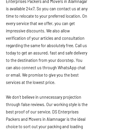
Enterprises Packers and Movers in Alamnagar
is available 24x7. So you can contact us at any
time to relocate to your preferred location. On
every service that we offer, you can get
impressive discounts. We also allow
verification of your articles and consultation
regarding the same for absolutely free. Call us
today to get an assured, fast and safe delivery
to the destination from your doorstep. You
can also connect us through WhatsApp chat
or email. We promise to give you the best
services at the lowest price.
We don't believe in unnecessary projection
through false reviews. Our working style is the
best proof of our service. DS Enterprises
Packers and Movers in Alamnagar is the ideal
choice to sort out your packing and loading