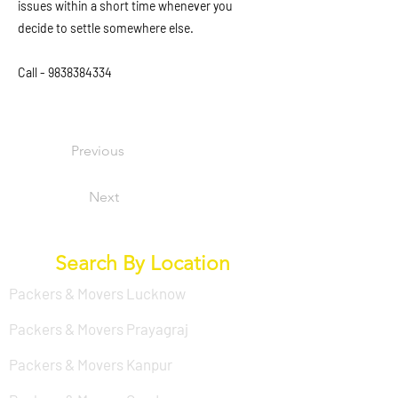
issues within a short time whenever you
decide to settle somewhere else.
Call -
9838384334
Previous
Next
Search By Location
Packers & Movers Lucknow
Packers & Movers Prayagraj
Packers & Movers Kanpur