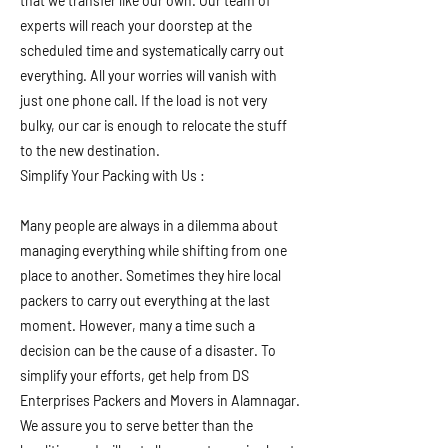
that we transfer like our own. Our team of
experts will reach your doorstep at the
scheduled time and systematically carry out
everything. All your worries will vanish with
just one phone call. If the load is not very
bulky, our car is enough to relocate the stuff
to the new destination.
Simplify Your Packing with Us :
Many people are always in a dilemma about
managing everything while shifting from one
place to another. Sometimes they hire local
packers to carry out everything at the last
moment. However, many a time such a
decision can be the cause of a disaster. To
simplify your efforts, get help from DS
Enterprises Packers and Movers in Alamnagar.
We assure you to serve better than the