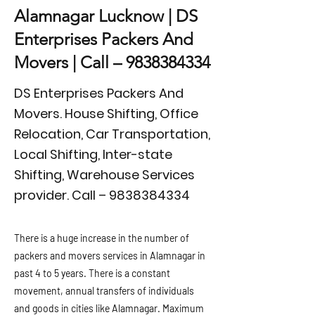
Alamnagar Lucknow | DS
Enterprises Packers And
Movers | Call –
9838384334
DS Enterprises Packers And
Movers. House Shifting, Office
Relocation, Car Transportation,
Local Shifting, Inter-state
Shifting, Warehouse Services
provider. Call –
9838384334
There is a huge increase in the number of
packers and movers services in Alamnagar in
past 4 to 5 years. There is a constant
movement, annual transfers of individuals
and goods in cities like Alamnagar. Maximum