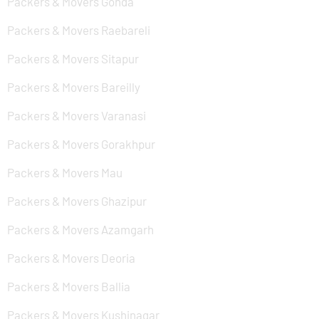
Packers & Movers Gonda
Packers & Movers Raebareli
Packers & Movers Sitapur
Packers & Movers Bareilly
Packers & Movers Varanasi
Packers & Movers Gorakhpur
Packers & Movers Mau
Packers & Movers Ghazipur
Packers & Movers Azamgarh
Packers & Movers Deoria
Packers & Movers Ballia
Packers & Movers Kushinagar