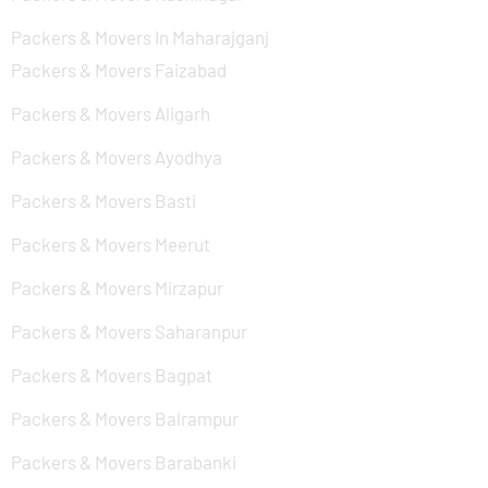
Packers & Movers In Maharajganj
Packers & Movers Faizabad
Packers & Movers Aligarh
Packers & Movers Ayodhya
Packers & Movers Basti
Packers & Movers Meerut
Packers & Movers Mirzapur
Packers & Movers Saharanpur
Packers & Movers Bagpat
Packers & Movers Balrampur
Packers & Movers Barabanki