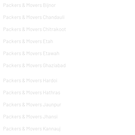
Packers & Movers Bijnor
Packers & Movers Chandauli
Packers & Movers Chitrakoot
Packers & Movers Etah
Packers & Movers Etawah
Packers & Movers Ghaziabad
Packers & Movers Hardoi
Packers & Movers Hathras
Packers & Movers Jaunpur
Packers & Movers Jhansi
Packers & Movers Kannauj