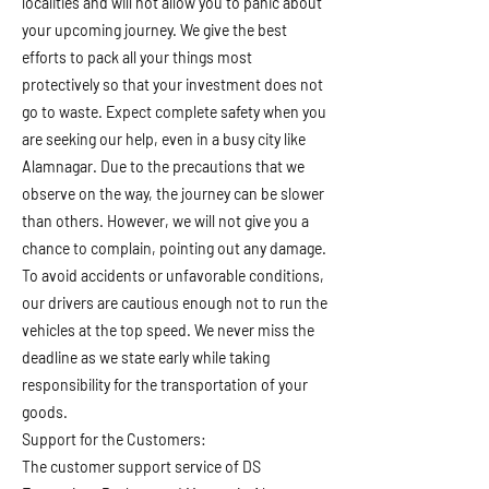
localities and will not allow you to panic about
your upcoming journey. We give the best
efforts to pack all your things most
protectively so that your investment does not
go to waste. Expect complete safety when you
are seeking our help, even in a busy city like
Alamnagar. Due to the precautions that we
observe on the way, the journey can be slower
than others. However, we will not give you a
chance to complain, pointing out any damage.
To avoid accidents or unfavorable conditions,
our drivers are cautious enough not to run the
vehicles at the top speed. We never miss the
deadline as we state early while taking
responsibility for the transportation of your
goods.
Support for the Customers:
The customer support service of DS