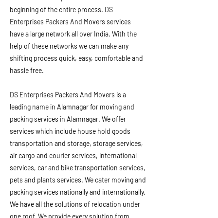
beginning of the entire process. DS
Enterprises Packers And Movers services
have a large network all over India. With the
help of these networks we can make any
shifting process quick, easy, comfortable and
hassle free.
DS Enterprises Packers And Movers is a
leading name in Alamnagar for moving and
packing services in Alamnagar. We offer
services which include house hold goods
transportation and storage, storage services,
air cargo and courier services, international
services, car and bike transportation services,
pets and plants services. We cater moving and
packing services nationally and internationally.
We have all the solutions of relocation under
one roof. We provide every solution from