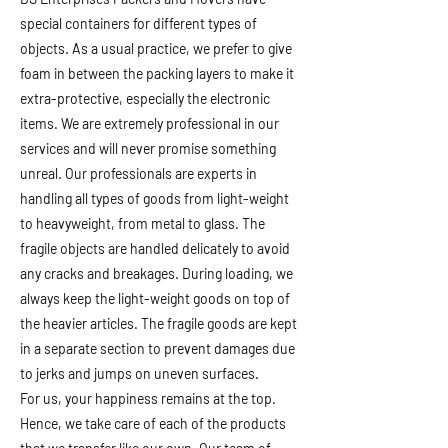
special containers for different types of
objects. As a usual practice, we prefer to give
foam in between the packing layers to make it
extra-protective, especially the electronic
items. We are extremely professional in our
services and will never promise something
unreal. Our professionals are experts in
handling all types of goods from light-weight
to heavyweight, from metal to glass. The
fragile objects are handled delicately to avoid
any cracks and breakages. During loading, we
always keep the light-weight goods on top of
the heavier articles. The fragile goods are kept
in a separate section to prevent damages due
to jerks and jumps on uneven surfaces.
For us, your happiness remains at the top.
Hence, we take care of each of the products