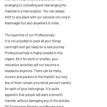
arranging to unloading and rearranging the
material in a new location. You can always
shift to any place with our services not only in
Alamnagar but also anywhere in India.
The expertise of our Professionals :
It is not possible to pack all your things
overnight and get ready for a new journey.
Professional help is highly needed in this
regard. Be it for work or studies, your
relocation activities will not become a
headache anymore. There can be many
movers and packers in the market, but very
few of them remain a hundred percent careful
for each of your belongings. It is quite
apparent that people will want a smooth
transfer without damaging any of the articles.
DS Enterprises Packers and Movers have