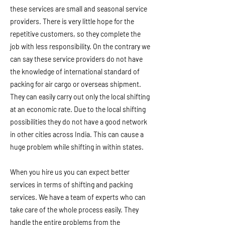
these services are small and seasonal service
providers. There is very little hope for the
repetitive customers, so they complete the
job with less responsibility. On the contrary we
can say these service providers do not have
the knowledge of international standard of
packing for air cargo or overseas shipment.
They can easily carry out only the local shifting
at an economic rate. Due to the local shifting
possibilities they do not have a good network
in other cities across India. This can cause a
huge problem while shifting in within states.
When you hire us you can expect better
services in terms of shifting and packing
services. We have a team of experts who can
take care of the whole process easily. They
handle the entire problems from the