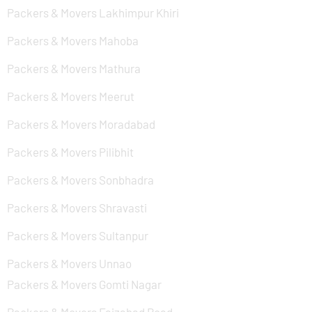
Packers & Movers Lakhimpur Khiri
Packers & Movers Mahoba
Packers & Movers Mathura
Packers & Movers Meerut
Packers & Movers Moradabad
Packers & Movers Pilibhit
Packers & Movers Sonbhadra
Packers & Movers Shravasti
Packers & Movers Sultanpur
Packers & Movers Unnao
Packers & Movers Gomti Nagar