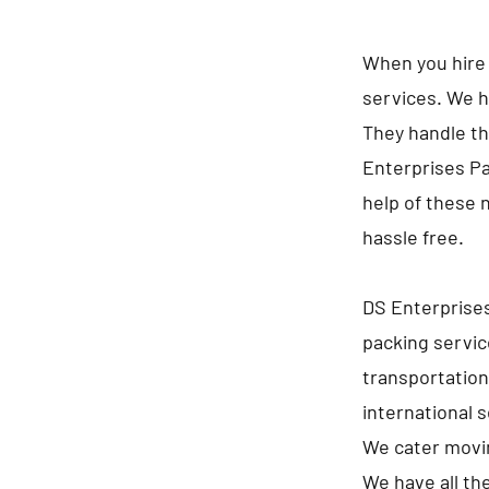
When you hire 
services. We h
They handle th
Enterprises Pa
help of these 
hassle free.
DS Enterprises
packing servic
transportation
international 
We cater movin
We have all th