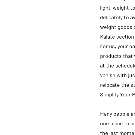
light-weight t
delicately to 
weight goods o
Kalate section
For us, your h
products that 
at the schedule
vanish with jus
relocate the s
Simplify Your 
Many people ar
one place to a
the last momen