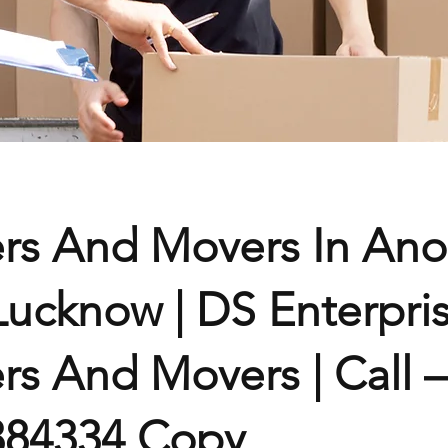
rs And Movers In Ano
Lucknow | DS Enterpri
rs And Movers | Call –
384334 Copy