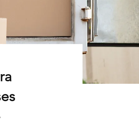
ra
ses