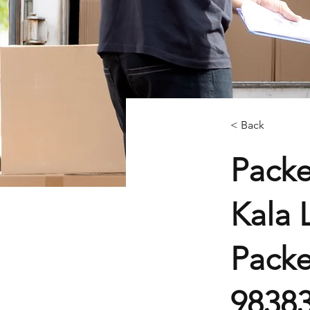
< Back
Packe
Kala 
Packe
9838