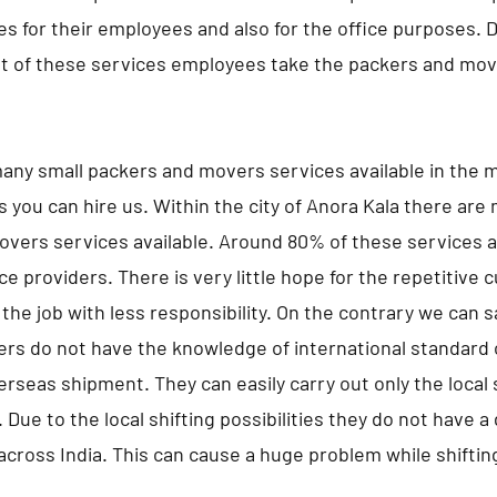
s for their employees and also for the office purposes. 
 of these services employees take the packers and move
any small packers and movers services available in the m
s you can hire us. Within the city of Anora Kala there are
vers services available. Around 80% of these services a
ce providers. There is very little hope for the repetitive
the job with less responsibility. On the contrary we can 
ers do not have the knowledge of international standard 
erseas shipment. They can easily carry out only the local s
 Due to the local shifting possibilities they do not have 
 across India. This can cause a huge problem while shifting