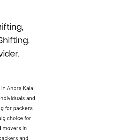
fting,
hifting,
ider.
 in Anora Kala
individuals and
ng for packers
ig choice for
d movers in
 packers and