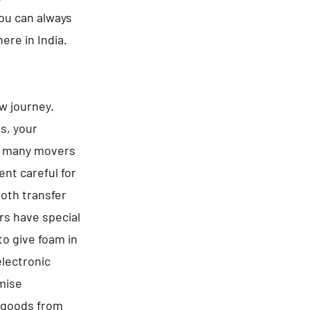
You can always
ere in India.
ew journey.
es, your
be many movers
nt careful for
ooth transfer
rs have special
to give foam in
electronic
omise
f goods from