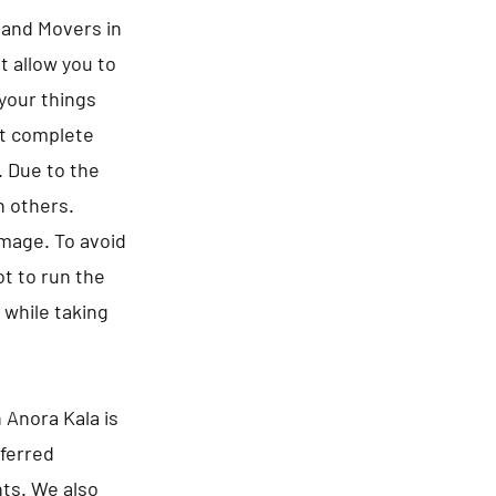
s and Movers in
t allow you to
 your things
ct complete
. Due to the
n others.
amage. To avoid
t to run the
 while taking
 Anora Kala is
eferred
nts. We also