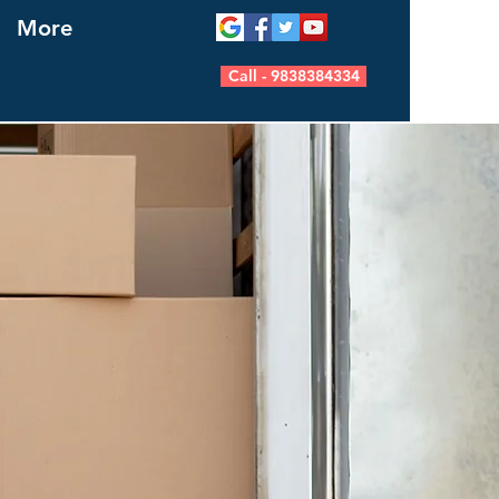
More
Call - 9838384334