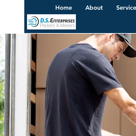
Home
About
Servic