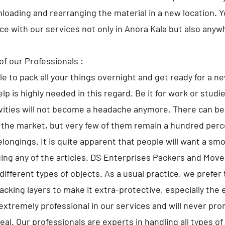
nloading and rearranging the material in a new location. 
ace with our services not only in Anora Kala but also anywh
of our Professionals :
ble to pack all your things overnight and get ready for a n
lp is highly needed in this regard. Be it for work or studi
ivities will not become a headache anymore. There can 
 the market, but very few of them remain a hundred perce
elongings. It is quite apparent that people will want a sm
ng any of the articles. DS Enterprises Packers and Move
different types of objects. As a usual practice, we prefer 
cking layers to make it extra-protective, especially the 
extremely professional in our services and will never pr
al. Our professionals are experts in handling all types o