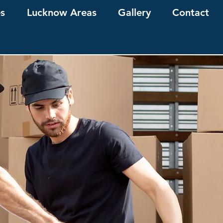
es
Lucknow Areas
Gallery
Contact