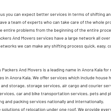
us you can expect better services in terms of shifting a
ave a team of experts who can take care of the whole pro
e entire problems from the beginning of the entire proc
ckers And Movers services have a large network all over 
networks we can make any shifting process quick, easy, 
 Packers And Movers is a leading name in Anora Kala for
es in Anora Kala. We offer services which include house 
 and storage, storage services, air cargo and courier ser
services, car and bike transportation services, pets and p
g and packing services nationally and internationally.
e solutions of relocation under one roof. We provide ever