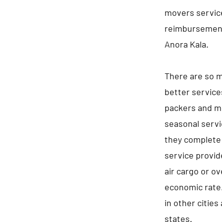
movers service
reimbursement
Anora Kala.
There are so m
better service
packers and mo
seasonal servi
they complete 
service provid
air cargo or ov
economic rate.
in other cities
states.