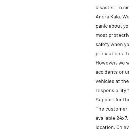
disaster. To s
Anora Kala. We 
panic about yo
most protectiv
safety when you
precautions th
However, we wi
accidents or u
vehicles at th
responsibility 
Support for t
The customer s
available 24x7
location. On e