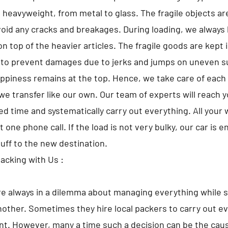
o heavyweight, from metal to glass. The fragile objects a
avoid any cracks and breakages. During loading, we always 
n top of the heavier articles. The fragile goods are kept 
 to prevent damages due to jerks and jumps on uneven s
appiness remains at the top. Hence, we take care of each 
we transfer like our own. Our team of experts will reach 
d time and systematically carry out everything. All your w
t one phone call. If the load is not very bulky, our car is 
tuff to the new destination.
Packing with Us :
e always in a dilemma about managing everything while s
nother. Sometimes they hire local packers to carry out ev
t. However, many a time such a decision can be the caus