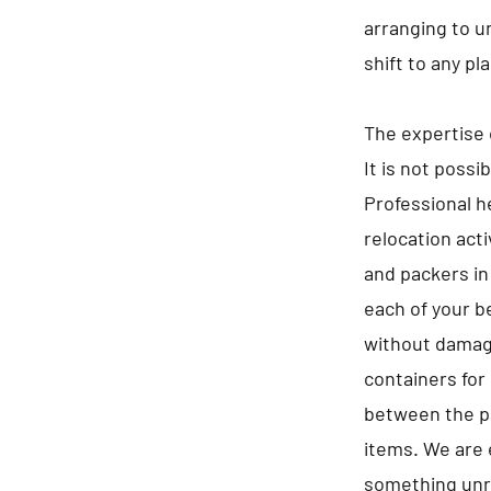
arranging to u
shift to any pl
The expertise 
It is not possi
Professional he
relocation act
and packers in
each of your b
without damagi
containers for 
between the pa
items. We are 
something unre