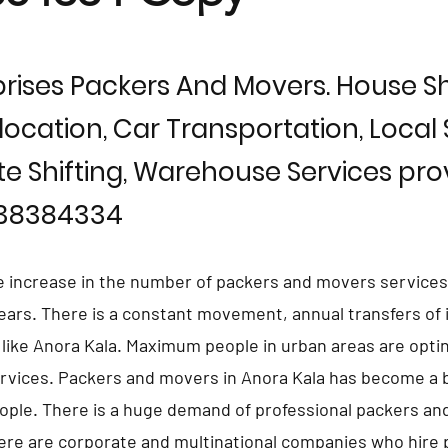
rises Packers And Movers. House Shi
location, Car Transportation, Local S
te Shifting, Warehouse Services prov
838384334
e increase in the number of packers and movers services
 years. There is a constant movement, annual transfers of 
s like Anora Kala. Maximum people in urban areas are opti
vices. Packers and movers in Anora Kala has become a b
eople. There is a huge demand of professional packers an
ere are corporate and multinational companies who hire