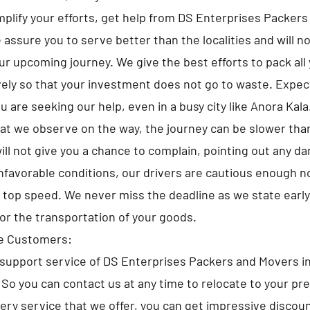
implify your efforts, get help from DS Enterprises Packer
assure you to serve better than the localities and will no
ur upcoming journey. We give the best efforts to pack all
ely so that your investment does not go to waste. Expe
 are seeking our help, even in a busy city like Anora Kala
at we observe on the way, the journey can be slower tha
ll not give you a chance to complain, pointing out any d
nfavorable conditions, our drivers are cautious enough no
e top speed. We never miss the deadline as we state early
for the transportation of your goods.
he Customers:
upport service of DS Enterprises Packers and Movers in
. So you can contact us at any time to relocate to your pr
very service that we offer, you can get impressive discou