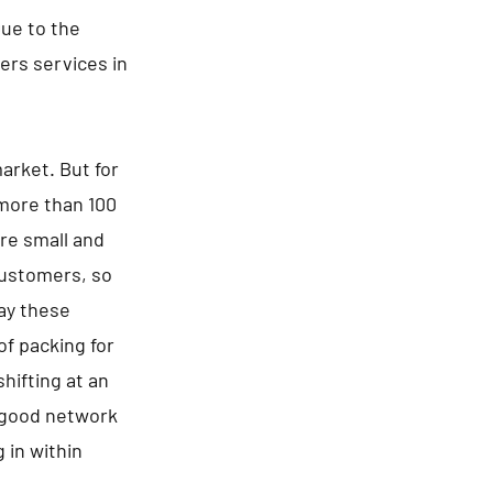
Due to the
rs services in
arket. But for
 more than 100
re small and
 customers, so
say these
of packing for
hifting at an
a good network
 in within