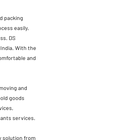
nd packing
cess easily.
ess. DS
India. With the
comfortable and
 moving and
hold goods
vices,
lants services.
y solution from