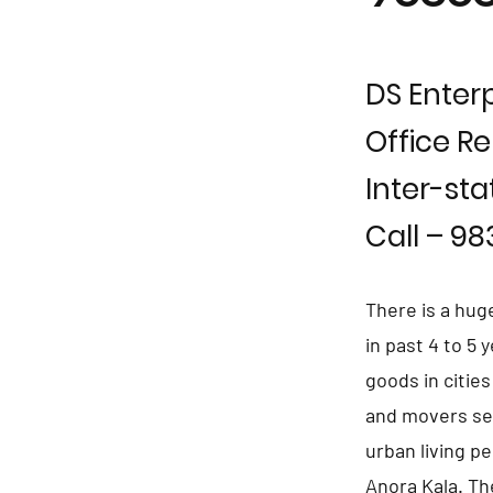
DS Enterp
Office Re
Inter-sta
Call – 9
There is a hug
in past 4 to 5
goods in citie
and movers ser
urban living p
Anora Kala. Th