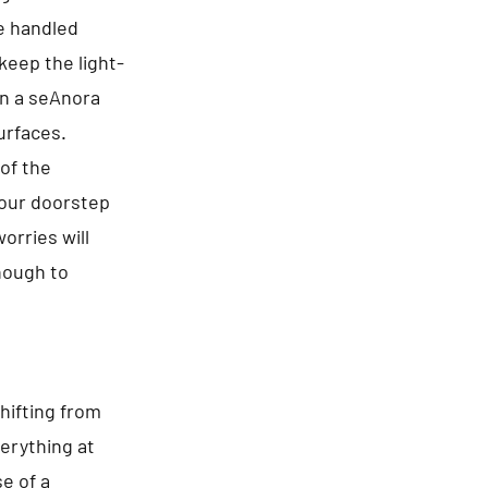
re handled
keep the light-
in a seAnora
urfaces.
of the
your doorstep
orries will
enough to
hifting from
erything at
e of a