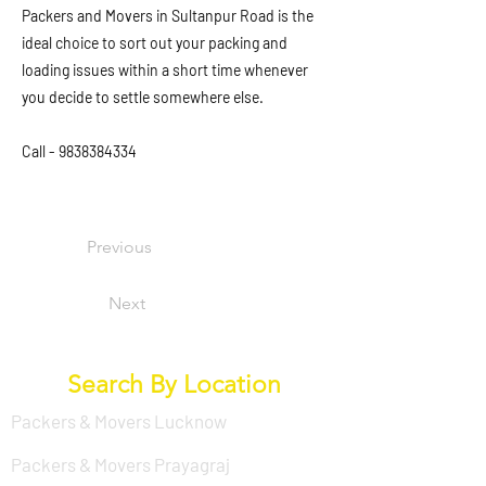
Packers and Movers in Sultanpur Road is the
ideal choice to sort out your packing and
loading issues within a short time whenever
you decide to settle somewhere else.
Call -
9838384334
Previous
Next
Search By Location
Packers & Movers Lucknow
Packers & Movers Prayagraj