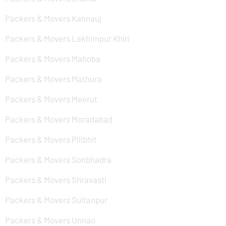
Packers & Movers Kannauj
Packers & Movers Lakhimpur Khiri
Packers & Movers Mahoba
Packers & Movers Mathura
Packers & Movers Meerut
Packers & Movers Moradabad
Packers & Movers Pilibhit
Packers & Movers Sonbhadra
Packers & Movers Shravasti
Packers & Movers Sultanpur
Packers & Movers Unnao