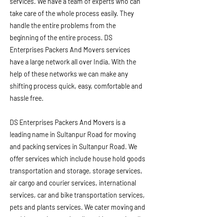
services. We have a team of experts who can
take care of the whole process easily. They
handle the entire problems from the
beginning of the entire process. DS
Enterprises Packers And Movers services
have a large network all over India. With the
help of these networks we can make any
shifting process quick, easy, comfortable and
hassle free.
DS Enterprises Packers And Movers is a
leading name in Sultanpur Road for moving
and packing services in Sultanpur Road. We
offer services which include house hold goods
transportation and storage, storage services,
air cargo and courier services, international
services, car and bike transportation services,
pets and plants services. We cater moving and