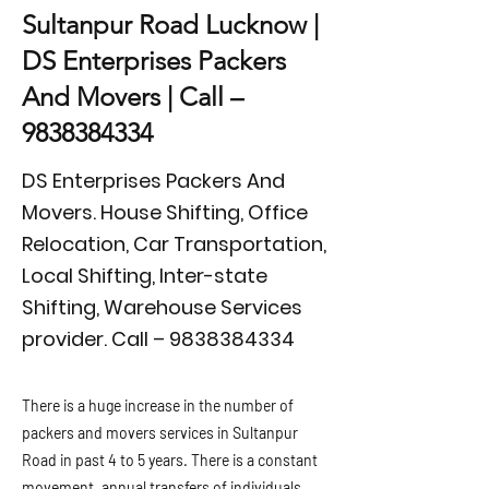
Sultanpur Road Lucknow |
DS Enterprises Packers
And Movers | Call –
9838384334
DS Enterprises Packers And
Movers. House Shifting, Office
Relocation, Car Transportation,
Local Shifting, Inter-state
Shifting, Warehouse Services
provider. Call –
9838384334
There is a huge increase in the number of
packers and movers services in Sultanpur
Road in past 4 to 5 years. There is a constant
movement, annual transfers of individuals