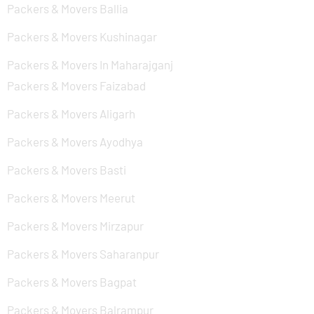
Packers & Movers Ballia
Packers & Movers Kushinagar
Packers & Movers In Maharajganj
Packers & Movers Faizabad
Packers & Movers Aligarh
Packers & Movers Ayodhya
Packers & Movers Basti
Packers & Movers Meerut
Packers & Movers Mirzapur
Packers & Movers Saharanpur
Packers & Movers Bagpat
Packers & Movers Balrampur