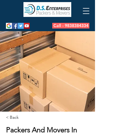
Call - 9838384334
< Back
Packers And Movers In