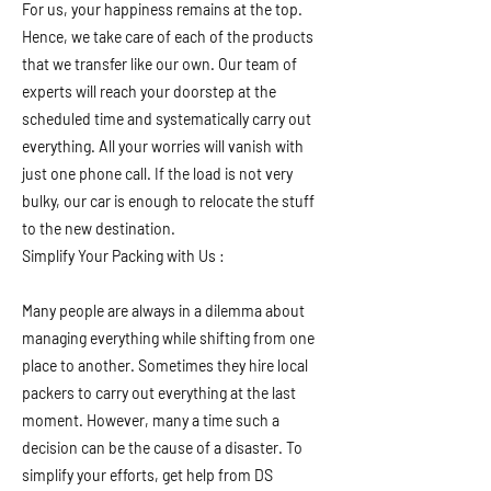
For us, your happiness remains at the top.
Hence, we take care of each of the products
that we transfer like our own. Our team of
experts will reach your doorstep at the
scheduled time and systematically carry out
everything. All your worries will vanish with
just one phone call. If the load is not very
bulky, our car is enough to relocate the stuff
to the new destination.
Simplify Your Packing with Us :
Many people are always in a dilemma about
managing everything while shifting from one
place to another. Sometimes they hire local
packers to carry out everything at the last
moment. However, many a time such a
decision can be the cause of a disaster. To
simplify your efforts, get help from DS