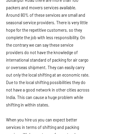
Sultanpur Road there are more than 100
packers and movers services available.
Around 80% of these services are small and
seasonal service providers. There is very little
hope for the repetitive customers, so they
complete the job with less responsibility. On
the contrary we can say these service
providers do not have the knowledge of
international standard of packing for air cargo
or overseas shipment. They can easily carry
out only the local shifting at an economic rate.
Due to the local shifting possibilities they do
not have a good network in other cities across
India. This can cause a huge problem while
shifting in within states.
When you hire us you can expect better
services in terms of shifting and packing