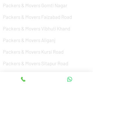
Packers & Movers Gomti Nagar
Packers & Movers Faizabad Road
Packers & Movers Vibhuti Khand
Packers & Movers Aliganj
Packers & Movers Kursi Road
Packers & Movers Sitapur Road
Packers & Movers Nishat Ganj
Packers & Movers Cantonment
Packers & Movers Sushant Golf City
Packers & Movers Amar Shaheed Path
Packers & Movers Jankipuram