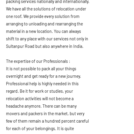
packing services nationally and internationally.
We have all the solutions of relocation under
one roof. We provide every solution from
arranging to unloading and rearranging the
material in a new location. You can always
shift to any place with our services not only in
Sultanpur Road but also anywhere in India.
The expertise of our Professionals :
It is not possible to pack all your things
overnight and get ready for a new journey.
Professional help is highly needed in this
regard. Be it for work or studies, your
relocation activities will not become a
headache anymore. There can be many
movers and packers in the market, but very
few of them remain a hundred percent careful
for each of your belongings. It is quite