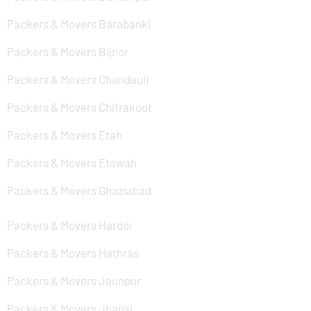
Packers & Movers Barabanki
Packers & Movers Bijnor
Packers & Movers Chandauli
Packers & Movers Chitrakoot
Packers & Movers Etah
Packers & Movers Etawah
Packers & Movers Ghaziabad
Packers & Movers Hardoi
Packers & Movers Hathras
Packers & Movers Jaunpur
Packers & Movers Jhansi