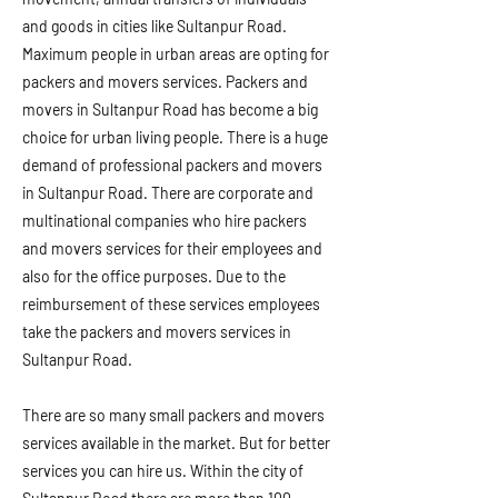
and goods in cities like Sultanpur Road.
Maximum people in urban areas are opting for
packers and movers services. Packers and
movers in Sultanpur Road has become a big
choice for urban living people. There is a huge
demand of professional packers and movers
in Sultanpur Road. There are corporate and
multinational companies who hire packers
and movers services for their employees and
also for the office purposes. Due to the
reimbursement of these services employees
take the packers and movers services in
Sultanpur Road.
There are so many small packers and movers
services available in the market. But for better
services you can hire us. Within the city of