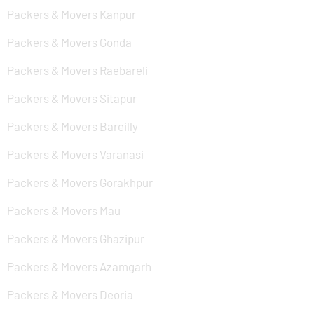
Packers & Movers Kanpur
Packers & Movers Gonda
Packers & Movers Raebareli
Packers & Movers Sitapur
Packers & Movers Bareilly
Packers & Movers Varanasi
Packers & Movers Gorakhpur
Packers & Movers Mau
Packers & Movers Ghazipur
Packers & Movers Azamgarh
Packers & Movers Deoria