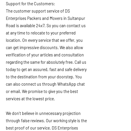
Support for the Customers:
The customer support service of DS
Enterprises Packers and Movers in Sultanpur
Road is available 24x7. So you can contact us
at any time to relocate to your preferred
location. On every service that we offer, you
can get impressive discounts. We also allow
verification of your articles and consultation
regarding the same for absolutely free. Call us
today to get an assured, fast and safe delivery
to the destination from your doorstep. You
can also connect us through WhatsApp chat
or email. We promise to give you the best
services at the lowest price.
We don't believe in unnecessary projection
through false reviews. Our working style is the
best proof of our service. DS Enterprises