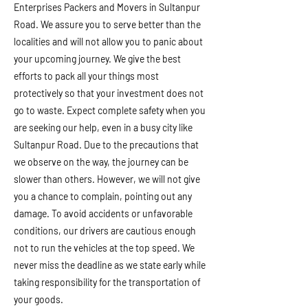
Enterprises Packers and Movers in Sultanpur
Road. We assure you to serve better than the
localities and will not allow you to panic about
your upcoming journey. We give the best
efforts to pack all your things most
protectively so that your investment does not
go to waste. Expect complete safety when you
are seeking our help, even in a busy city like
Sultanpur Road. Due to the precautions that
we observe on the way, the journey can be
slower than others. However, we will not give
you a chance to complain, pointing out any
damage. To avoid accidents or unfavorable
conditions, our drivers are cautious enough
not to run the vehicles at the top speed. We
never miss the deadline as we state early while
taking responsibility for the transportation of
your goods.