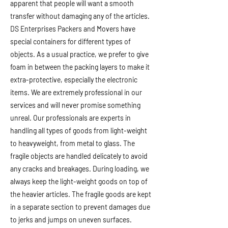
apparent that people will want a smooth
transfer without damaging any of the articles.
DS Enterprises Packers and Movers have
special containers for different types of
objects. As a usual practice, we prefer to give
foam in between the packing layers to make it
extra-protective, especially the electronic
items. We are extremely professional in our
services and will never promise something
unreal. Our professionals are experts in
handling all types of goods from light-weight
to heavyweight, from metal to glass. The
fragile objects are handled delicately to avoid
any cracks and breakages. During loading, we
always keep the light-weight goods on top of
the heavier articles. The fragile goods are kept
in a separate section to prevent damages due
to jerks and jumps on uneven surfaces.